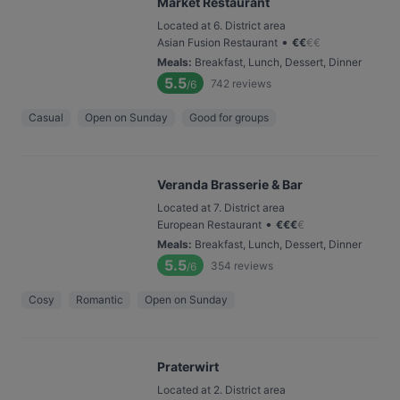
Market Restaurant
Located at 6. District area
•
Asian Fusion Restaurant
€
€
€
€
Meals
:
Breakfast, Lunch, Dessert, Dinner
5.5
742
reviews
/6
Casual
Open on Sunday
Good for groups
Veranda Brasserie & Bar
Located at 7. District area
•
European Restaurant
€
€
€
€
Meals
:
Breakfast, Lunch, Dessert, Dinner
5.5
354
reviews
/6
Cosy
Romantic
Open on Sunday
Praterwirt
Located at 2. District area