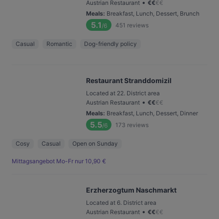
•
Austrian Restaurant
€
€
€
€
Meals
:
Breakfast, Lunch, Dessert, Brunch
5.1
451
reviews
/6
Casual
Romantic
Dog-friendly policy
Restaurant Stranddomizil
Located at 22. District area
•
Austrian Restaurant
€
€
€
€
Meals
:
Breakfast, Lunch, Dessert, Dinner
5.5
173
reviews
/6
Cosy
Casual
Open on Sunday
Mittagsangebot Mo-Fr nur 10,90 €
Erzherzogtum Naschmarkt
Located at 6. District area
•
Austrian Restaurant
€
€
€
€