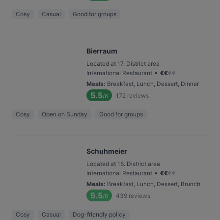
Cosy
Casual
Good for groups
Bierraum
Located at 17. District area
•
International Restaurant
€
€
€
€
Meals
:
Breakfast, Lunch, Dessert, Dinner
5.5
172
reviews
/6
Cosy
Open on Sunday
Good for groups
Schuhmeier
Located at 16. District area
•
International Restaurant
€
€
€
€
Meals
:
Breakfast, Lunch, Dessert, Brunch
5.5
439
reviews
/6
Cosy
Casual
Dog-friendly policy