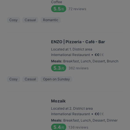
Coffee
5.5
72
reviews
/6
Cosy
Casual
Romantic
ENZO | Pizzeria - Café - Bar
Located at 1. District area
•
International Restaurant
€
€
€
€
Meals
:
Breakfast, Lunch, Dessert, Brunch
5.3
362
reviews
/6
Cosy
Casual
Open on Sunday
Mozaik
Located at 2. District area
•
International Restaurant
€
€
€
€
Meals
:
Breakfast, Lunch, Dessert, Dinner
5.4
136
reviews
/6