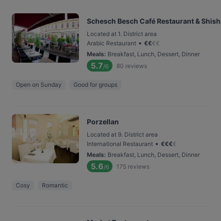
Schesch Besch Café Restaurant & Shis
Located at 1. District area
•
Arabic Restaurant
€
€
€
€
Meals
:
Breakfast, Lunch, Dessert, Dinner
5.7
80
reviews
/6
Open on Sunday
Good for groups
Porzellan
Located at 9. District area
•
International Restaurant
€
€
€
€
Meals
:
Breakfast, Lunch, Dessert, Dinner
5.6
175
reviews
/6
Cosy
Romantic