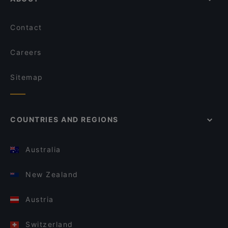
Contact
Careers
Sitemap
COUNTRIES AND REGIONS
Australia
New Zealand
Austria
Switzerland