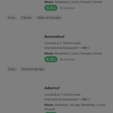
Meals
:
Breakfast, Lunch, Dessert, Dinner
5.0
56
reviews
/6
Cosy
Casual
Open on Sunday
Bummelhof
Located at 7. District area
•
International Restaurant
€
€
€
€
Meals
:
Breakfast, Lunch, Dessert, Dinner
4.9
59
reviews
/6
Cosy
Good for groups
Adlerhof
Located at 7. District area
•
International Restaurant
€
€
€
€
Meals
:
Breakfast, All-day Breakfast, Lunch,
Dessert