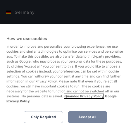
Germany
Italy
How we use cookies
Finland
In order to improve and personalise your browsing experience, we use
cookies and similar technologies to optimise our services and personalise
United Kingdom
ads. To make this possible, we also transfer data to third-party providers,
such as Google, who may process your personal data for these purposes.
By clicking “Accept all,” you consent to this. If you would like to choose a
Turkey
selection of cookies instead, your preferences can be set within cookie
settings. You can withdraw your consent at any time and can find further
information in our Privacy Policy. Please note that even if you reject all
Netherlands
cookies, we still have important cookies to run. These cookies are
necessary for the website to function and cannot be switched off in our
systems. No personal data is saved.
Quandoo Privacy Policy
Google
Singapore
Privacy Policy
Only Required
Accept all