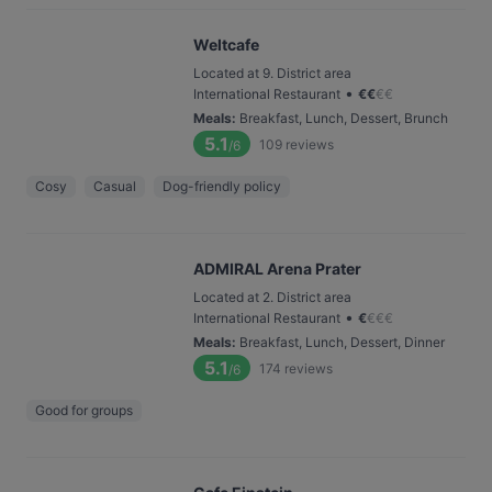
Weltcafe
Located at 9. District area
•
International Restaurant
€
€
€
€
Meals
:
Breakfast, Lunch, Dessert, Brunch
5.1
109
reviews
/6
Cosy
Casual
Dog-friendly policy
ADMIRAL Arena Prater
Located at 2. District area
•
International Restaurant
€
€
€
€
Meals
:
Breakfast, Lunch, Dessert, Dinner
5.1
174
reviews
/6
Good for groups