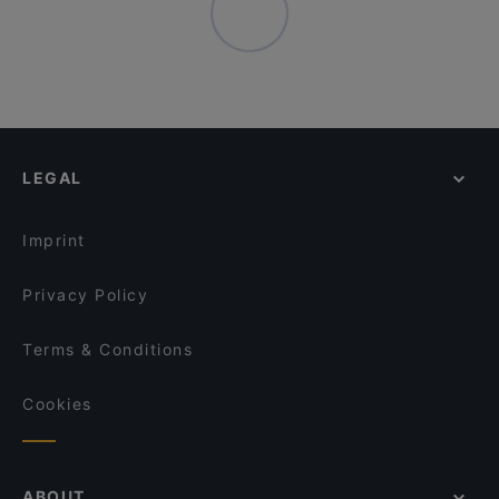
LEGAL
Imprint
Privacy Policy
Terms & Conditions
Cookies
ABOUT