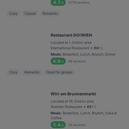
4.7
1076
reviews
/6
Cosy
Casual
Romantic
Restaurant GO!WIEN
Located at 1. District area
•
International Restaurant
€
€
€
€
Meals
:
Breakfast, Lunch, Brunch, Dinner
4.9
48
reviews
/6
Cosy
Romantic
Good for groups
Wirr am Brunnenmarkt
Located at 16. District area
•
Austrian Restaurant
€
€
€
€
Meals
:
Breakfast, Lunch, Brunch, Cake &
Coffee
5.4
36
reviews
/6