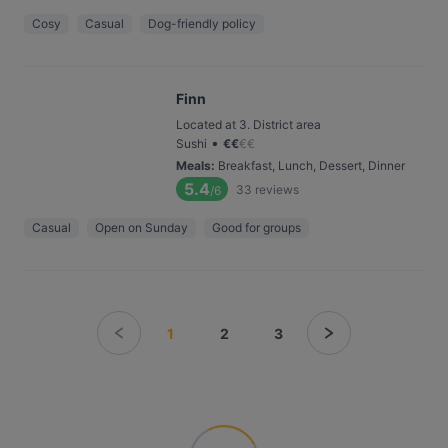
Cosy
Casual
Dog-friendly policy
Finn
Located at 3. District area
•
Sushi
€
€
€
€
Meals
:
Breakfast, Lunch, Dessert, Dinner
5.4
33
reviews
/6
Casual
Open on Sunday
Good for groups
1
2
3