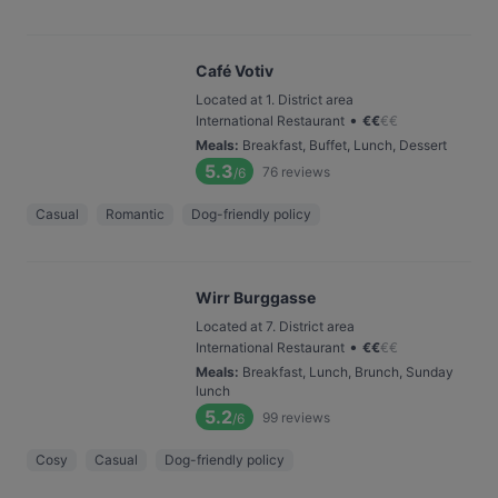
Café Votiv
Located at 1. District area
•
International Restaurant
€
€
€
€
Meals
:
Breakfast, Buffet, Lunch, Dessert
5.3
76
reviews
/6
Casual
Romantic
Dog-friendly policy
Wirr Burggasse
Located at 7. District area
•
International Restaurant
€
€
€
€
Meals
:
Breakfast, Lunch, Brunch, Sunday
lunch
5.2
99
reviews
/6
Cosy
Casual
Dog-friendly policy