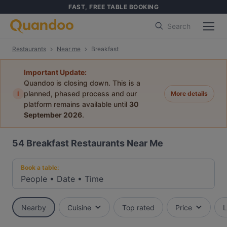
FAST, FREE TABLE BOOKING
Search
Restaurants
Near me
Breakfast
Important Update:
Quandoo is closing down. This is a
i
planned, phased process and our
More details
platform remains available until
30
September 2026
.
54
Breakfast Restaurants Near Me
Book a table:
People
•
Date
•
Time
Nearby
Cuisine
Top rated
Price
L