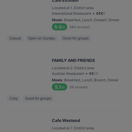
Cafe Einstein
Located at 1. District area
•
International Restaurant
€
€
€
€
Meals
:
Breakfast, Lunch, Dessert, Dinner
5.0
584
reviews
/6
Casual
Open on Sunday
Good for groups
FAMILY AND FRIENDS
Located at 2. District area
•
Austrian Restaurant
€
€
€
€
Meals
:
Breakfast, Lunch, Brunch, Dinner
5.1
64
reviews
/6
Cosy
Good for groups
Cafe Westend
Located at 7. District area