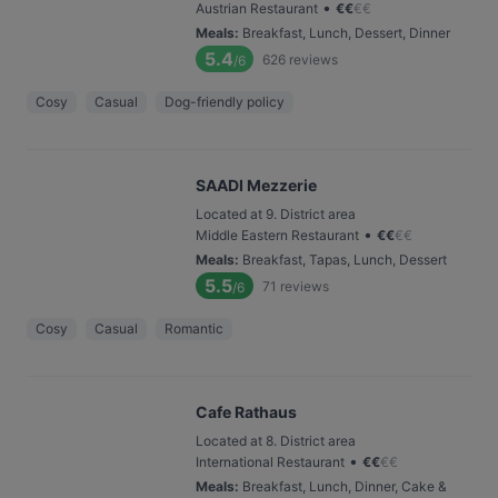
•
Austrian Restaurant
€
€
€
€
Meals
:
Breakfast, Lunch, Dessert, Dinner
5.4
626
reviews
/6
Cosy
Casual
Dog-friendly policy
SAADI Mezzerie
Located at 9. District area
•
Middle Eastern Restaurant
€
€
€
€
Meals
:
Breakfast, Tapas, Lunch, Dessert
5.5
71
reviews
/6
Cosy
Casual
Romantic
Cafe Rathaus
Located at 8. District area
•
International Restaurant
€
€
€
€
Meals
:
Breakfast, Lunch, Dinner, Cake &