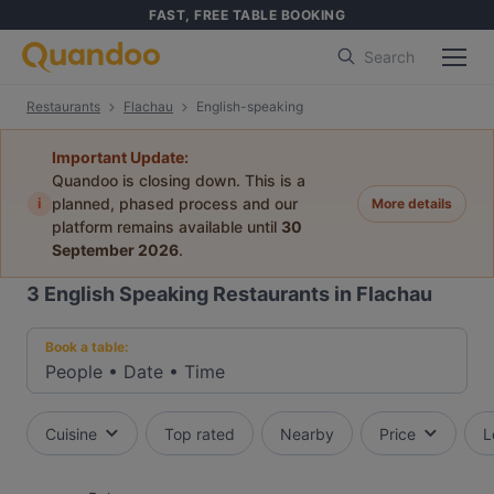
FAST, FREE TABLE BOOKING
Search
Restaurants
Flachau
English-speaking
Important Update:
Quandoo is closing down. This is a
i
planned, phased process and our
More details
platform remains available until
30
September 2026
.
3
English Speaking Restaurants in Flachau
Book a table:
People
•
Date
•
Time
Cuisine
Top rated
Nearby
Price
L