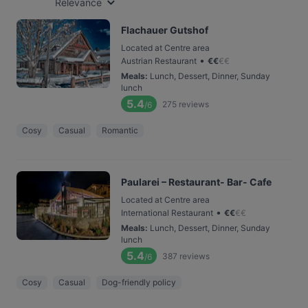
Relevance
Flachauer Gutshof
Located at Centre area
•
Austrian Restaurant
€
€
€
€
Meals
:
Lunch, Dessert, Dinner, Sunday
lunch
5.4
275
reviews
/6
Cosy
Casual
Romantic
Paularei – Restaurant- Bar- Cafe
Located at Centre area
•
International Restaurant
€
€
€
€
Meals
:
Lunch, Dessert, Dinner, Sunday
lunch
5.4
387
reviews
/6
Cosy
Casual
Dog-friendly policy