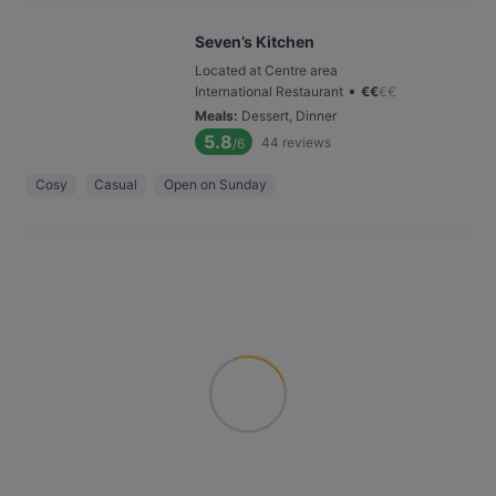
Seven’s Kitchen
Located at Centre area
•
International Restaurant
€
€
€
€
Meals
:
Dessert, Dinner
5.8
44
reviews
/6
Cosy
Casual
Open on Sunday