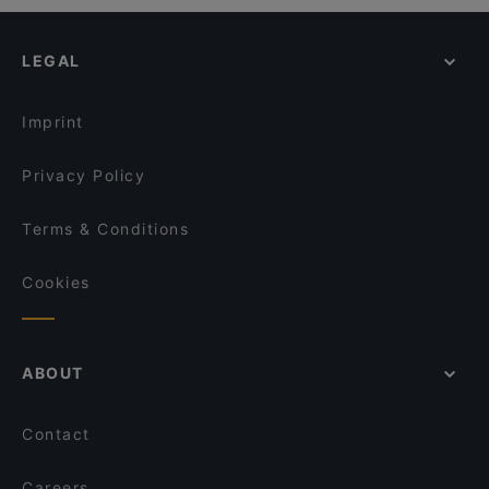
LEGAL
Imprint
Privacy Policy
Terms & Conditions
Cookies
ABOUT
Contact
Careers