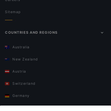
Sitemap
COUNTRIES AND REGIONS
Australia
New Zealand
Austria
Switzerland
Germany
Italy