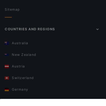
Sitemap
COUNTRIES AND REGIONS
Australia
New Zealand
Austria
Switzerland
Germany
Italy