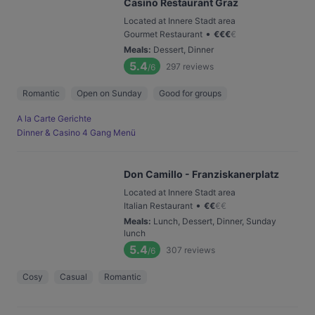
Casino Restaurant Graz
Located at Innere Stadt area
•
Gourmet Restaurant
€
€
€
€
Meals
:
Dessert, Dinner
5.4
297
reviews
/6
Romantic
Open on Sunday
Good for groups
A la Carte Gerichte
Dinner & Casino 4 Gang Menü
Don Camillo - Franziskanerplatz
Located at Innere Stadt area
•
Italian Restaurant
€
€
€
€
Meals
:
Lunch, Dessert, Dinner, Sunday
lunch
5.4
307
reviews
/6
Cosy
Casual
Romantic