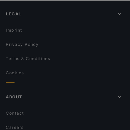
LEGAL
Imprint
Privacy Policy
Terms & Conditions
Cookies
ABOUT
Contact
Careers