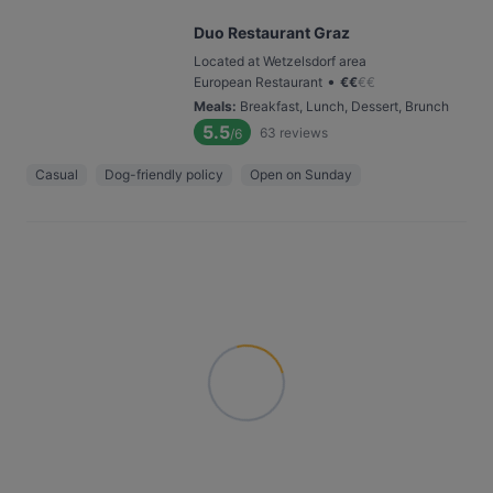
Duo Restaurant Graz
Located at Wetzelsdorf area
•
European Restaurant
€
€
€
€
Meals
:
Breakfast, Lunch, Dessert, Brunch
5.5
63
reviews
/6
Casual
Dog-friendly policy
Open on Sunday