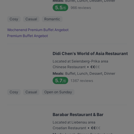
Meals
:
Buffet, Lunch, Dessert, Dinner
5.5
966
reviews
/6
Cosy
Casual
Romantic
Wochenend Premium Buffet Angebot
Premium Buffet Angebot
Didi Chen's World of Asia Restaurant
Located at Seiersberg-Prika area
•
Chinese Restaurant
€
€
€
€
Meals
:
Buffet, Lunch, Dessert, Dinner
5.7
1367
reviews
/6
Cosy
Casual
Open on Sunday
Barabar Restaurant & Bar
Located at Liebenau area
•
Croatian Restaurant
€
€
€
€