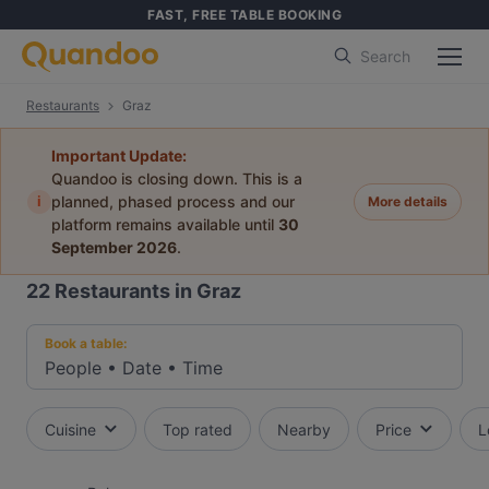
FAST, FREE TABLE BOOKING
Search
Restaurants
Graz
Important Update:
Quandoo is closing down. This is a
i
planned, phased process and our
More details
platform remains available until
30
September 2026
.
22
Restaurants in Graz
Book a table:
People
•
Date
•
Time
Cuisine
Top rated
Nearby
Price
L