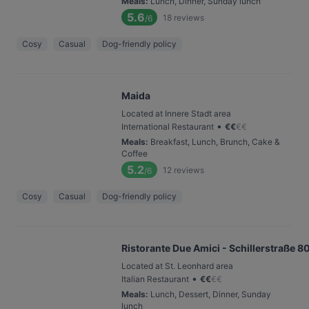
Meals
:
Lunch, Dinner, Sunday lunch
5.6
18
reviews
/6
Cosy
Casual
Dog-friendly policy
Maida
Located at Innere Stadt area
•
International Restaurant
€
€
€
€
Meals
:
Breakfast, Lunch, Brunch, Cake &
Coffee
5.2
12
reviews
/6
Cosy
Casual
Dog-friendly policy
Ristorante Due Amici - Schillerstraße 8
Located at St. Leonhard area
•
Italian Restaurant
€
€
€
€
Meals
:
Lunch, Dessert, Dinner, Sunday
lunch