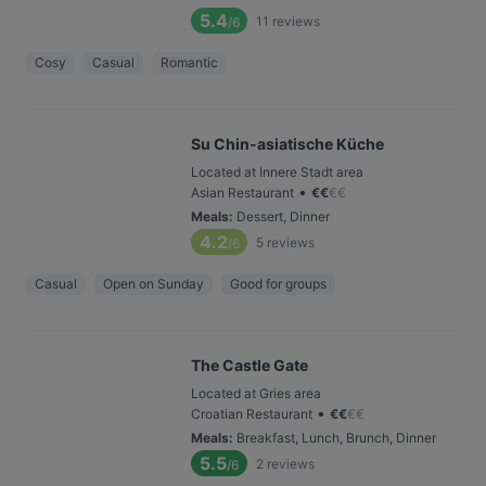
5.4
11
reviews
/6
Cosy
Casual
Romantic
Su Chin-asiatische Küche
Located at Innere Stadt area
•
Asian Restaurant
€
€
€
€
Meals
:
Dessert, Dinner
4.2
5
reviews
/6
Casual
Open on Sunday
Good for groups
The Castle Gate
Located at Gries area
•
Croatian Restaurant
€
€
€
€
Meals
:
Breakfast, Lunch, Brunch, Dinner
5.5
2
reviews
/6