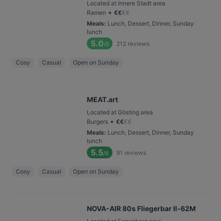
Located at Innere Stadt area
•
Ramen
€
€
€
€
Meals
:
Lunch, Dessert, Dinner, Sunday
lunch
5.0
212
reviews
/6
Cosy
Casual
Open on Sunday
MEAT.art
Located at Gösting area
•
Burgers
€
€
€
€
Meals
:
Lunch, Dessert, Dinner, Sunday
lunch
5.5
91
reviews
/6
Cosy
Casual
Open on Sunday
NOVA-AIR 80s Fliegerbar Il-62M