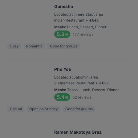
Ganesha
Located at Innere Stadt area
•
Indian Restaurant
€
€
€
€
Meals
:
Lunch, Dessert, Dinner
5.3
177
reviews
/6
Cosy
Romantic
Good for groups
Pho You
Located at Jakomini area
•
Vietnamese Restaurant
€
€
€
€
Meals
:
Tapas, Lunch, Dessert, Dinner
5.4
52
reviews
/6
Casual
Open on Sunday
Good for groups
Ramen Makotoya Graz