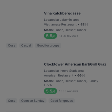
Vina Kalchberggasse
Located at Jakomini area
•
Vietnamese Restaurant
€
€
€
€
Meals
:
Lunch, Dessert, Dinner
5.5
1420
reviews
/6
Cosy
Casual
Good for groups
Clocktower American Bar&Grill Graz
Located at Innere Stadt area
•
American Restaurant
€
€
€
€
Meals
:
Lunch, Dessert, Dinner, Sunday
lunch
5.5
1333
reviews
/6
Cosy
Open on Sunday
Good for groups