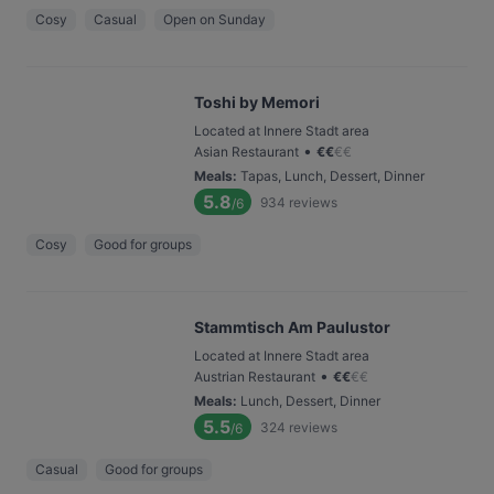
Cosy
Casual
Open on Sunday
Toshi by Memori
Located at Innere Stadt area
•
Asian Restaurant
€
€
€
€
Meals
:
Tapas, Lunch, Dessert, Dinner
5.8
934
reviews
/6
Cosy
Good for groups
Stammtisch Am Paulustor
Located at Innere Stadt area
•
Austrian Restaurant
€
€
€
€
Meals
:
Lunch, Dessert, Dinner
5.5
324
reviews
/6
Casual
Good for groups