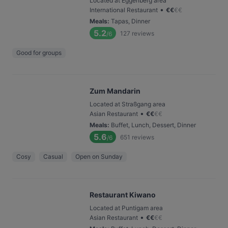
Located at Eggenberg area
•
International Restaurant
€
€
€
€
Meals
:
Tapas, Dinner
5.2
127
reviews
/6
Good for groups
Zum Mandarin
Located at Straßgang area
•
Asian Restaurant
€
€
€
€
Meals
:
Buffet, Lunch, Dessert, Dinner
5.6
651
reviews
/6
Cosy
Casual
Open on Sunday
Restaurant Kiwano
Located at Puntigam area
•
Asian Restaurant
€
€
€
€