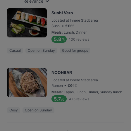
Relevance
Sushi Vero
Located at Innere Stadt area
•
Sushi
€
€
€
€
Meals
:
Lunch, Dinner
5.8
130
reviews
/6
Casual
Open on Sunday
Good for groups
NOONBAR
Located at Innere Stadt area
•
Ramen
€
€
€
€
Meals
:
Tapas, Lunch, Dinner, Sunday lunch
5.7
475
reviews
/6
Cosy
Open on Sunday