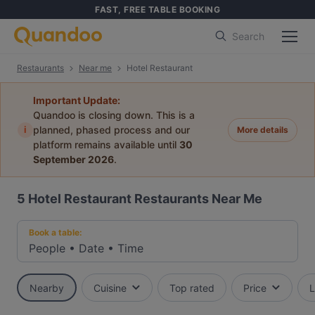
FAST, FREE TABLE BOOKING
Search
Restaurants
Near me
Hotel Restaurant
Important Update:
Quandoo is closing down. This is a
i
planned, phased process and our
More details
platform remains available until
30
September 2026
.
5
Hotel Restaurant Restaurants Near Me
Book a table:
People
•
Date
•
Time
Nearby
Cuisine
Top rated
Price
L