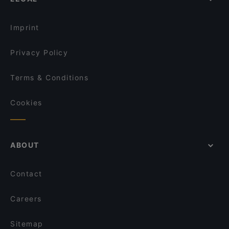
Imprint
Privacy Policy
Terms & Conditions
Cookies
ABOUT
Contact
Careers
Sitemap