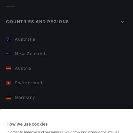
COUNTRIES AND REGIONS
Australia
New Zealand
Austria
Switzerland
Germany
Italy
How we use cookies
Finland
In order to improve and personalise your browsing experience, we use