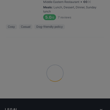
•
Middle Eastern Restaurant
€
€
€
€
Meals
:
Lunch, Dessert, Dinner, Sunday
lunch
5.0
7
reviews
/6
Cosy
Casual
Dog-friendly policy
LEGAL