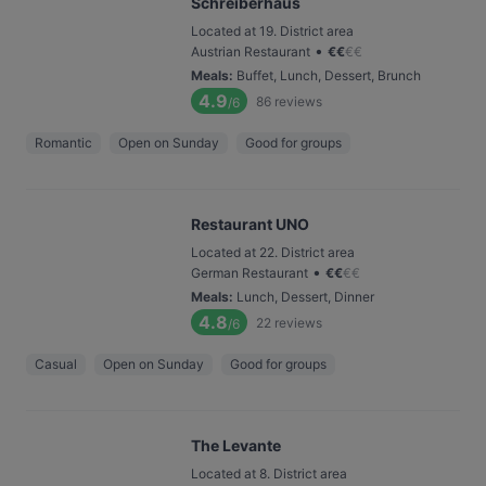
Schreiberhaus
Located at 19. District area
•
Austrian Restaurant
€
€
€
€
Meals
:
Buffet, Lunch, Dessert, Brunch
4.9
86
reviews
/6
Romantic
Open on Sunday
Good for groups
Restaurant UNO
Located at 22. District area
•
German Restaurant
€
€
€
€
Meals
:
Lunch, Dessert, Dinner
4.8
22
reviews
/6
Casual
Open on Sunday
Good for groups
The Levante
Located at 8. District area