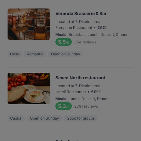
Veranda Brasserie & Bar
Located at 7. District area
•
European Restaurant
€
€
€
€
Meals
:
Breakfast, Lunch, Dessert, Dinner
5.5
354
reviews
/6
Cosy
Romantic
Open on Sunday
Seven North restaurant
Located at 7. District area
•
Israeli Restaurant
€
€
€
€
Meals
:
Lunch, Dessert, Dinner
5.3
2391
reviews
/6
Casual
Open on Sunday
Good for groups