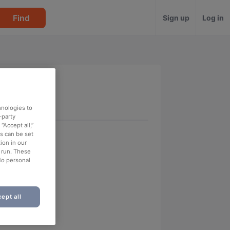
Find
Sign up
Log in
hnologies to
-party
“Accept all,”
es can be set
ion in our
o run. These
No personal
ept all