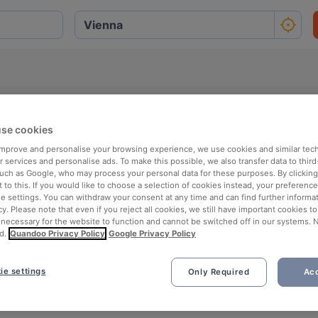
se cookies
O
P
Q
R
S
T
U
V
W
X
Y
Z
 improve and personalise your browsing experience, we use cookies and similar tec
 services and personalise ads. To make this possible, we also transfer data to third
such as Google, who may process your personal data for these purposes. By clicking 
 to this. If you would like to choose a selection of cookies instead, your preferenc
ie settings. You can withdraw your consent at any time and can find further informat
cy. Please note that even if you reject all cookies, we still have important cookies t
 necessary for the website to function and cannot be switched off in our systems. 
d.
Quandoo Privacy Policy
Google Privacy Policy
ie settings
Only Required
Acc