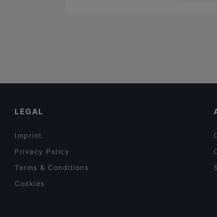
LEGAL
Imprint
Privacy Policy
Terms & Conditions
Cookies