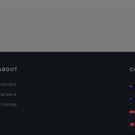
ABOUT
C
Contact
Careers
Sitemap