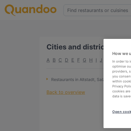
Cities and districts
:
A
How we u
A
B
C
D
E
F
G
H
I
J
K
L
M
N
In order to
optimise our
providers, 
you consent
Restaurants in Altstadt, Salzburg
within cook
Privacy Poli
Back to overview
cookies are
data is save
Open cook