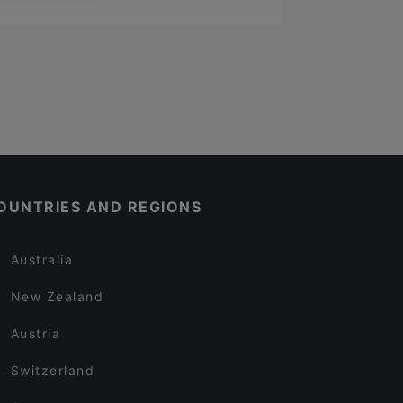
OUNTRIES AND REGIONS
Australia
New Zealand
Austria
Switzerland