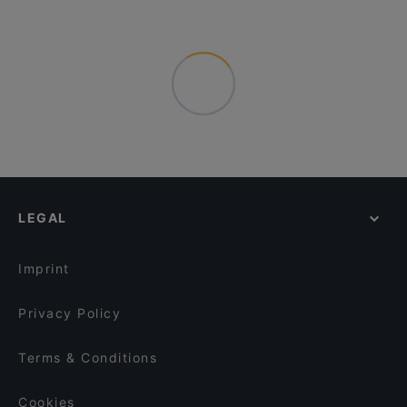
LEGAL
Imprint
Privacy Policy
Terms & Conditions
Cookies