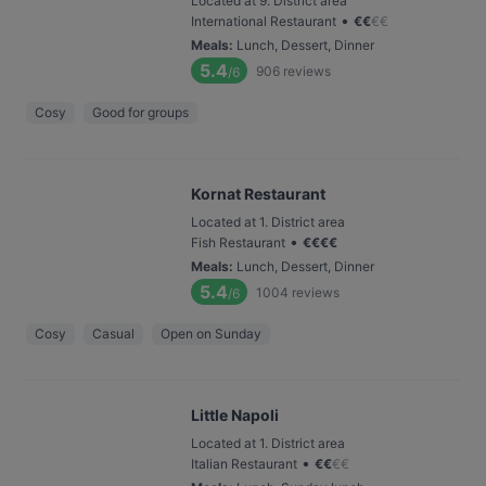
Located at 9. District area
•
International Restaurant
€
€
€
€
Meals
:
Lunch, Dessert, Dinner
5.4
906
reviews
/6
Cosy
Good for groups
Kornat Restaurant
Located at 1. District area
•
Fish Restaurant
€
€
€
€
Meals
:
Lunch, Dessert, Dinner
5.4
1004
reviews
/6
Cosy
Casual
Open on Sunday
Little Napoli
Located at 1. District area
•
Italian Restaurant
€
€
€
€