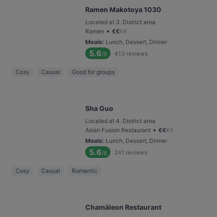
Ramen Makotoya 1030
Located at 3. District area
•
Ramen
€
€
€
€
Meals
:
Lunch, Dessert, Dinner
5.6
413
reviews
/6
Cosy
Casual
Good for groups
Sha Guo
Located at 4. District area
•
Asian Fusion Restaurant
€
€
€
€
Meals
:
Lunch, Dessert, Dinner
5.6
241
reviews
/6
Cosy
Casual
Romantic
Chamäleon Restaurant