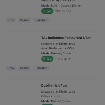
•
Steak Restaurant
€
€
€
€
Meals
:
Lunch, Dessert, Dinner
5.5
291
reviews
/6
Cosy
Casual
Romantic
TAJ Indisches Restaurant & Bar
Located at 8. District area
•
Asian Restaurant
€
€
€
€
Meals
:
Dessert, Dinner
5.6
160
reviews
/6
Cosy
Casual
Romantic
Dublin Irish Pub
Located at 6. District area
•
Drinks
€
€
€
€
Meals
:
Dessert, Dinner