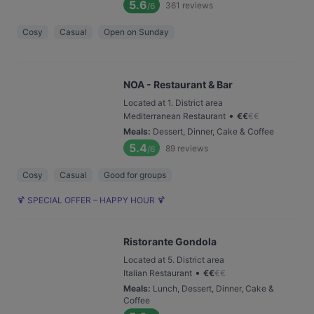
5.6
361
reviews
/6
Cosy
Casual
Open on Sunday
NOA - Restaurant & Bar
Located at 1. District area
•
Mediterranean Restaurant
€
€
€
€
Meals
:
Dessert, Dinner, Cake & Coffee
5.4
89
reviews
/6
Cosy
Casual
Good for groups
🍹 SPECIAL OFFER – HAPPY HOUR 🍹
Ristorante Gondola
Located at 5. District area
•
Italian Restaurant
€
€
€
€
Meals
:
Lunch, Dessert, Dinner, Cake &
Coffee