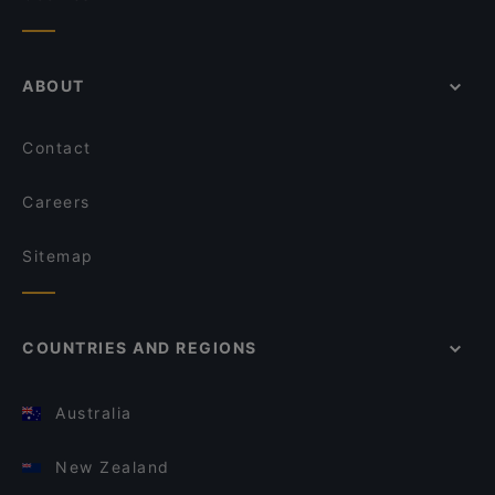
ABOUT
Contact
Careers
Sitemap
COUNTRIES AND REGIONS
Australia
New Zealand