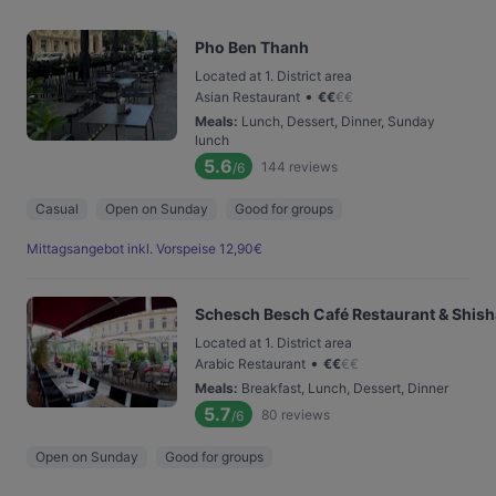
Pho Ben Thanh
Located at 1. District area
•
Asian Restaurant
€
€
€
€
Meals
:
Lunch, Dessert, Dinner, Sunday
lunch
5.6
144
reviews
/6
Casual
Open on Sunday
Good for groups
Mittagsangebot inkl. Vorspeise 12,90€
Schesch Besch Café Restaurant & Shis
Located at 1. District area
•
Arabic Restaurant
€
€
€
€
Meals
:
Breakfast, Lunch, Dessert, Dinner
5.7
80
reviews
/6
Open on Sunday
Good for groups