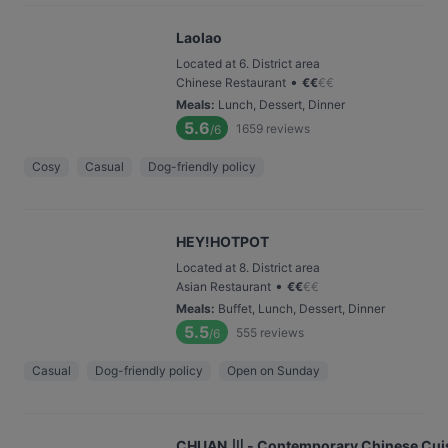
Laolao
Located at 6. District area
•
Chinese Restaurant
€
€
€
€
Meals
:
Lunch, Dessert, Dinner
5.6
1659
reviews
/6
Cosy
Casual
Dog-friendly policy
HEY!HOTPOT
Located at 8. District area
•
Asian Restaurant
€
€
€
€
Meals
:
Buffet, Lunch, Dessert, Dinner
5.5
555
reviews
/6
Casual
Dog-friendly policy
Open on Sunday
CHUAN 川 - Contemporary Chinese Cui