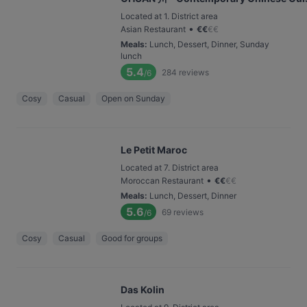
Located at 1. District area
•
Asian Restaurant
€
€
€
€
Meals
:
Lunch, Dessert, Dinner, Sunday
lunch
5.4
284
reviews
/6
Cosy
Casual
Open on Sunday
Le Petit Maroc
Located at 7. District area
•
Moroccan Restaurant
€
€
€
€
Meals
:
Lunch, Dessert, Dinner
5.6
69
reviews
/6
Cosy
Casual
Good for groups
Das Kolin