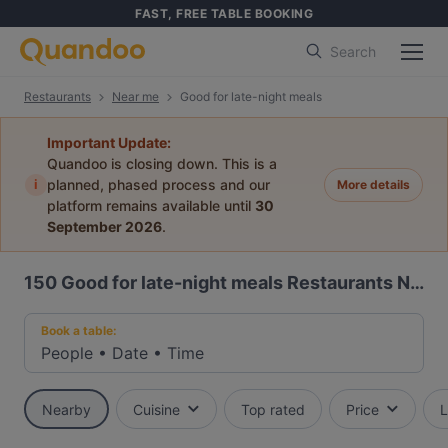
FAST, FREE TABLE BOOKING
Search
Restaurants
Near me
Good for late-night meals
Important Update:
Quandoo is closing down. This is a
i
planned, phased process and our
More details
platform remains available until
30
September 2026
.
150
Good for late-night meals Restaurants Near Me
Book a table:
People
•
Date
•
Time
Nearby
Cuisine
Top rated
Price
L