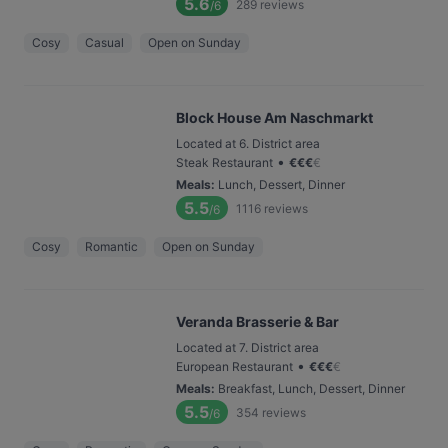
5.6
289
reviews
/6
Cosy
Casual
Open on Sunday
Block House Am Naschmarkt
Located at 6. District area
•
Steak Restaurant
€
€
€
€
Meals
:
Lunch, Dessert, Dinner
5.5
1116
reviews
/6
Cosy
Romantic
Open on Sunday
Veranda Brasserie & Bar
Located at 7. District area
•
European Restaurant
€
€
€
€
Meals
:
Breakfast, Lunch, Dessert, Dinner
5.5
354
reviews
/6