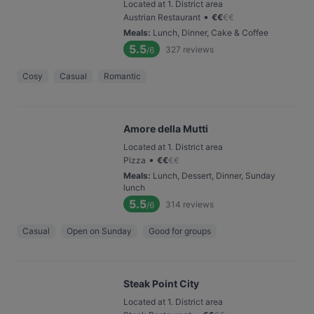
Located at 1. District area
•
Austrian Restaurant
€
€
€
€
Meals
:
Lunch, Dinner, Cake & Coffee
5.5
327
reviews
/6
Cosy
Casual
Romantic
Amore della Mutti
Located at 1. District area
•
Pizza
€
€
€
€
Meals
:
Lunch, Dessert, Dinner, Sunday
lunch
5.5
314
reviews
/6
Casual
Open on Sunday
Good for groups
Steak Point City
Located at 1. District area