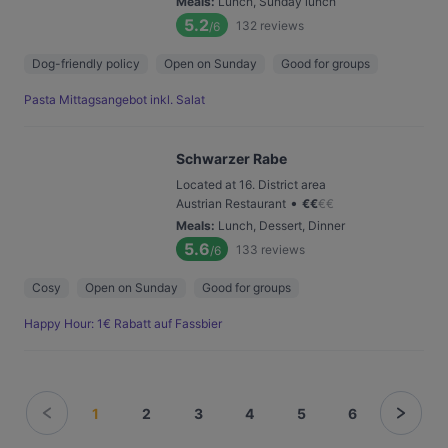
Meals
:
Lunch, Sunday lunch
5.2
132
reviews
/6
Dog-friendly policy
Open on Sunday
Good for groups
Pasta Mittagsangebot inkl. Salat
Schwarzer Rabe
Located at 16. District area
•
Austrian Restaurant
€
€
€
€
Meals
:
Lunch, Dessert, Dinner
5.6
133
reviews
/6
Cosy
Open on Sunday
Good for groups
Happy Hour: 1€ Rabatt auf Fassbier
1
2
3
4
5
6