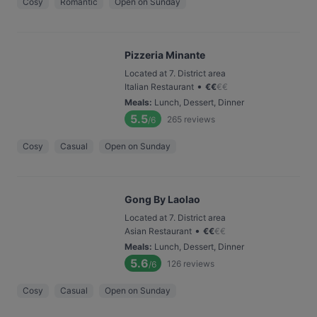
Cosy
Romantic
Open on Sunday
Pizzeria Minante
Located at 7. District area
•
Italian Restaurant
€
€
€
€
Meals
:
Lunch, Dessert, Dinner
5.5
265
reviews
/6
Cosy
Casual
Open on Sunday
Gong By Laolao
Located at 7. District area
•
Asian Restaurant
€
€
€
€
Meals
:
Lunch, Dessert, Dinner
5.6
126
reviews
/6
Cosy
Casual
Open on Sunday