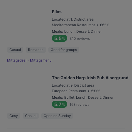
Ellas
Located at 1. District area
•
Mediterranean Restaurant
€
€
€
€
Meals
:
Lunch, Dessert, Dinner
5.5
310
reviews
/6
Casual
Romantic
Good for groups
Mittagsdeal - Mittagsmenü
The Golden Harp Irish Pub Alsergrund
Located at 9. District area
•
European Restaurant
€
€
€
€
Meals
:
Buffet, Lunch, Dessert, Dinner
5.7
168
reviews
/6
Cosy
Casual
Open on Sunday