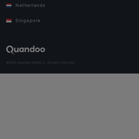
Netherlands
Singapore
©2026 Quandoo GmbH i.L. All rights reserved