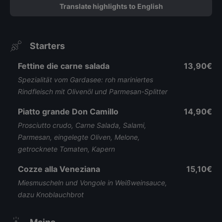
Translate highlights to English
Starters
Fettine die carne salada
13,90€
Spezialität vom Gardasee: roh mariniertes
Rindfleisch mit Olivenöl und Parmesan-Splitter
Piatto grande Don Camillo
14,90€
Prosciutto crudo, Carne Salada, Salami,
Parmesan, eingelegte Oliven, Melone,
getrocknete Tomaten, Kapern
Cozze alla Veneziana
15,10€
Miesmuscheln und Vongole in Weißweinsauce,
dazu Knoblauchbrot