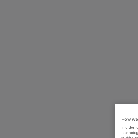
How we
In order 
technologi