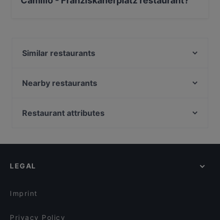
Camillo - Franziskanerplatz restaurant?
Yes, you can pay with Visa, MasterCard, Debit /
Maestro Card, Contactless payment.
Similar restaurants
Casino Restaurant Graz
Sushi Vero
Nearby restaurants
Ramen Makotoya Graz
Didi Chen's World of Asia Restaurant
Vina Kalchberggasse
Koya Karlsdorf
Restaurant attributes
Toshi by Memori
Family-friendly Restaurants in Graz
Ganesha
Casual Restaurants in Graz
Stammtisch Am Paulustor
Cosy Restaurants in Graz
NOONBAR
LEGAL
Romantic Restaurants in Graz
Pho You
Restaurants For Groups in Graz
Maida
Imprint
Privacy Policy