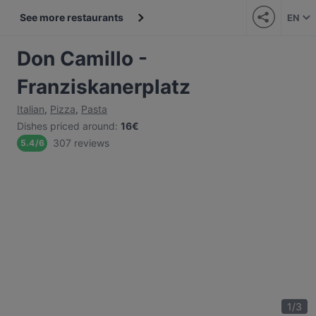
See more restaurants
EN
Don Camillo -
Franziskanerplatz
Italian
,
Pizza
,
Pasta
Dishes priced around
:
16€
307 reviews
5.4
/
6
1
/
3