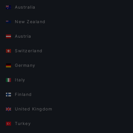
Australia
New Zealand
Austria
Switzerland
Germany
Italy
Finland
United Kingdom
Turkey