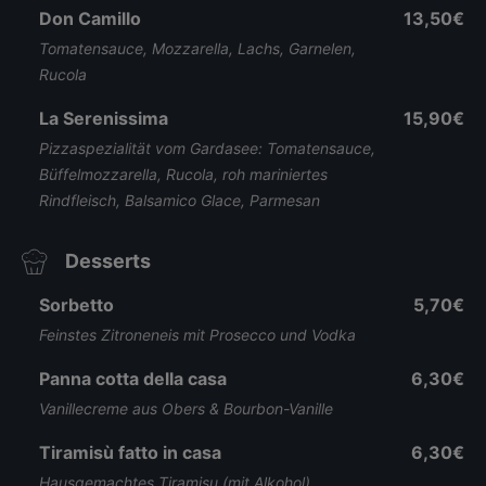
Don Camillo
13,50€
Tomatensauce, Mozzarella, Lachs, Garnelen,
Rucola
La Serenissima
15,90€
Pizzaspezialität vom Gardasee: Tomatensauce,
Büffelmozzarella, Rucola, roh mariniertes
Rindfleisch, Balsamico Glace, Parmesan
Desserts
Sorbetto
5,70€
Feinstes Zitroneneis mit Prosecco und Vodka
Panna cotta della casa
6,30€
Vanillecreme aus Obers & Bourbon-Vanille
Tiramisù fatto in casa
6,30€
Hausgemachtes Tiramisu (mit Alkohol)