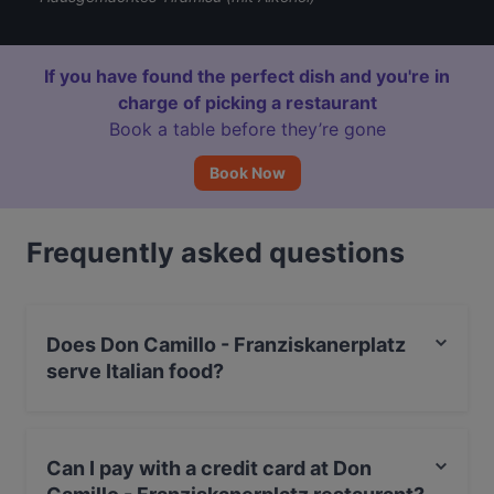
If you have found the perfect dish and you're in
charge of picking a restaurant
Book a table before they’re gone
Book Now
Frequently asked questions
Does Don Camillo - Franziskanerplatz
serve Italian food?
Yes, the restaurant Don Camillo - Franziskanerplatz
serves Italian food and also serves Pizza, Pasta food.
Can I pay with a credit card at Don