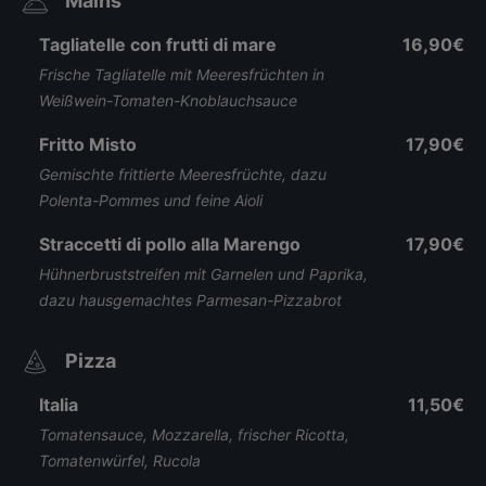
Mains
Tagliatelle con frutti di mare
16,90€
Frische Tagliatelle mit Meeresfrüchten in
Weißwein-Tomaten-Knoblauchsauce
Fritto Misto
17,90€
Gemischte frittierte Meeresfrüchte, dazu
Polenta-Pommes und feine Aioli
Straccetti di pollo alla Marengo
17,90€
Hühnerbruststreifen mit Garnelen und Paprika,
dazu hausgemachtes Parmesan-Pizzabrot
Pizza
Italia
11,50€
Tomatensauce, Mozzarella, frischer Ricotta,
Tomatenwürfel, Rucola