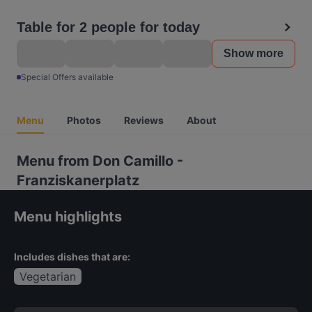
Table for 2 people for today
Show more
Special Offers available
Menu
Photos
Reviews
About
Menu from Don Camillo -
Franziskanerplatz
Menu highlights
Includes dishes that are:
Vegetarian