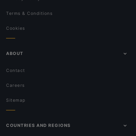
Terms & Conditions
Cookies
ABOUT
Contact
Careers
Sitemap
COUNTRIES AND REGIONS