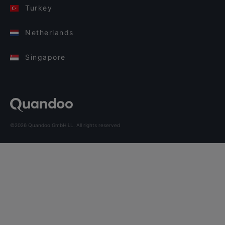
Turkey
Netherlands
Singapore
©2026 Quandoo GmbH i.L. All rights reserved