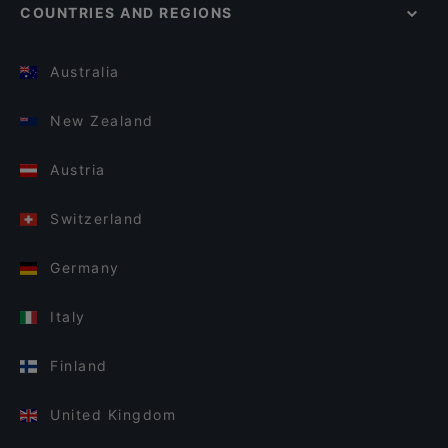
COUNTRIES AND REGIONS
Australia
New Zealand
Austria
Switzerland
Germany
Italy
Finland
United Kingdom