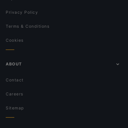
taste!
Little Napoli
Privacy Policy
Terms & Conditions
Cookies
ABOUT
Contact
Careers
Sitemap