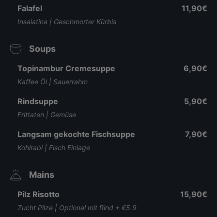
Falafel
11,90€
Insalatina | Geschmorter Kürbis
Soups
Topinambur Cremesuppe
6,90€
Kaffee Öl | Sauerrahm
Rindsuppe
5,90€
Frittaten | Gemüse
Langsam gekochte Fischsuppe
7,90€
Kohlrabi | Fisch Einlage
Mains
Pilz Risotto
15,90€
Zucht Pilze | Optional mit Rind + €5.9