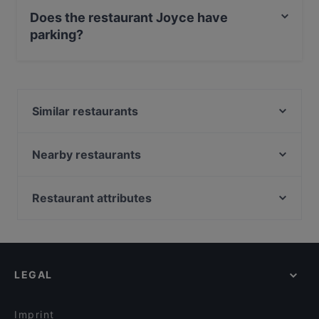
also serves Mediterranean, European, Austrian food.
Does the restaurant Joyce have
parking?
Yes, the restaurant Joyce has Street Parking.
Similar restaurants
Ellas
LETO Restaurant Bar
Nearby restaurants
ELEYX
Amore della Mutti
Momoya
India Gate
Restaurant attributes
Capsule – Champagner-Bar
Hard Rock Cafe Wien
Family-friendly Restaurants in Vienna
MISO • U
Nirvana Indian Restaurant
Casual Restaurants in Vienna
Mikata Izakaya
Lebenbauer Vollwert & Fisch
Cosy Restaurants in Vienna
Topf & Deckel
Artemis
LEGAL
Restaurants For Groups in Vienna
CINCO
das Mezzanin
Restaurants For Business Lunch in Vienna
Kornat Restaurant
Kussmaul
Imprint