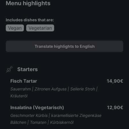
Menu highlights
Includes dishes that are:
Vegan
Vegetarian
Translate highlights to English
Starters
Fisch Tartar
14,90€
Sauerrahm | Zitronen Aufguss | Sellerie Stroh |
Kräuteröl
Insalatina (Vegetarisch)
12,90€
Geschmorter Kürbis | karamellisierte Ziegenkäse
Bällchen | Tomaten | Kürbiskernöl