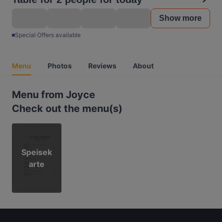
Show more
Special Offers available
Menu
Photos
Reviews
About
Menu from Joyce
Check out the menu(s)
Speisek
arte