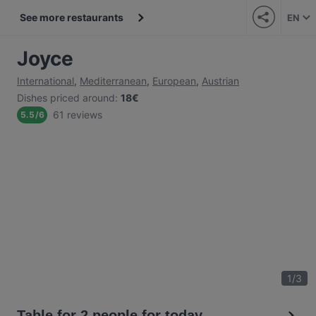
See more restaurants
EN
Joyce
International
,
Mediterranean
,
European
,
Austrian
Dishes priced around
:
18€
61 reviews
5.5
/
6
1
/
3
Table for 2 people for today