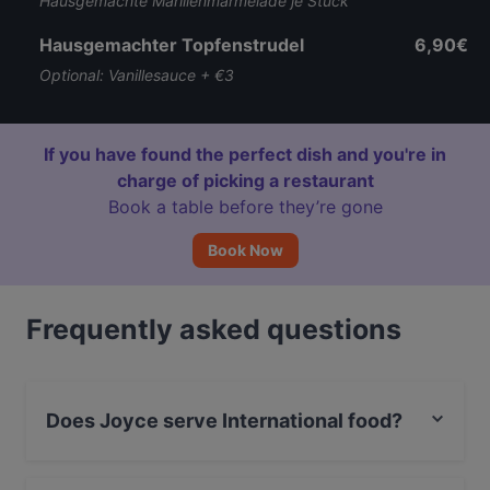
Hausgemachte Marillenmarmelade je Stück
Hausgemachter Topfenstrudel
6,90€
Optional: Vanillesauce + €3
If you have found the perfect dish and you're in
charge of picking a restaurant
Book a table before they’re gone
Book Now
Frequently asked questions
Does Joyce serve International food?
Yes, the restaurant Joyce serves International food and