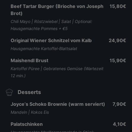
Beef Tartar Burger (Brioche von Joseph
15,80€
Brot)
Chili Mayo | Röstzwiebel | Salat | Optional:
Hausgemachte Pommes + €5
Original Wiener Schnitzel vom Kalb
24,90€
Hausgemachte Kartoffel-Blattsalat
Maishendl Brust
15,90€
Kartoffel Püree | Gebratenes Gemüse (Wartezeit
12 min.)
Desserts
Joyce‘s Schoko Brownie (warm serviert)
7,90€
Mandeln | Kokos Eis
Palatschinken
4,10€