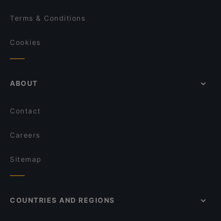
Terms & Conditions
Cookies
ABOUT
Contact
Careers
Sitemap
COUNTRIES AND REGIONS