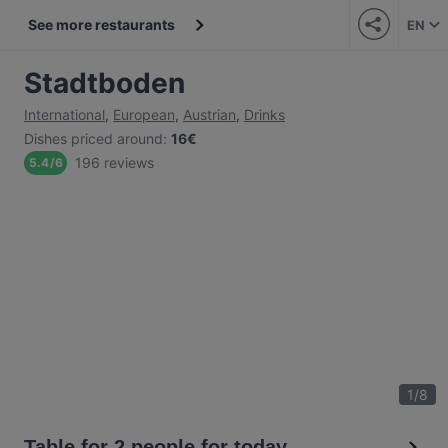
See more restaurants
EN
Stadtboden
International
,
European
,
Austrian
,
Drinks
Dishes priced around
:
16€
196 reviews
5.4
/
6
1
/
8
Table for 2 people for today