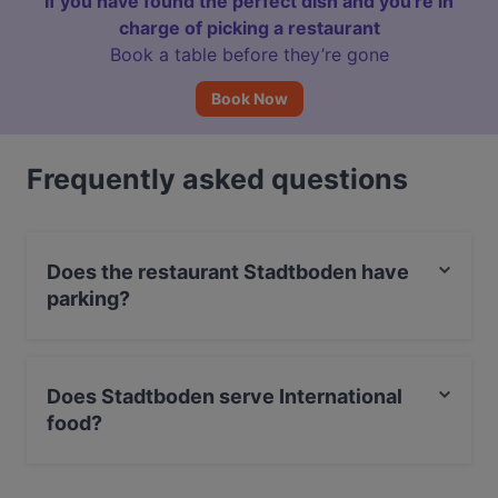
If you have found the perfect dish and you're in
charge of picking a restaurant
Book a table before they’re gone
Book Now
Frequently asked questions
Does the restaurant Stadtboden have
parking?
Yes, the restaurant Stadtboden has Street Parking.
Does Stadtboden serve International
food?
Yes, the restaurant Stadtboden serves International