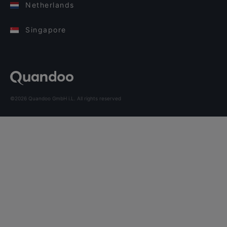
Netherlands
Singapore
©2026 Quandoo GmbH i.L. All rights reserved