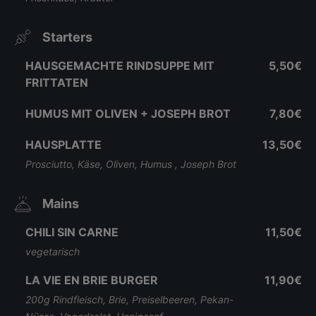
Starters
HAUSGEMACHTE RINDSUPPE MIT
5,50€
FRITTATEN
HUMUS MIT OLIVEN + JOSEPH BROT
7,80€
HAUSPLATTE
13,50€
Prosciutto, Käse, Oliven, Humus , Joseph Brot
Mains
CHILI SIN CARNE
11,50€
vegetarisch
LA VIE EN BRIE BURGER
11,90€
200g Rindfleisch, Brie, Preiselbeeren, Pekan-