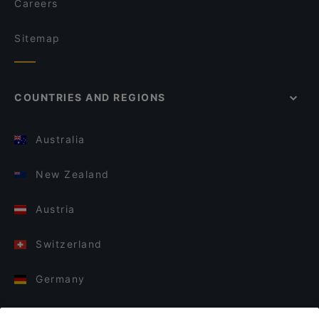
Careers
Sitemap
COUNTRIES AND REGIONS
Australia
New Zealand
Austria
Switzerland
Germany
Italy