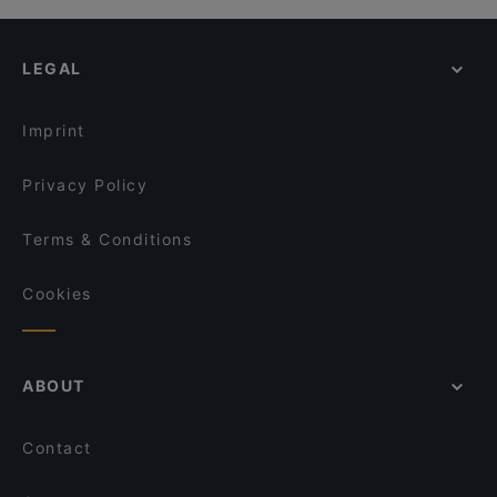
LEGAL
Imprint
Privacy Policy
Terms & Conditions
Cookies
ABOUT
Contact