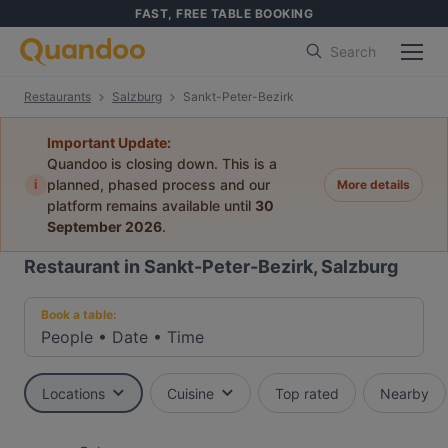
FAST, FREE TABLE BOOKING
Search
Restaurants
Salzburg
Sankt-Peter-Bezirk
Important Update:
Quandoo is closing down. This is a
i
planned, phased process and our
More details
platform remains available until
30
September 2026
.
Restaurant in Sankt-Peter-Bezirk, Salzburg
Book a table:
People
•
Date
•
Time
Locations
Cuisine
Top rated
Nearby