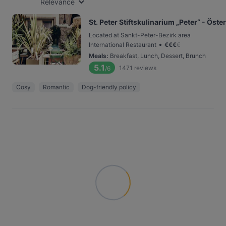
Relevance
St. Peter Stiftskulinarium „Peter“ - Ös
Located at Sankt-Peter-Bezirk area
•
International Restaurant
€
€
€
€
Meals
:
Breakfast, Lunch, Dessert, Brunch
5.1
1471
reviews
/6
Cosy
Romantic
Dog-friendly policy