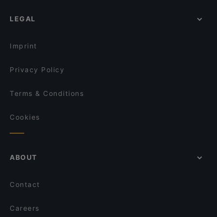
LEGAL
Imprint
Privacy Policy
Terms & Conditions
Cookies
ABOUT
Contact
Careers