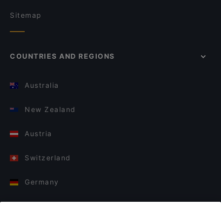
Sitemap
COUNTRIES AND REGIONS
Australia
New Zealand
Austria
Switzerland
Germany
Italy