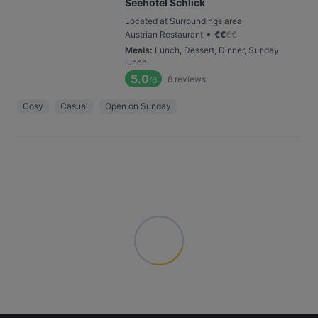
Seehotel Schlick
Located at Surroundings area
•
Austrian Restaurant
€
€
€
€
Meals
:
Lunch, Dessert, Dinner, Sunday
lunch
5.0
8
reviews
/6
Cosy
Casual
Open on Sunday