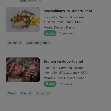
Relevance
Maximilian's im Hubertushof
Located at Surroundings area
•
Austrian Restaurant
€
€
€
€
Meals
:
Dessert, Dinner
5.3
40
reviews
/6
Romantic
Good for groups
Brunch im Hubertushof
Located at Surroundings area
•
International Restaurant
€
€
€
€
Meals
:
Lunch, Dessert, Brunch
5.4
7
reviews
/6
Cosy
Casual
Romantic