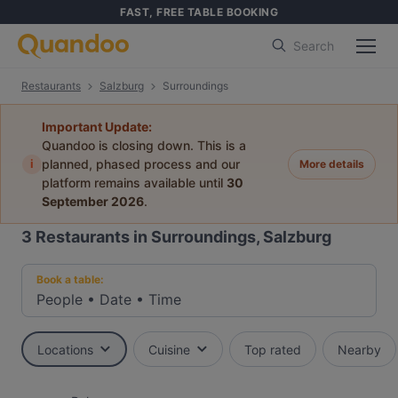
FAST, FREE TABLE BOOKING
Search
Restaurants
Salzburg
Surroundings
Important Update:
Quandoo is closing down. This is a
i
planned, phased process and our
More details
platform remains available until
30
September 2026
.
3
Restaurants in Surroundings, Salzburg
Book a table:
People
•
Date
•
Time
Locations
Cuisine
Top rated
Nearby