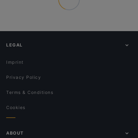
LEGAL
Imprint
Privacy Policy
Terms & Conditions
Cookies
ABOUT