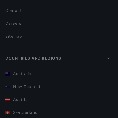
Contact
Careers
Sitemap
COUNTRIES AND REGIONS
Australia
New Zealand
Austria
Switzerland