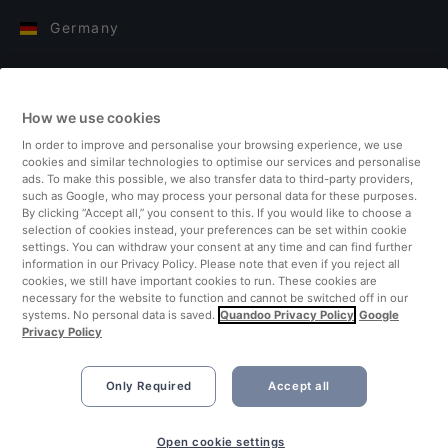
Germany
Italy
How we use cookies
Finland
In order to improve and personalise your browsing experience, we use
cookies and similar technologies to optimise our services and personalise
United Kingdom
ads. To make this possible, we also transfer data to third-party providers,
such as Google, who may process your personal data for these purposes.
By clicking “Accept all,” you consent to this. If you would like to choose a
Turkey
selection of cookies instead, your preferences can be set within cookie
settings. You can withdraw your consent at any time and can find further
information in our Privacy Policy. Please note that even if you reject all
Netherlands
cookies, we still have important cookies to run. These cookies are
necessary for the website to function and cannot be switched off in our
systems. No personal data is saved.
Quandoo Privacy Policy
Google
Singapore
Privacy Policy
Only Required
Accept all
Open cookie settings