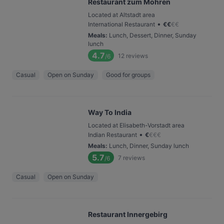
Restaurant zum Mohren
Located at Altstadt area
•
International Restaurant
€
€
€
€
Meals
:
Lunch, Dessert, Dinner, Sunday
lunch
4.7
12
reviews
/6
Casual
Open on Sunday
Good for groups
Way To India
Located at Elisabeth-Vorstadt area
•
Indian Restaurant
€
€
€
€
Meals
:
Lunch, Dinner, Sunday lunch
5.7
7
reviews
/6
Casual
Open on Sunday
Restaurant Innergebirg