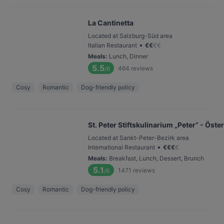
La Cantinetta
Located at Salzburg-Süd area
•
Italian Restaurant
€
€
€
€
Meals
:
Lunch, Dinner
5.5
464
reviews
/6
Cosy
Romantic
Dog-friendly policy
St. Peter Stiftskulinarium „Peter“ - Ös
Located at Sankt-Peter-Bezirk area
•
International Restaurant
€
€
€
€
Meals
:
Breakfast, Lunch, Dessert, Brunch
5.1
1471
reviews
/6
Cosy
Romantic
Dog-friendly policy