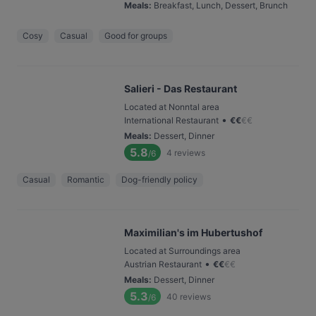
Meals
:
Breakfast, Lunch, Dessert, Brunch
Cosy
Casual
Good for groups
Salieri - Das Restaurant
Located at Nonntal area
•
International Restaurant
€
€
€
€
Meals
:
Dessert, Dinner
5.8
4
reviews
/6
Casual
Romantic
Dog-friendly policy
Maximilian's im Hubertushof
Located at Surroundings area
•
Austrian Restaurant
€
€
€
€
Meals
:
Dessert, Dinner
5.3
40
reviews
/6