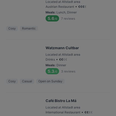
Located at Altstadt area
•
Austrian Restaurant
€
€
€
€
Meals
:
Lunch, Dinner
5.6
7
reviews
/6
Cosy
Romantic
Watzmann Cultbar
Located at Altstadt area
•
Drinks
€
€
€
€
Meals
:
Dinner
5.3
3
reviews
/6
Cosy
Casual
Open on Sunday
Café Bistro La Má
Located at Altstadt area
•
International Restaurant
€
€
€
€