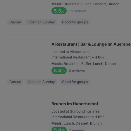
Meals
:
Breakfast, Lunch, Dessert, Brunch
5.5
15
reviews
/6
Casual
Open on Sunday
Good for groups
A Restaurant | Bar & Lounge im Auerspe
Located at Altstadt area
•
International Restaurant
€
€
€
€
Meals
:
Breakfast, Buffet, Lunch, Dessert
5.4
8
reviews
/6
Casual
Open on Sunday
Good for groups
Brunch im Hubertushof
Located at Surroundings area
•
International Restaurant
€
€
€
€
Meals
:
Lunch, Dessert, Brunch
5.4
7
reviews
/6