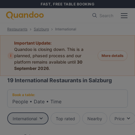
FAST, FREE TABLE BOOKING
Search
Restaurants
Salzburg
International
Important Update:
Quandoo is closing down. This is a
i
planned, phased process and our
More details
platform remains available until
30
September 2026
.
19
International Restaurants in Salzburg
Book a table:
People
•
Date
•
Time
International
Top rated
Nearby
Price