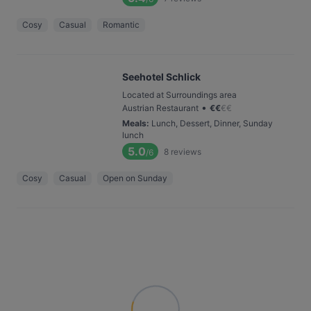
Cosy
Casual
Romantic
Seehotel Schlick
Located at Surroundings area
•
Austrian Restaurant
€
€
€
€
Meals
:
Lunch, Dessert, Dinner, Sunday
lunch
5.0
8
reviews
/6
Cosy
Casual
Open on Sunday