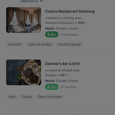
Relevance
Casino Restaurant Salzburg
Located at Liefering area
•
Gourmet Restaurant
€
€
€
€
Meals
:
Dessert, Dinner
5.5
494
reviews
/6
Romantic
Open on Sunday
Good for groups
Daimler's Bar & Grill
Located at Altstadt area
•
Burgers
€
€
€
€
Meals
:
Dessert, Dinner
5.3
31
reviews
/6
Cosy
Casual
Open on Sunday