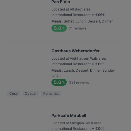
Pan E Vin
Located at Altstadt area
•
International Restaurant
€
€
€
€
Meals
:
Buffet, Lunch, Dessert, Dinner
5.0
71
reviews
/6
Gasthaus Webersdorfer
Located at Viehhausen Wals area
•
International Restaurant
€
€
€
€
Meals
:
Lunch, Dessert, Dinner, Sunday
lunch
5.6
391
reviews
/6
Cosy
Casual
Romantic
Parkcafé Mirabell
Located at Maxglan-West area
•
International Restaurant
€
€
€
€