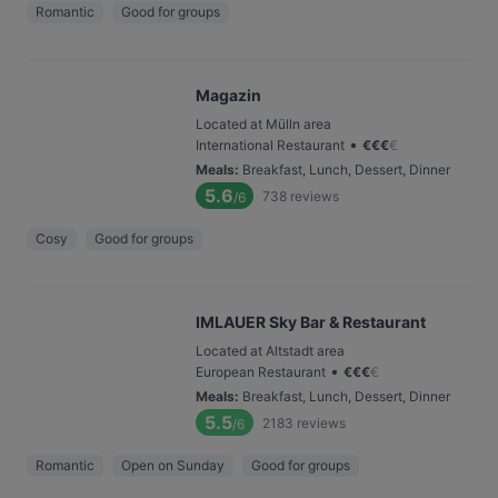
Romantic
Good for groups
Magazin
Located at Mülln area
•
International Restaurant
€
€
€
€
Meals
:
Breakfast, Lunch, Dessert, Dinner
5.6
738
reviews
/6
Cosy
Good for groups
IMLAUER Sky Bar & Restaurant
Located at Altstadt area
•
European Restaurant
€
€
€
€
Meals
:
Breakfast, Lunch, Dessert, Dinner
5.5
2183
reviews
/6
Romantic
Open on Sunday
Good for groups