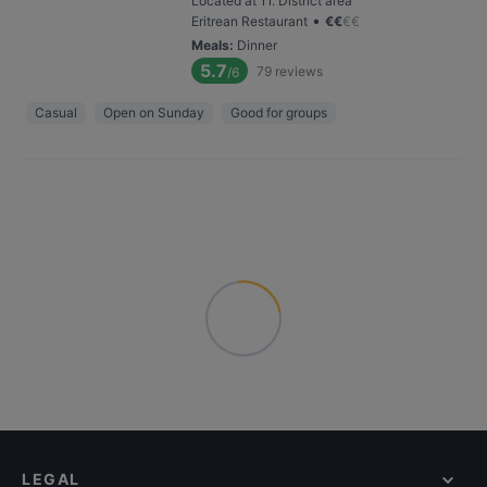
Located at 11. District area
•
Eritrean Restaurant
€
€
€
€
Meals
:
Dinner
5.7
79
reviews
/6
Casual
Open on Sunday
Good for groups
LEGAL