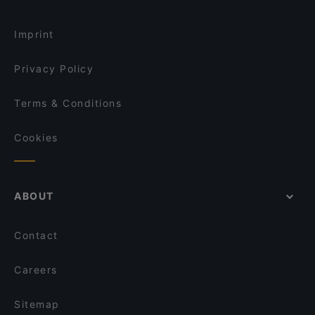
Imprint
Privacy Policy
Terms & Conditions
Cookies
ABOUT
Contact
Careers
Sitemap