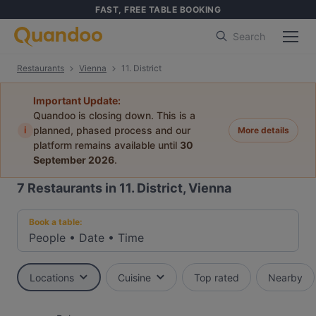
FAST, FREE TABLE BOOKING
Search
Restaurants
Vienna
11. District
Important Update:
Quandoo is closing down. This is a
i
planned, phased process and our
More details
platform remains available until
30
September 2026
.
7
Restaurants in 11. District, Vienna
Book a table:
People
•
Date
•
Time
Locations
Cuisine
Top rated
Nearby