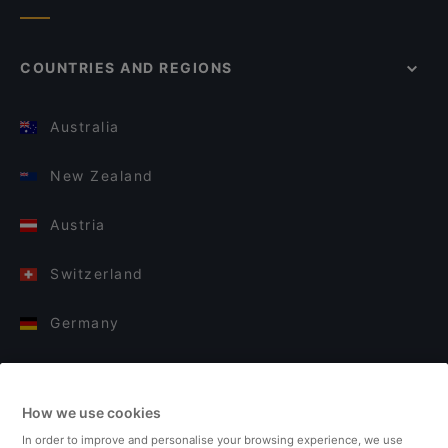
COUNTRIES AND REGIONS
Australia
New Zealand
Austria
Switzerland
Germany
Italy
How we use cookies
Finland
In order to improve and personalise your browsing experience, we use