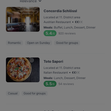
Relevance
Concordia Schlössl
Located at 11. District area
•
Austrian Restaurant
€
€
€
€
Meals
:
Buffet, Lunch, Dessert, Dinner
5.4
920
reviews
/6
Romantic
Open on Sunday
Good for groups
Toto Sapori
Located at 11. District area
•
Italian Restaurant
€
€
€
€
Meals
:
Lunch, Dessert, Dinner
5.5
54
reviews
/6
Casual
Good for groups