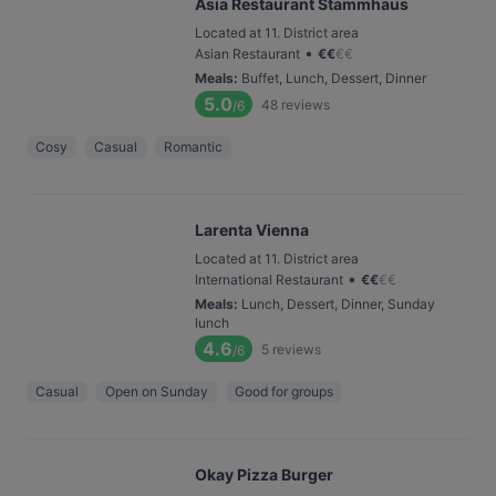
Asia Restaurant Stammhaus
Located at 11. District area
•
Asian Restaurant
€
€
€
€
Meals
:
Buffet, Lunch, Dessert, Dinner
5.0
48
reviews
/6
Cosy
Casual
Romantic
Larenta Vienna
Located at 11. District area
•
International Restaurant
€
€
€
€
Meals
:
Lunch, Dessert, Dinner, Sunday
lunch
4.6
5
reviews
/6
Casual
Open on Sunday
Good for groups
Okay Pizza Burger