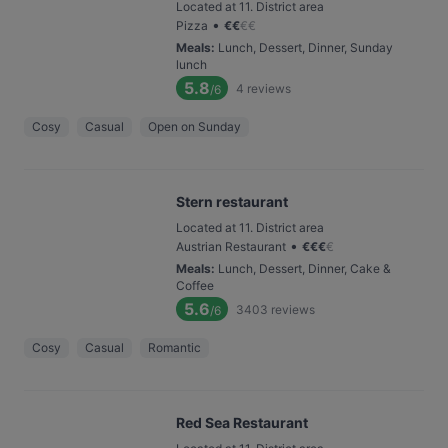
Located at 11. District area
•
Pizza
€
€
€
€
Meals
:
Lunch, Dessert, Dinner, Sunday
lunch
5.8
4
reviews
/6
Cosy
Casual
Open on Sunday
Stern restaurant
Located at 11. District area
•
Austrian Restaurant
€
€
€
€
Meals
:
Lunch, Dessert, Dinner, Cake &
Coffee
5.6
3403
reviews
/6
Cosy
Casual
Romantic
Red Sea Restaurant