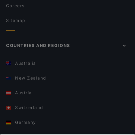
Careers
Sitemap
COUNTRIES AND REGIONS
Australia
New Zealand
Austria
Switzerland
Germany