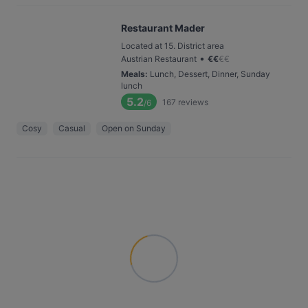
Restaurant Mader
Located at 15. District area
•
Austrian Restaurant
€
€
€
€
Meals
:
Lunch, Dessert, Dinner, Sunday
lunch
5.2
167
reviews
/6
Cosy
Casual
Open on Sunday