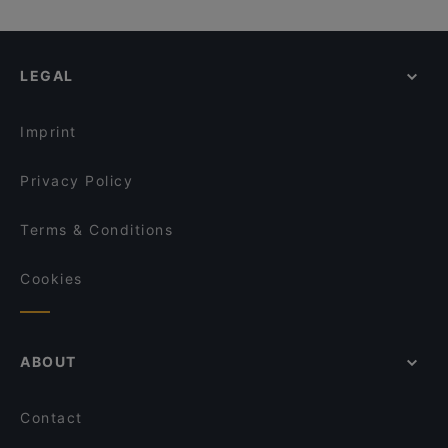
LEGAL
Imprint
Privacy Policy
Terms & Conditions
Cookies
ABOUT
Contact