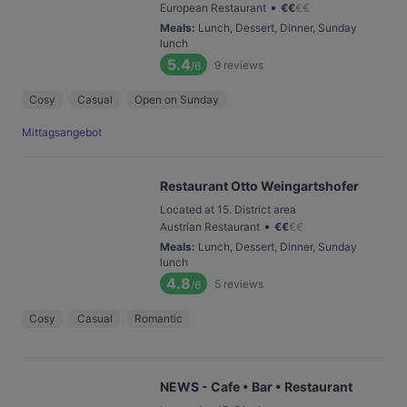
•
European Restaurant
€
€
€
€
Meals
:
Lunch, Dessert, Dinner, Sunday
lunch
5.4
9
reviews
/6
Cosy
Casual
Open on Sunday
Mittagsangebot
Restaurant Otto Weingartshofer
Located at 15. District area
•
Austrian Restaurant
€
€
€
€
Meals
:
Lunch, Dessert, Dinner, Sunday
lunch
4.8
5
reviews
/6
Cosy
Casual
Romantic
NEWS - Cafe • Bar • Restaurant