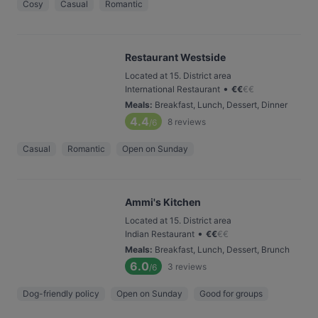
Cosy
Casual
Romantic
Restaurant Westside
Located at 15. District area
•
International Restaurant
€
€
€
€
Meals
:
Breakfast, Lunch, Dessert, Dinner
4.4
8
reviews
/6
Casual
Romantic
Open on Sunday
Ammi's Kitchen
Located at 15. District area
•
Indian Restaurant
€
€
€
€
Meals
:
Breakfast, Lunch, Dessert, Brunch
6.0
3
reviews
/6
Dog-friendly policy
Open on Sunday
Good for groups