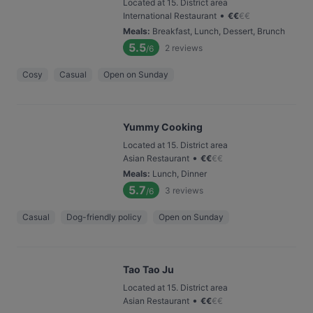
Located at 15. District area
•
International Restaurant
€
€
€
€
Meals
:
Breakfast, Lunch, Dessert, Brunch
5.5
2
reviews
/6
Cosy
Casual
Open on Sunday
Yummy Cooking
Located at 15. District area
•
Asian Restaurant
€
€
€
€
Meals
:
Lunch, Dinner
5.7
3
reviews
/6
Casual
Dog-friendly policy
Open on Sunday
Tao Tao Ju
Located at 15. District area
•
Asian Restaurant
€
€
€
€