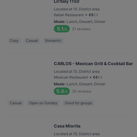
Lil'Italy 1150
Located at 15. District area
•
Italian Restaurant
€
€
€
€
Meals
:
Lunch, Dessert, Dinner
5.1
21
reviews
/6
Cosy
Casual
Romantic
CARLOS - Mexican Grill & Cocktail Bar
Located at 15. District area
•
Mexican Restaurant
€
€
€
€
Meals
:
Lunch, Dessert, Dinner
5.0
20
reviews
/6
Casual
Open on Sunday
Good for groups
Casa Miorita
Located at 15. District area