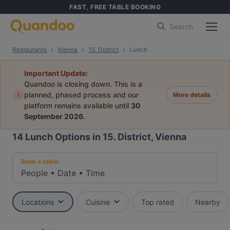
FAST, FREE TABLE BOOKING
Search
Restaurants
Vienna
15. District
Lunch
Important Update:
Quandoo is closing down. This is a
i
planned, phased process and our
More details
platform remains available until
30
September 2026
.
14
Lunch Options in 15. District, Vienna
Book a table:
People
•
Date
•
Time
Locations
Cuisine
Top rated
Nearby