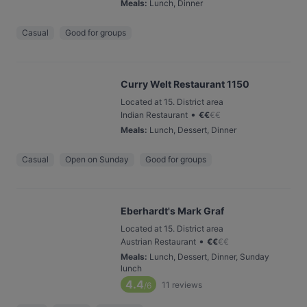
Meals
:
Lunch, Dinner
Casual
Good for groups
Curry Welt Restaurant 1150
Located at 15. District area
•
Indian Restaurant
€
€
€
€
Meals
:
Lunch, Dessert, Dinner
Casual
Open on Sunday
Good for groups
Eberhardt's Mark Graf
Located at 15. District area
•
Austrian Restaurant
€
€
€
€
Meals
:
Lunch, Dessert, Dinner, Sunday
lunch
4.4
11
reviews
/6