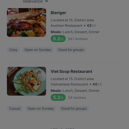
Relevance
Bieriger
Located at 15. District area
•
Austrian Restaurant
€
€
€
€
Meals
:
Lunch, Dessert, Dinner
5.2
541
reviews
/6
Cosy
Open on Sunday
Good for groups
Viet Soup Restaurant
Located at 15. District area
•
Vietnamese Restaurant
€
€
€
€
Meals
:
Lunch, Dessert, Dinner
5.2
34
reviews
/6
Casual
Open on Sunday
Good for groups