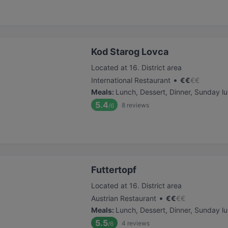
Kod Starog Lovca
Located at 16. District area
•
International Restaurant
€
€
€
€
Meals
:
Lunch, Dessert, Dinner, Sunday l
5.4
8
reviews
/6
Futtertopf
Located at 16. District area
•
Austrian Restaurant
€
€
€
€
Meals
:
Lunch, Dessert, Dinner, Sunday l
5.5
4
reviews
/6