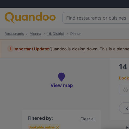
Restaurants
Vienna
16. District
Dinner
i
Important Update:
Quandoo is closing down. This is a plann
14
Book 
View map
To
Filtered by:
Clear all
R
Bookable online