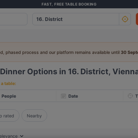
FAST, FREE TABLE BOOKING
ed, phased process and our platform remains available until
30 Sep
Dinner Options in 16. District, Vienn
a table:
People
Date
T
p rated
Nearby
elevance