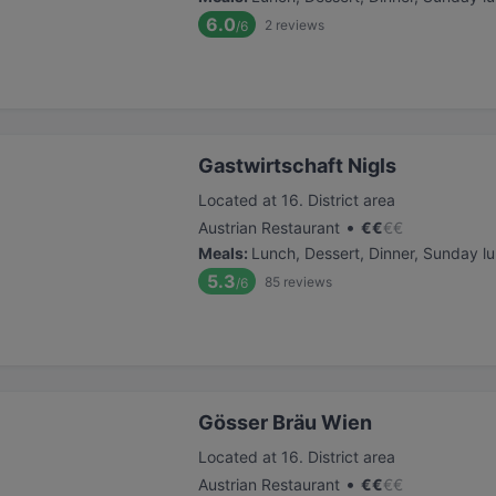
6.0
2
reviews
/6
Gastwirtschaft Nigls
Located at 16. District area
•
Austrian Restaurant
€
€
€
€
Meals
:
Lunch, Dessert, Dinner, Sunday l
5.3
85
reviews
/6
Gösser Bräu Wien
Located at 16. District area
•
Austrian Restaurant
€
€
€
€