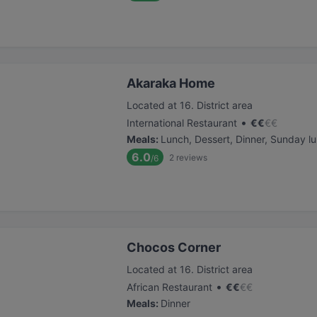
Akaraka Home
Located at 16. District area
•
International Restaurant
€
€
€
€
Meals
:
Lunch, Dessert, Dinner, Sunday l
6.0
2
reviews
/6
Chocos Corner
Located at 16. District area
•
African Restaurant
€
€
€
€
Meals
:
Dinner