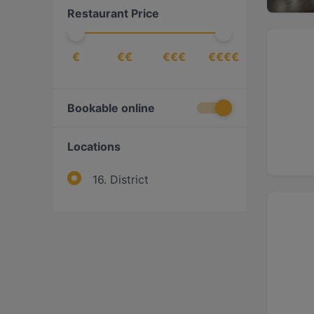
Restaurant Price
Middle Eastern
(
1
)
Nigerian
(
1
)
€
€€
€€€
€€€€
Pizza
(
2
)
Turkish
(
1
)
Vegan
(
1
)
Bookable online
Vegetarian
(
1
)
Locations
16. District