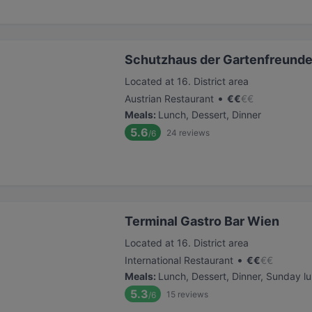
Schutzhaus der Gartenfreund
Located at 16. District area
•
Austrian Restaurant
€
€
€
€
Meals
:
Lunch, Dessert, Dinner
5.6
24
reviews
/6
Terminal Gastro Bar Wien
Located at 16. District area
•
International Restaurant
€
€
€
€
Meals
:
Lunch, Dessert, Dinner, Sunday l
5.3
15
reviews
/6