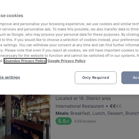
se cookies
Schwarzer Rabe
 improve and personalise your browsing experience, we use cookies and similar tec
Located at 16. District area
 services and personalise ads. To make this possible, we also transfer data to third
•
Austrian Restaurant
€
€
€
€
such as Google, who may process your personal data for these purposes. By clicking 
 to this. If you would like to choose a selection of cookies instead, your preferenc
Meals
:
Lunch, Dessert, Dinner
ie settings. You can withdraw your consent at any time and can find further informat
5.6
133
reviews
/6
cy. Please note that even if you reject all cookies, we still have important cookies t
 necessary for the website to function and cannot be switched off in our systems. 
Happy Hour: 1€ Rabatt auf Fassbier
d.
Quandoo Privacy Policy
Google Privacy Policy
ie settings
Only Required
Acc
Schuhmeier
Located at 16. District area
•
International Restaurant
€
€
€
€
Meals
:
Breakfast, Lunch, Dessert, Brunc
5.5
439
reviews
/6