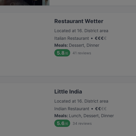
Restaurant Wetter
Located at 16. District area
•
Italian Restaurant
€
€
€
€
Meals
:
Dessert, Dinner
5.8
41
reviews
/6
Little India
Located at 16. District area
•
Indian Restaurant
€
€
€
€
Meals
:
Lunch, Dessert, Dinner
5.6
34
reviews
/6