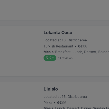
Lokanta Oase
Located at 16. District area
•
Turkish Restaurant
€
€
€
€
Meals
:
Breakfast, Lunch, Dessert, Brunc
5.2
11
reviews
/6
L'inisio
Located at 16. District area
•
Pizza
€
€
€
€
Meals
:
Lunch, Dessert, Dinner, Sunday l