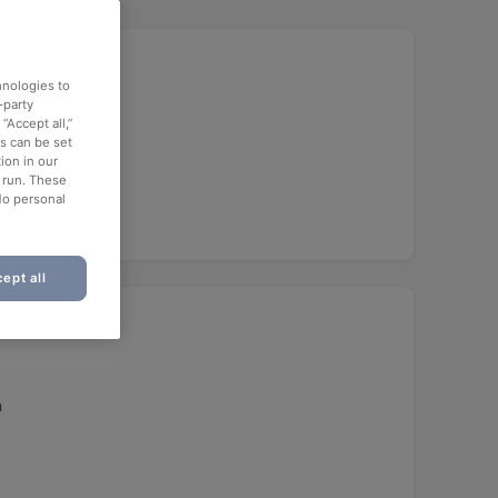
hnologies to
-party
“Accept all,”
es can be set
ion in our
o run. These
No personal
ept all
h