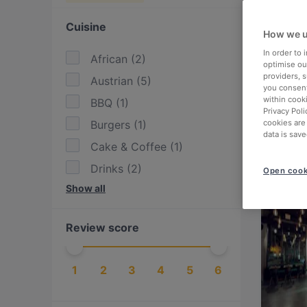
Cuisine
How we u
In order to
African
(
2
)
optimise our
providers, 
Austrian
(
5
)
you consent
within cook
BBQ
(
1
)
Privacy Poli
Burgers
(
1
)
cookies are
data is save
Cake & Coffee
(
1
)
Drinks
(
2
)
Open cook
Show all
Eat & Drink
(
7
)
European
(
7
)
Review score
Fish
(
1
)
Indian
(
1
)
1
2
3
4
5
6
International
(
6
)
Italian
(
1
)