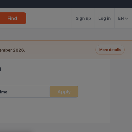
Find
Sign up
Log in
EN
tember 2026
.
More details
a
Apply
ime