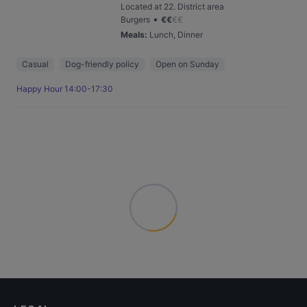
Located at 22. District area
•
Burgers
€
€
€
€
Meals
:
Lunch, Dinner
Casual
Dog-friendly policy
Open on Sunday
Happy Hour 14:00-17:30