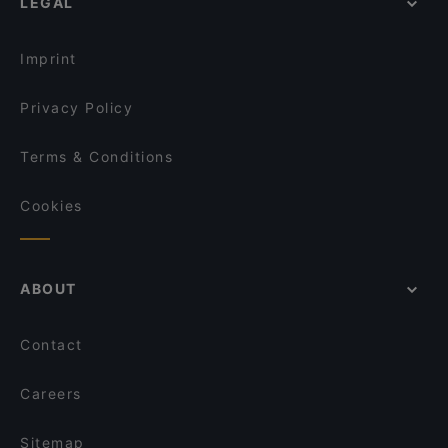
LEGAL
Imprint
Privacy Policy
Terms & Conditions
Cookies
ABOUT
Contact
Careers
Sitemap