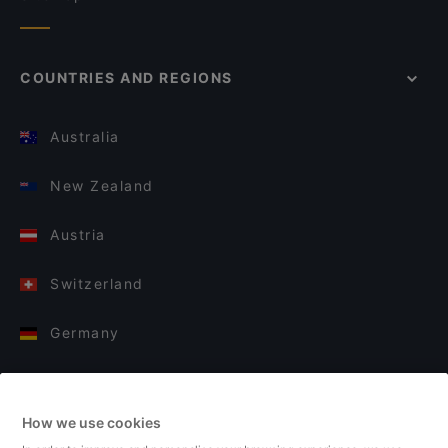
COUNTRIES AND REGIONS
Australia
New Zealand
Austria
Switzerland
Germany
Italy
How we use cookies
Finland