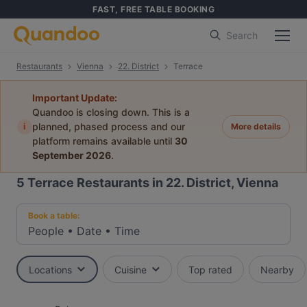
FAST, FREE TABLE BOOKING
Search
Restaurants
Vienna
22. District
Terrace
Important Update:
Quandoo is closing down. This is a
i
planned, phased process and our
More details
platform remains available until
30
September 2026
.
5
Terrace Restaurants in 22. District, Vienna
Book a table:
People
•
Date
•
Time
Locations
Cuisine
Top rated
Nearby