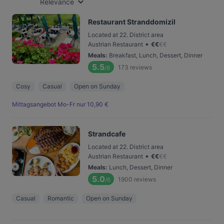
Relevance
Restaurant Stranddomizil
Located at 22. District area
•
Austrian Restaurant
€
€
€
€
Meals
:
Breakfast, Lunch, Dessert, Dinner
5.5
173
reviews
/6
Cosy
Casual
Open on Sunday
Mittagsangebot Mo-Fr nur 10,90 €
Strandcafe
Located at 22. District area
•
Austrian Restaurant
€
€
€
€
Meals
:
Lunch, Dessert, Dinner
5.0
1900
reviews
/6
Casual
Romantic
Open on Sunday