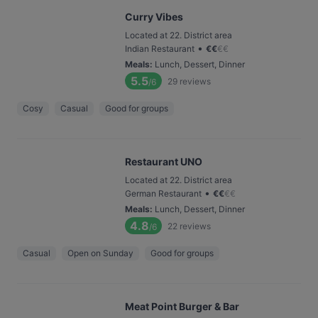
Curry Vibes
Located at 22. District area
•
Indian Restaurant
€
€
€
€
Meals
:
Lunch, Dessert, Dinner
5.5
29
reviews
/6
Cosy
Casual
Good for groups
Restaurant UNO
Located at 22. District area
•
German Restaurant
€
€
€
€
Meals
:
Lunch, Dessert, Dinner
4.8
22
reviews
/6
Casual
Open on Sunday
Good for groups
Meat Point Burger & Bar