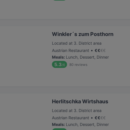
Winkler´s zum Posthorn
Located at 3. District area
•
Austrian Restaurant
€
€
€
€
Meals
:
Lunch, Dessert, Dinner
5.3
80
reviews
/6
Herlitschka Wirtshaus
Located at 3. District area
•
Austrian Restaurant
€
€
€
€
Meals
:
Lunch, Dessert, Dinner