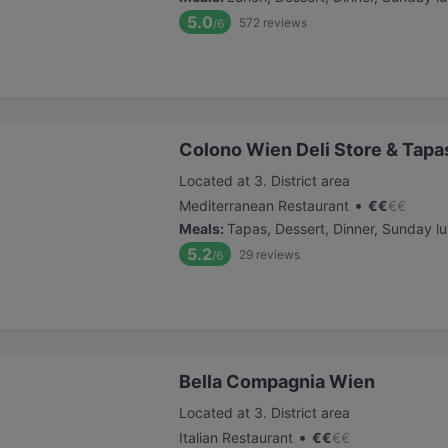
5.0
572
reviews
/6
Colono Wien Deli Store & Tapa
Located at 3. District area
•
Mediterranean Restaurant
€
€
€
€
Meals
:
Tapas, Dessert, Dinner, Sunday l
5.2
29
reviews
/6
Bella Compagnia Wien
Located at 3. District area
•
Italian Restaurant
€
€
€
€