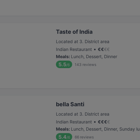
Taste of India
Located at 3. District area
•
Indian Restaurant
€
€
€
€
Meals
:
Lunch, Dessert, Dinner
5.5
143
reviews
/6
bella Santi
Located at 3. District area
•
Indian Restaurant
€
€
€
€
Meals
:
Lunch, Dessert, Dinner, Sunday l
5.4
66
reviews
/6