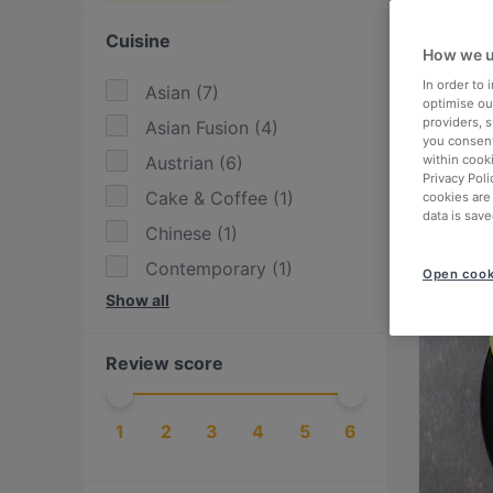
Cuisine
How we u
In order to
Asian
(
7
)
optimise our
providers, 
Asian Fusion
(
4
)
you consent
Austrian
(
6
)
within cook
Privacy Poli
Cake & Coffee
(
1
)
cookies are
data is save
Chinese
(
1
)
Contemporary
(
1
)
Open cook
Show all
Eat & Drink
(
8
)
European
(
12
)
Review score
Fusion
(
1
)
Georgian
(
1
)
1
2
3
4
5
6
Greek
(
4
)
Hotpot
(
1
)