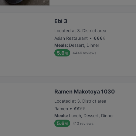
Ebi 3
Located at 3. District area
•
Asian Restaurant
€
€
€
€
Meals
:
Dessert, Dinner
5.6
4446
reviews
/6
Ramen Makotoya 1030
Located at 3. District area
•
Ramen
€
€
€
€
Meals
:
Lunch, Dessert, Dinner
5.6
413
reviews
/6