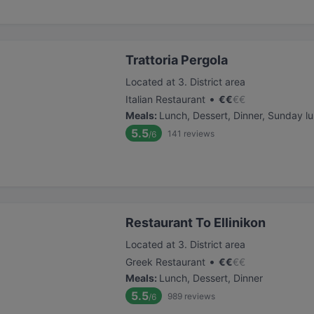
Trattoria Pergola
Located at 3. District area
•
Italian Restaurant
€
€
€
€
Meals
:
Lunch, Dessert, Dinner, Sunday l
5.5
141
reviews
/6
Restaurant To Ellinikon
Located at 3. District area
•
Greek Restaurant
€
€
€
€
Meals
:
Lunch, Dessert, Dinner
5.5
989
reviews
/6