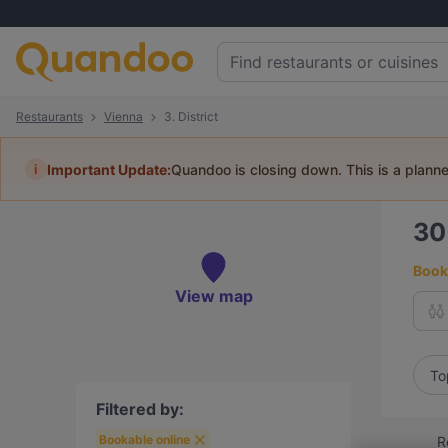
Restaurants
Vienna
3. District
i
Important Update:
Quandoo is closing down. This is a plann
3
Book 
View map
To
Filtered by:
Bookable online
R