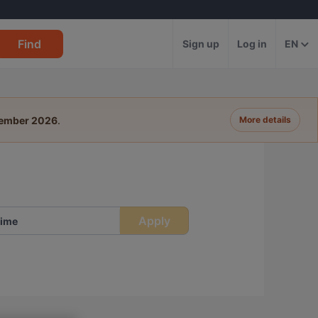
Find
Sign up
Log in
EN
tember 2026
.
More details
Apply
ime