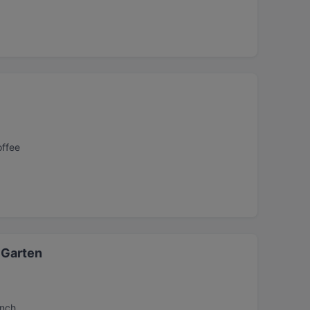
offee
 Garten
unch