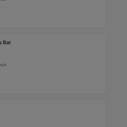
s Bar
unch