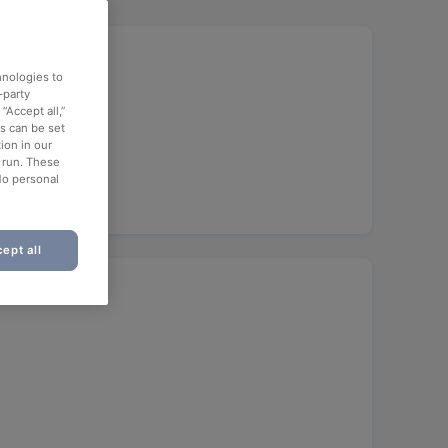
hnologies to
-party
“Accept all,”
es can be set
ion in our
o run. These
No personal
ept all