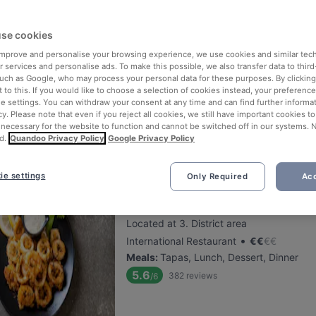
se cookies
That's Amore
 improve and personalise your browsing experience, we use cookies and similar tec
Located at 3. District area
 services and personalise ads. To make this possible, we also transfer data to third
•
Italian Restaurant
€
€
€
€
such as Google, who may process your personal data for these purposes. By clicking 
 to this. If you would like to choose a selection of cookies instead, your preferenc
Meals
:
Lunch, Dessert, Dinner
ie settings. You can withdraw your consent at any time and can find further informat
5.5
394
reviews
/6
cy. Please note that even if you reject all cookies, we still have important cookies t
 necessary for the website to function and cannot be switched off in our systems. 
Lunch Deal: 2-Gänge-Menü für 12,90€
d.
Quandoo Privacy Policy
Google Privacy Policy
ie settings
Only Required
Acc
The Stellas Wien 3
Located at 3. District area
•
International Restaurant
€
€
€
€
Meals
:
Tapas, Lunch, Dessert, Dinner
5.6
382
reviews
/6