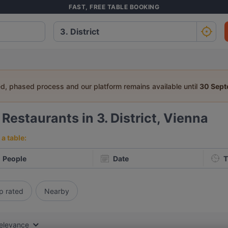
FAST, FREE TABLE BOOKING
ed, phased process and our platform remains available until
30 Sep
0
Restaurants in 3. District, Vienna
a table:
People
Date
T
p rated
Nearby
elevance