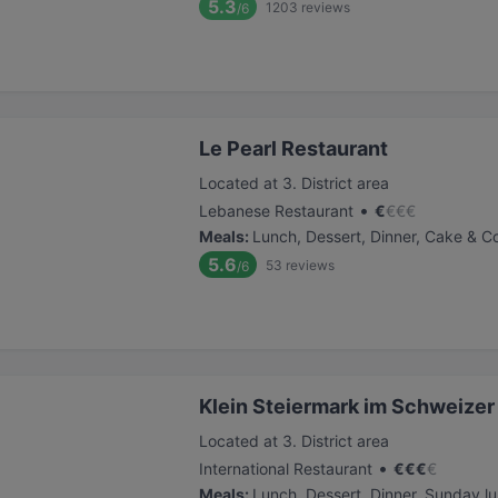
5.3
1203
reviews
/6
Le Pearl Restaurant
Located at 3. District area
•
Lebanese Restaurant
€
€
€
€
Meals
:
Lunch, Dessert, Dinner, Cake & C
5.6
53
reviews
/6
Klein Steiermark im Schweizer
Located at 3. District area
•
International Restaurant
€
€
€
€
Meals
:
Lunch, Dessert, Dinner, Sunday l