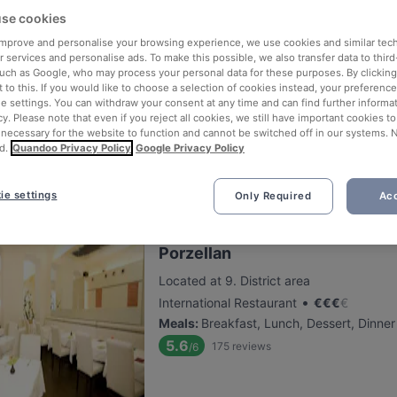
se cookies
 improve and personalise your browsing experience, we use cookies and similar tec
The Golden Harp Irish Pub Als
 services and personalise ads. To make this possible, we also transfer data to third
such as Google, who may process your personal data for these purposes. By clicking 
Located at 9. District area
 to this. If you would like to choose a selection of cookies instead, your preferenc
•
European Restaurant
€
€
€
€
ie settings. You can withdraw your consent at any time and can find further informat
Meals
:
Buffet, Lunch, Dessert, Dinner
cy. Please note that even if you reject all cookies, we still have important cookies t
 necessary for the website to function and cannot be switched off in our systems. 
5.7
168
reviews
/6
d.
Quandoo Privacy Policy
Google Privacy Policy
ie settings
Only Required
Acc
Porzellan
Located at 9. District area
•
International Restaurant
€
€
€
€
Meals
:
Breakfast, Lunch, Dessert, Dinner
5.6
175
reviews
/6