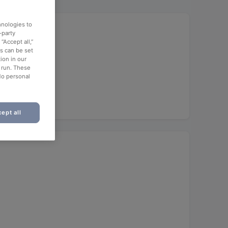
hnologies to
ergrund
-party
“Accept all,”
es can be set
ion in our
o run. These
No personal
ept all