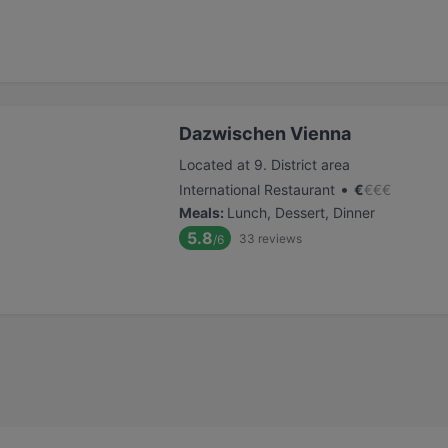
Dazwischen Vienna
Located at 9. District area
•
International Restaurant
€
€
€
€
Meals
:
Lunch, Dessert, Dinner
5.8
33
reviews
/6