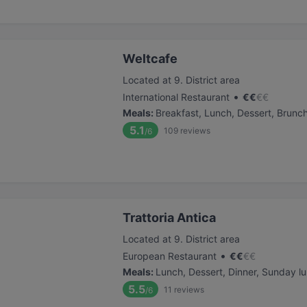
Weltcafe
Located at 9. District area
•
International Restaurant
€
€
€
€
Meals
:
Breakfast, Lunch, Dessert, Brunc
5.1
109
reviews
/6
Trattoria Antica
Located at 9. District area
•
European Restaurant
€
€
€
€
Meals
:
Lunch, Dessert, Dinner, Sunday l
5.5
11
reviews
/6