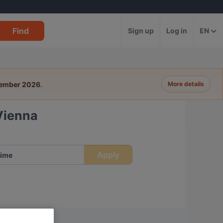
Find
Sign up
Log in
EN
tember 2026
.
More details
 Vienna
Apply
ime