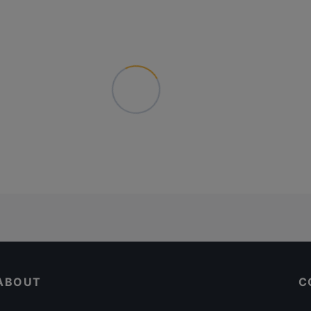
ABOUT
C