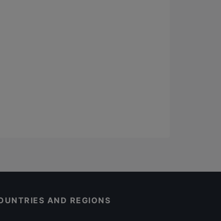
OUNTRIES AND REGIONS