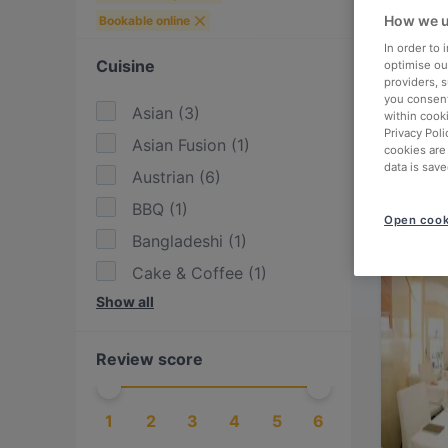
How we u
Bookable online
In order to
Cuisine
optimise our
providers, 
you consent
Asian
(
3
)
within cook
Privacy Poli
Asian Fusion
(
1
)
cookies are
data is save
Austrian
(
6
)
BBQ
(
1
)
Open cook
Bangladeshi
(
1
)
Cake & Coffee
(
1
)
Show all
Chinese
(
1
)
Contemporary
(
1
)
Review score
Eat & Drink
(
9
)
European
(
11
)
1
2
3
4
5
6
Fusion
(
2
)