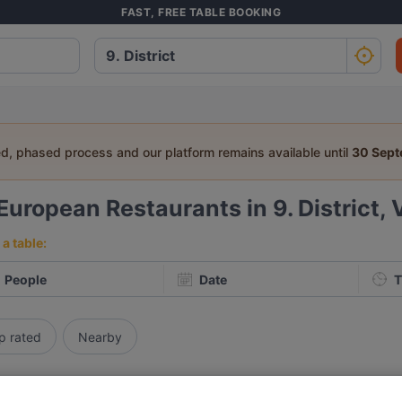
FAST, FREE TABLE BOOKING
ed, phased process and our platform remains available until
30 Sep
European Restaurants in 9. District,
a table:
People
Date
T
p rated
Nearby
elevance