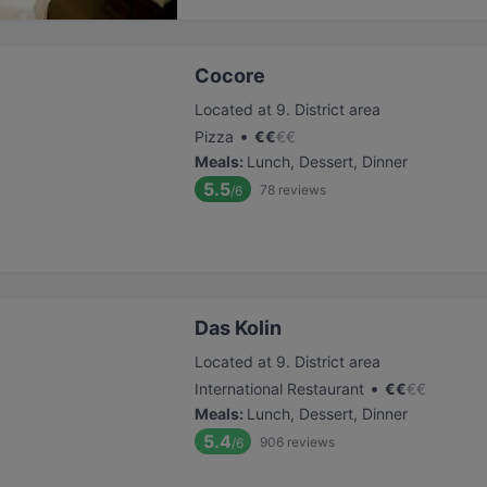
Cocore
Located at 9. District area
•
Pizza
€
€
€
€
Meals
:
Lunch, Dessert, Dinner
5.5
78
reviews
/6
Das Kolin
Located at 9. District area
•
International Restaurant
€
€
€
€
Meals
:
Lunch, Dessert, Dinner
5.4
906
reviews
/6