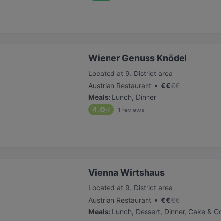
Wiener Genuss Knödel
Located at 9. District area
•
Austrian Restaurant
€
€
€
€
Meals
:
Lunch, Dinner
4.0
1
reviews
/6
Vienna Wirtshaus
Located at 9. District area
•
Austrian Restaurant
€
€
€
€
Meals
:
Lunch, Dessert, Dinner, Cake & C