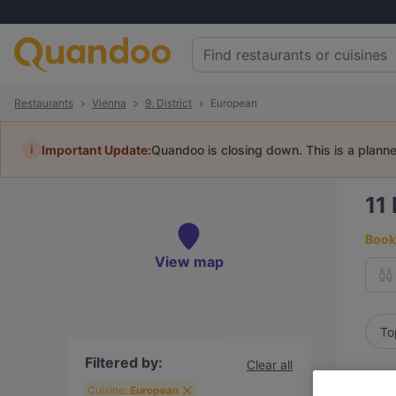
Restaurants
Vienna
9. District
European
i
Important Update:
Quandoo is closing down. This is a plann
11
Book 
View map
To
Filtered by:
Clear all
R
Cuisine:
European