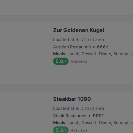
Zur Goldenen Kugel
Located at 9. District area
•
Austrian Restaurant
€
€
€
€
Meals
:
Lunch, Dessert, Dinner, Sunday l
5.8
5
reviews
/6
Steakbar 1090
Located at 9. District area
•
Steak Restaurant
€
€
€
€
Meals
:
Lunch, Dessert, Dinner, Sunday l
5.3
4
reviews
/6