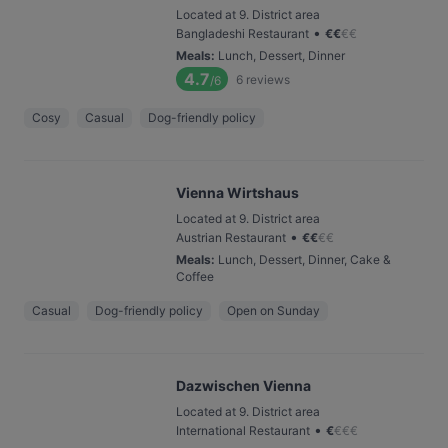
Located at 9. District area
•
Bangladeshi Restaurant
€
€
€
€
Meals
:
Lunch, Dessert, Dinner
4.7
6
reviews
/6
Cosy
Casual
Dog-friendly policy
Vienna Wirtshaus
Located at 9. District area
•
Austrian Restaurant
€
€
€
€
Meals
:
Lunch, Dessert, Dinner, Cake &
Coffee
Casual
Dog-friendly policy
Open on Sunday
Dazwischen Vienna
Located at 9. District area
•
International Restaurant
€
€
€
€