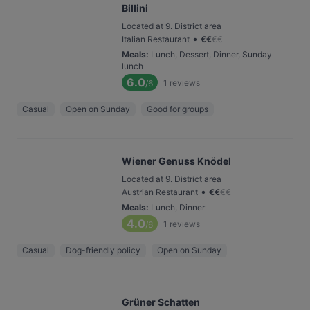
Billini
Located at 9. District area
•
Italian Restaurant
€
€
€
€
Meals
:
Lunch, Dessert, Dinner, Sunday
lunch
6.0
1
reviews
/6
Casual
Open on Sunday
Good for groups
Wiener Genuss Knödel
Located at 9. District area
•
Austrian Restaurant
€
€
€
€
Meals
:
Lunch, Dinner
4.0
1
reviews
/6
Casual
Dog-friendly policy
Open on Sunday
Grüner Schatten