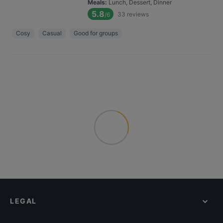
Meals
:
Lunch, Dessert, Dinner
5.8
33
reviews
/6
Cosy
Casual
Good for groups
LEGAL