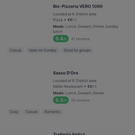
Bio-Pizzeria VERO 1090
Located at 9. District area
•
Pizza
€
€
€
€
Meals
:
Lunch, Dessert, Dinner, Sunday
lunch
5.4
41
reviews
/6
Casual
Open on Sunday
Good for groups
Sasso D'Oro
Located at 9. District area
•
Italian Restaurant
€
€
€
€
Meals
:
Lunch, Dessert, Dinner
5.3
20
reviews
/6
Cosy
Casual
Romantic
Trattoria Antica