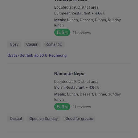
Located at 9. District area
•
European Restaurant
€
€
€
€
Meals
:
Lunch, Dessert, Dinner, Sunday
lunch
5.5
11
reviews
/6
Cosy
Casual
Romantic
Gratis-Getränk ab 50 €-Rechnung
Namaste Nepal
Located at 9. District area
•
Indian Restaurant
€
€
€
€
Meals
:
Lunch, Dessert, Dinner, Sunday
lunch
5.3
11
reviews
/6
Casual
Open on Sunday
Good for groups