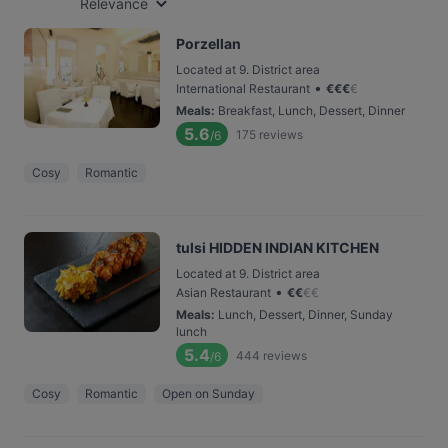
Relevance
Porzellan
Located at 9. District area
•
International Restaurant
€
€
€
€
Meals
:
Breakfast, Lunch, Dessert, Dinner
5.6
175
reviews
/6
Cosy
Romantic
tulsi HIDDEN INDIAN KITCHEN
Located at 9. District area
•
Asian Restaurant
€
€
€
€
Meals
:
Lunch, Dessert, Dinner, Sunday
lunch
5.4
444
reviews
/6
Cosy
Romantic
Open on Sunday