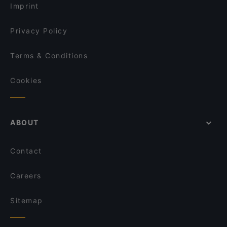
Imprint
Privacy Policy
Terms & Conditions
Cookies
ABOUT
Contact
Careers
Sitemap