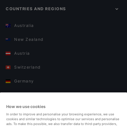
COUNTRIES AND REGIONS
Australia
New Zealand
Austria
Switzerland
Germany
Italy
How we use cookies
Finland
In order to improve and personalise your browsing experience, we use
cookies and similar technologies to optimise our services and personalise
United Kingdom
ads. To make this possible, we also transfer data to third-party providers,