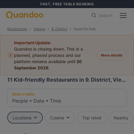
FAST, FREE TABLE BOOKING
Search
Restaurants
Vienna
9. District
Good for kids
Important Update:
Quandoo is closing down. This is a
i
planned, phased process and our
More details
platform remains available until
30
September 2026
.
11
Kid-friendly Restaurants in 9. District, Vienna
Book a table:
People
•
Date
•
Time
Locations
Cuisine
Top rated
Nearby