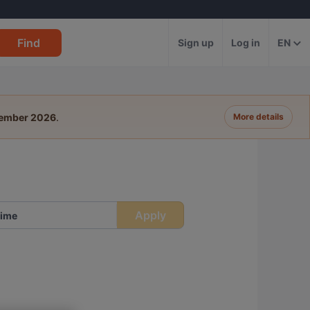
Find
Sign up
Log in
EN
tember 2026
.
More details
Apply
ime