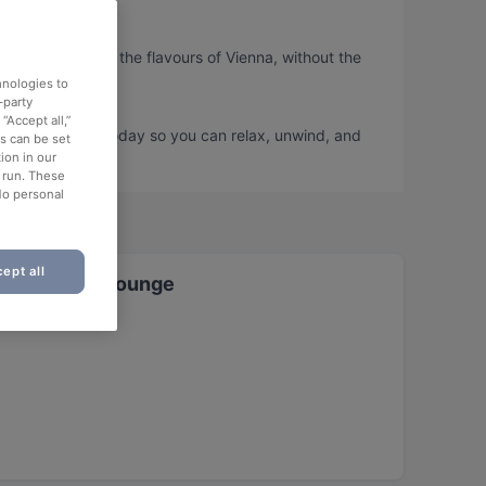
o you can taste the flavours of Vienna, without the
hnologies to
-party
“Accept all,”
nd book a table today so you can relax, unwind, and
es can be set
ion in our
o run. These
No personal
ept all
t & Shisha Lounge