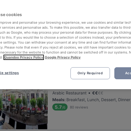
ng for delicious restaurants near Alte Schmiede?
se cookies
 rounded up the top places to eat and drink around Alte Schmiede, s
s of waiting in line (and getting hungry 😩).
 improve and personalise your browsing experience, we use cookies and similar tec
 services and personalise ads. To make this possible, we also transfer data to third
such as Google, who may process your personal data for these purposes. By clicking 
 out our list of the best restaurants and bars near Alte Schmiede a
 to this. If you would like to choose a selection of cookies instead, your preferenc
ie settings. You can withdraw your consent at any time and can find further informat
 a tasty slice of Vienna.
cy. Please note that even if you reject all cookies, we still have important cookies t
 necessary for the website to function and cannot be switched off in our systems. 
d.
Quandoo Privacy Policy
Google Privacy Policy
elevance
ie settings
Only Required
Acc
Schesch Besch Café Restauran
Located at 1. District area
•
Arabic Restaurant
€
€
€
€
Meals
:
Breakfast, Lunch, Dessert, Dinner
5.7
80
reviews
/6