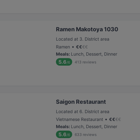
Ramen Makotoya 1030
Located at 3. District area
•
Ramen
€
€
€
€
Meals
:
Lunch, Dessert, Dinner
5.6
413
reviews
/6
Saigon Restaurant
Located at 6. District area
•
Vietnamese Restaurant
€
€
€
€
Meals
:
Lunch, Dessert, Dinner
5.6
633
reviews
/6