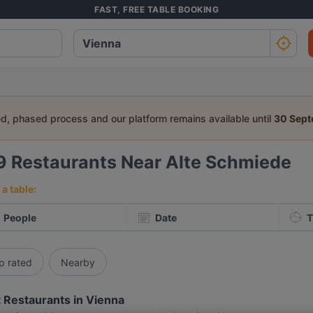
FAST, FREE TABLE BOOKING
ed, phased process and our platform remains available until
30 Sep
9
Restaurants Near Alte Schmiede
a table:
People
Date
T
p rated
Nearby
 Restaurants in Vienna