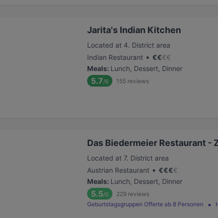
Jarita's Indian Kitchen
Located at 4. District area
•
Indian Restaurant
€
€
€
€
Meals
:
Lunch, Dessert, Dinner
5.7
155
reviews
/6
Das Biedermeier Restaurant - 
Located at 7. District area
•
Austrian Restaurant
€
€
€
€
Meals
:
Lunch, Dessert, Dinner
5.5
229
reviews
/6
Geburtstagsgruppen Offerte ab 8 Personen