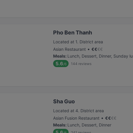
Pho Ben Thanh
Located at 1. District area
•
Asian Restaurant
€
€
€
€
Meals
:
Lunch, Dessert, Dinner, Sunday l
5.6
144
reviews
/6
Sha Guo
Located at 4. District area
•
Asian Fusion Restaurant
€
€
€
€
Meals
:
Lunch, Dessert, Dinner
5.6
241
reviews
/6