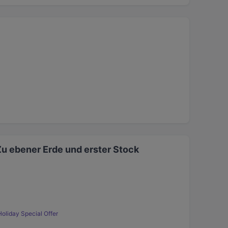
Zu ebener Erde und erster Stock
Holiday Special Offer