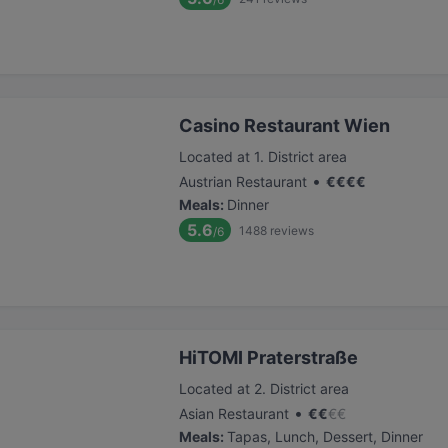
Casino Restaurant Wien
Located at 1. District area
•
Austrian Restaurant
€
€
€
€
Meals
:
Dinner
5.6
1488
reviews
/6
HiTOMI Praterstraße
Located at 2. District area
•
Asian Restaurant
€
€
€
€
Meals
:
Tapas, Lunch, Dessert, Dinner