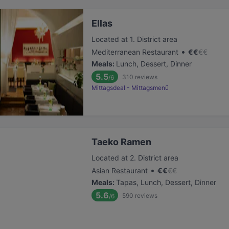
Ellas
Located at 1. District area
•
Mediterranean Restaurant
€
€
€
€
Meals
:
Lunch, Dessert, Dinner
5.5
310
reviews
/6
Mittagsdeal - Mittagsmenü
Taeko Ramen
Located at 2. District area
•
Asian Restaurant
€
€
€
€
Meals
:
Tapas, Lunch, Dessert, Dinner
5.6
590
reviews
/6