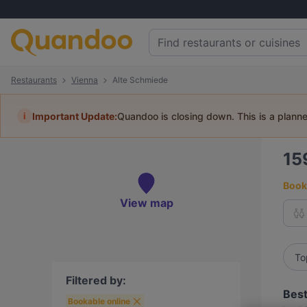
Restaurants
Vienna
Alte Schmiede
i
Important Update:
Quandoo is closing down. This is a plann
15
Book 
View map
To
Filtered by:
Best
Bookable online