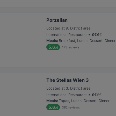
Porzellan
Located at 9. District area
•
International Restaurant
€
€
€
€
Meals
:
Breakfast, Lunch, Dessert, Dinner
5.6
175
reviews
/6
The Stellas Wien 3
Located at 3. District area
•
International Restaurant
€
€
€
€
Meals
:
Tapas, Lunch, Dessert, Dinner
5.6
382
reviews
/6