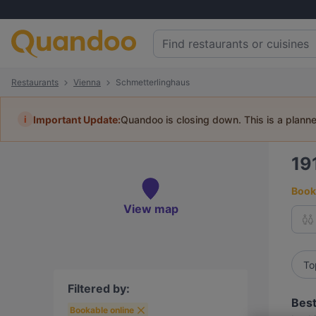
Restaurants
Vienna
Schmetterlinghaus
i
Important Update:
Quandoo is closing down. This is a plann
19
Book 
View map
To
Filtered by:
Best
Bookable online