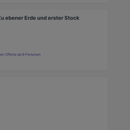
Zu ebener Erde und erster Stock
en Offerte ab 8 Personen