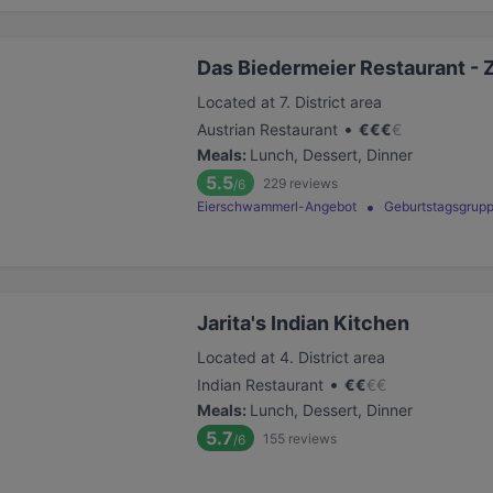
Das Biedermeier Restaurant - 
Located at 7. District area
•
Austrian Restaurant
€
€
€
€
Meals
:
Lunch, Dessert, Dinner
5.5
229
reviews
/6
Eierschwammerl-Angebot
Geburtstagsgrupp
Jarita's Indian Kitchen
Located at 4. District area
•
Indian Restaurant
€
€
€
€
Meals
:
Lunch, Dessert, Dinner
5.7
155
reviews
/6