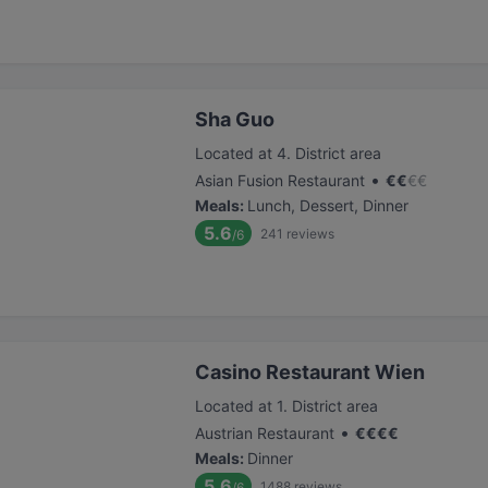
Sha Guo
Located at 4. District area
•
Asian Fusion Restaurant
€
€
€
€
Meals
:
Lunch, Dessert, Dinner
5.6
241
reviews
/6
Casino Restaurant Wien
Located at 1. District area
•
Austrian Restaurant
€
€
€
€
Meals
:
Dinner
5.6
1488
reviews
/6