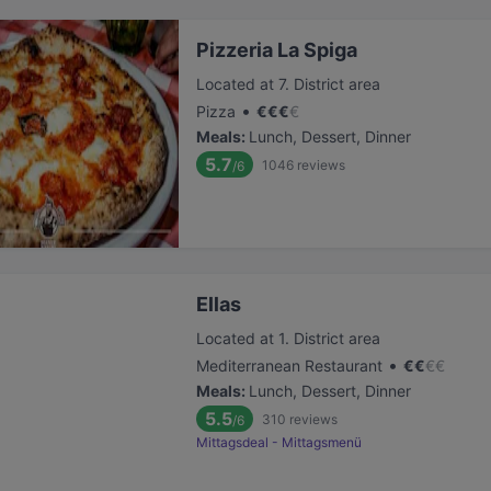
Pizzeria La Spiga
Located at 7. District area
•
Pizza
€
€
€
€
Meals
:
Lunch, Dessert, Dinner
5.7
1046
reviews
/6
Ellas
Located at 1. District area
•
Mediterranean Restaurant
€
€
€
€
Meals
:
Lunch, Dessert, Dinner
5.5
310
reviews
/6
Mittagsdeal - Mittagsmenü