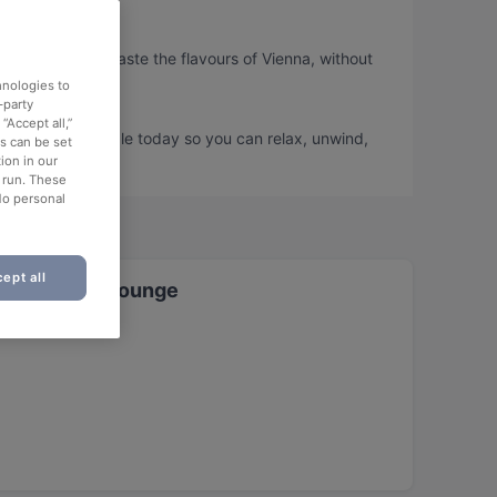
s, so you can taste the flavours of Vienna, without
hnologies to
-party
“Accept all,”
us and book a table today so you can relax, unwind,
es can be set
ion in our
o run. These
No personal
ept all
t & Shisha Lounge