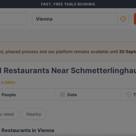
FAST, FREE TABLE BOOKING
ed, phased process and our platform remains available until
30 Sep
1
Restaurants Near Schmetterlingha
a table:
People
Date
T
p rated
Nearby
 Restaurants in Vienna