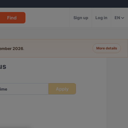
Find
Sign up
Log in
EN
tember 2026
.
More details
us
Apply
ime