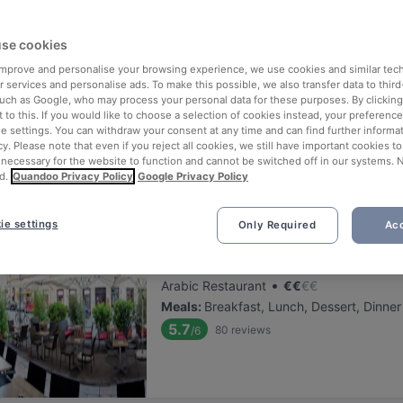
ng for delicious restaurants near Schmetterlinghaus?
se cookies
 rounded up the top places to eat and drink around Schmetterlinghau
tress of waiting in line (and getting hungry 😩).
 improve and personalise your browsing experience, we use cookies and similar tec
 services and personalise ads. To make this possible, we also transfer data to third
such as Google, who may process your personal data for these purposes. By clicking 
 out our list of the best restaurants and bars near Schmetterlingha
 to this. If you would like to choose a selection of cookies instead, your preferenc
ie settings. You can withdraw your consent at any time and can find further informat
njoy a tasty slice of Vienna.
cy. Please note that even if you reject all cookies, we still have important cookies t
 necessary for the website to function and cannot be switched off in our systems. 
d.
Quandoo Privacy Policy
Google Privacy Policy
elevance
ie settings
Only Required
Acc
Schesch Besch Café Restauran
Located at 1. District area
•
Arabic Restaurant
€
€
€
€
Meals
:
Breakfast, Lunch, Dessert, Dinner
5.7
80
reviews
/6