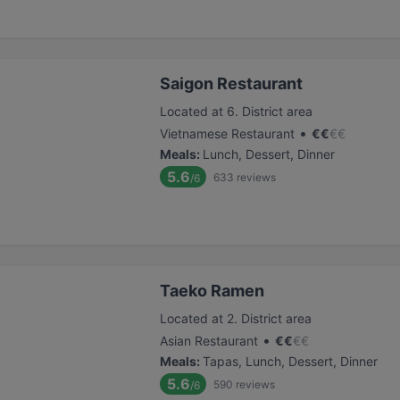
Saigon Restaurant
Located at 6. District area
•
Vietnamese Restaurant
€
€
€
€
Meals
:
Lunch, Dessert, Dinner
5.6
633
reviews
/6
Taeko Ramen
Located at 2. District area
•
Asian Restaurant
€
€
€
€
Meals
:
Tapas, Lunch, Dessert, Dinner
5.6
590
reviews
/6