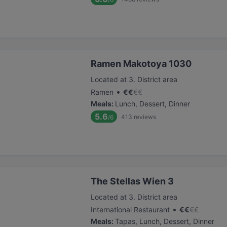
Ramen Makotoya 1030
Located at 3. District area
•
Ramen
€
€
€
€
Meals
:
Lunch, Dessert, Dinner
5.6
413
reviews
/6
The Stellas Wien 3
Located at 3. District area
•
International Restaurant
€
€
€
€
Meals
:
Tapas, Lunch, Dessert, Dinner