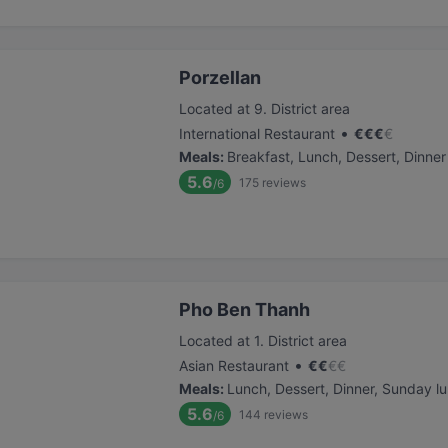
Porzellan
Located at 9. District area
•
International Restaurant
€
€
€
€
Meals
:
Breakfast, Lunch, Dessert, Dinner
5.6
175
reviews
/6
Pho Ben Thanh
Located at 1. District area
•
Asian Restaurant
€
€
€
€
Meals
:
Lunch, Dessert, Dinner, Sunday l
5.6
144
reviews
/6