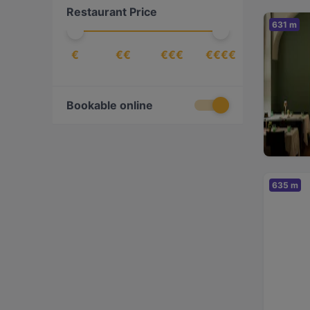
Restaurant Price
European
(
20
)
631 m
Fish
(
2
)
€
€€
€€€
€€€€
Friulian
(
1
)
Fusion
(
2
)
German
(
1
)
Bookable online
Greek
(
1
)
Indian
(
4
)
International
(
21
)
635 m
Italian
(
5
)
Japanese
(
4
)
Latin American
(
1
)
Lebanese
(
1
)
Mediterranean
(
10
)
Middle Eastern
(
2
)