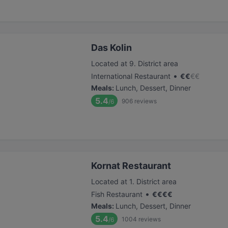
Das Kolin
Located at 9. District area
•
International Restaurant
€
€
€
€
Meals
:
Lunch, Dessert, Dinner
5.4
906
reviews
/6
Kornat Restaurant
Located at 1. District area
•
Fish Restaurant
€
€
€
€
Meals
:
Lunch, Dessert, Dinner
5.4
1004
reviews
/6