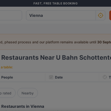
FAST, FREE TABLE BOOKING
ed, phased process and our platform remains available until
30 Sep
6
Restaurants Near U Bahn Schottent
a table:
People
Date
T
p rated
Nearby
 Restaurants in Vienna