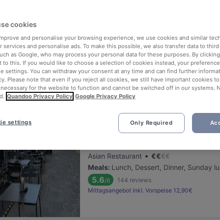
ng for delicious restaurants near U Bahn Schottentor?
se cookies
 rounded up the top places to eat and drink around U Bahn Schottent
ut the stress of waiting in line (and getting hungry 😩).
 improve and personalise your browsing experience, we use cookies and similar tec
 services and personalise ads. To make this possible, we also transfer data to third
such as Google, who may process your personal data for these purposes. By clicking 
 out our list of the best restaurants and bars near U Bahn Schotten
 to this. If you would like to choose a selection of cookies instead, your preferenc
ie settings. You can withdraw your consent at any time and can find further informat
njoy a tasty slice of Vienna.
cy. Please note that even if you reject all cookies, we still have important cookies t
 necessary for the website to function and cannot be switched off in our systems. 
d.
Quandoo Privacy Policy
Google Privacy Policy
elevance
ie settings
Only Required
Acc
Pho Ben Thanh
Located at 1. District area
•
Asian Restaurant
€
€
€
€
Meals
:
Lunch, Dessert, Dinner, Sunday l
5.6
144
reviews
/6
Mittagsangebot inkl. Vorspeise 12,90€