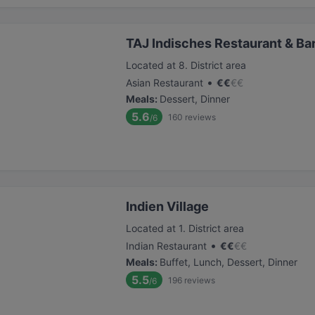
TAJ Indisches Restaurant & Ba
Located at 8. District area
•
Asian Restaurant
€
€
€
€
Meals
:
Dessert, Dinner
5.6
160
reviews
/6
Indien Village
Located at 1. District area
•
Indian Restaurant
€
€
€
€
Meals
:
Buffet, Lunch, Dessert, Dinner
5.5
196
reviews
/6