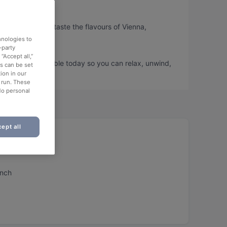
or, so you can taste the flavours of Vienna,
hnologies to
-party
“Accept all,”
tor and book a table today so you can relax, unwind,
es can be set
ion in our
o run. These
No personal
ept all
unch