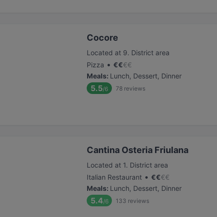
Cocore
Located at 9. District area
•
Pizza
€
€
€
€
Meals
:
Lunch, Dessert, Dinner
5.5
78
reviews
/6
Cantina Osteria Friulana
Located at 1. District area
•
Italian Restaurant
€
€
€
€
Meals
:
Lunch, Dessert, Dinner
5.4
133
reviews
/6