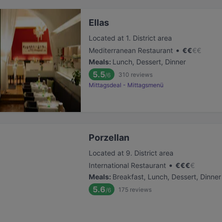
Ellas
Located at 1. District area
•
Mediterranean Restaurant
€
€
€
€
Meals
:
Lunch, Dessert, Dinner
5.5
310
reviews
/6
Mittagsdeal - Mittagsmenü
Porzellan
Located at 9. District area
•
International Restaurant
€
€
€
€
Meals
:
Breakfast, Lunch, Dessert, Dinner
5.6
175
reviews
/6