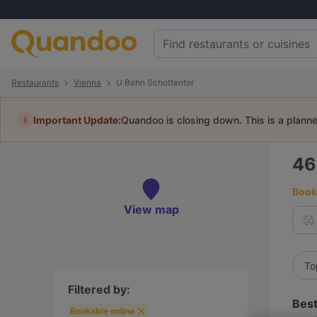
Restaurants
Vienna
U Bahn Schottentor
i
Important Update:
Quandoo is closing down. This is a plann
4
Book 
View map
To
Filtered by:
Best
Bookable online