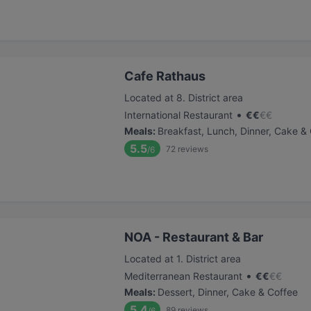
Cafe Rathaus
Located at 8. District area
•
International Restaurant
€
€
€
€
Meals
:
Breakfast, Lunch, Dinner, Cake &
5.5
72
reviews
/6
NOA - Restaurant & Bar
Located at 1. District area
•
Mediterranean Restaurant
€
€
€
€
Meals
:
Dessert, Dinner, Cake & Coffee
5.4
89
reviews
/6