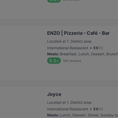
ENZO | Pizzeria - Café - Bar
Located at 1. District area
•
International Restaurant
€
€
€
€
Meals
:
Breakfast, Lunch, Dessert, Brunc
5.3
362
reviews
/6
Joyce
Located at 1. District area
•
International Restaurant
€
€
€
€
Meals
:
Lunch, Dessert, Dinner, Sunday l