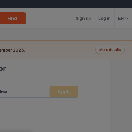
Find
Sign up
Log in
EN
tember 2026
.
More details
or
Apply
ime