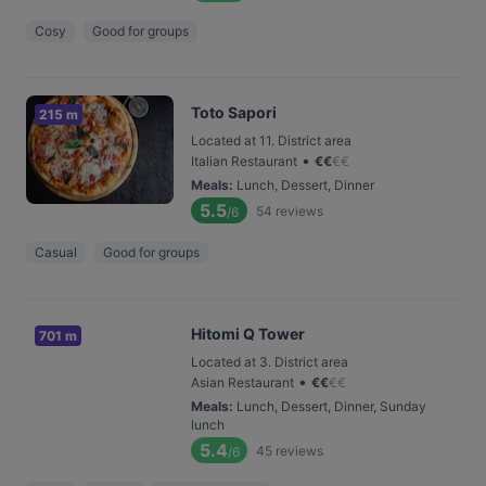
Cosy
Good for groups
Toto Sapori
215 m
Located at 11. District area
•
Italian Restaurant
€
€
€
€
Meals
:
Lunch, Dessert, Dinner
5.5
54
reviews
/6
Casual
Good for groups
Hitomi Q Tower
701 m
Located at 3. District area
•
Asian Restaurant
€
€
€
€
Meals
:
Lunch, Dessert, Dinner, Sunday
lunch
5.4
45
reviews
/6