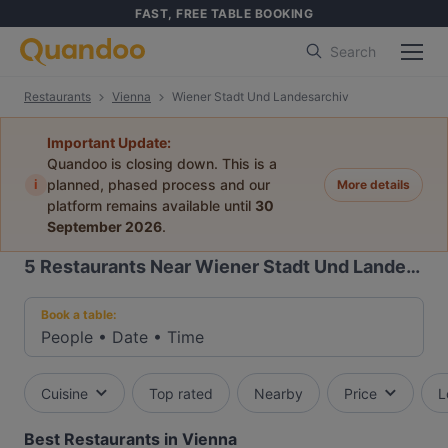
FAST, FREE TABLE BOOKING
Search
Restaurants
Vienna
Wiener Stadt Und Landesarchiv
Important Update:
Quandoo is closing down. This is a
i
planned, phased process and our
More details
platform remains available until
30
September 2026
.
5
Restaurants Near Wiener Stadt Und Landesarchiv
Book a table:
People
•
Date
•
Time
Cuisine
Top rated
Nearby
Price
L
Best Restaurants in Vienna