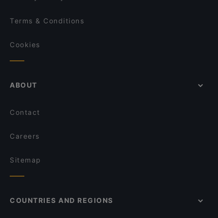
Terms & Conditions
Cookies
ABOUT
Contact
Careers
Sitemap
COUNTRIES AND REGIONS