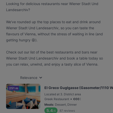
Looking for delicious restaurants near Wiener Stadt Und
Landesarchiv?
We've rounded up the top places to eat and drink around
Wiener Stadt Und Landesarchiv, so you can taste the
flavours of Vienna, without the stress of waiting in line (and
getting hungry 😩).
Check out our list of the best restaurants and bars near
Wiener Stadt Und Landesarchiv and book a table today so
you can relax, unwind, and enjoy a tasty slice of Vienna.
Relevance
El Greco Guglgasse (Gasometer/1110 W
251 m
Located at 3. District area
•
Greek Restaurant
€
€
€
€
Meals
:
Dessert, Dinner
5.4
87
reviews
/6