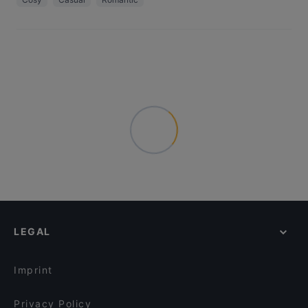
LEGAL
Imprint
Privacy Policy