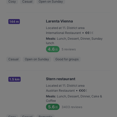
Cosy
Casual
Open on Sunday
Larenta Vienna
144 m
Located at 11. District area
•
International Restaurant
€
€
€
€
Meals
:
Lunch, Dessert, Dinner, Sunday
lunch
4.6
5
reviews
/6
Casual
Open on Sunday
Good for groups
Stern restaurant
1.5 km
Located at 11. District area
•
Austrian Restaurant
€
€
€
€
Meals
:
Lunch, Dessert, Dinner, Cake &
Coffee
5.6
3403
reviews
/6
Cosy
Casual
Romantic