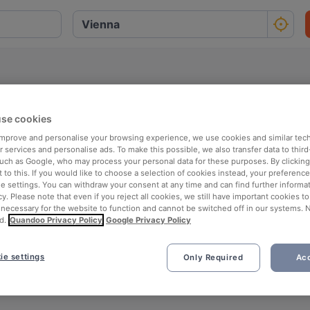
se cookies
 improve and personalise your browsing experience, we use cookies and similar tec
bH
 services and personalise ads. To make this possible, we also transfer data to third
such as Google, who may process your personal data for these purposes. By clicking 
 to this. If you would like to choose a selection of cookies instead, your preferenc
ie settings. You can withdraw your consent at any time and can find further informat
cy. Please note that even if you reject all cookies, we still have important cookies t
 necessary for the website to function and cannot be switched off in our systems. 
d.
Quandoo Privacy Policy
Google Privacy Policy
ie settings
Only Required
Acc