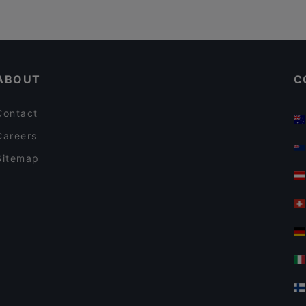
ABOUT
C
Contact
Careers
Sitemap