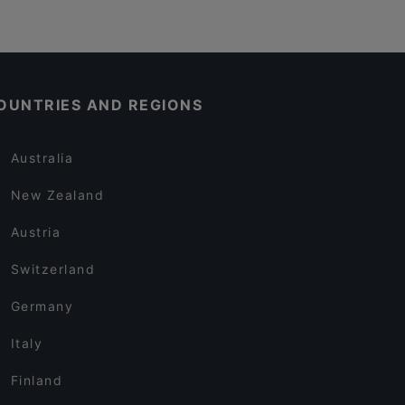
OUNTRIES AND REGIONS
Australia
New Zealand
Austria
Switzerland
Germany
Italy
Finland