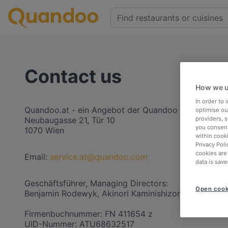
Contact us
How we u
In order to
Quandoo.at - ein Angebot der Quandoo Austria Gm
optimise our
providers, 
Neubaugasse 21, Tür 10
you consent
1070 Wien
within cook
Privacy Poli
cookies are
Email:
service.at@quandoo.com
data is save
Geschäftsführer, Managing Directors:
Open cook
Benjamin Rodewyk, Akinori Kaminishizono
Firmenbuchnummer: FN 411654 z
UID-Nummer: ATU68632517