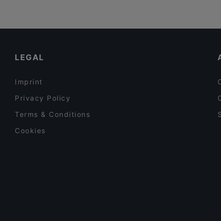
LEGAL
Imprint
Privacy Policy
Terms & Conditions
Cookies