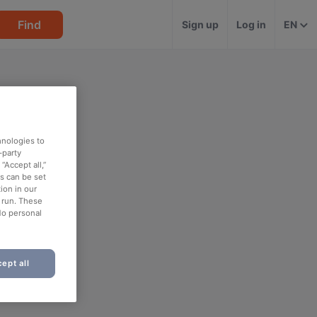
Find
Sign up
Log in
EN
hnologies to
-party
“Accept all,”
es can be set
ion in our
o run. These
No personal
ept all