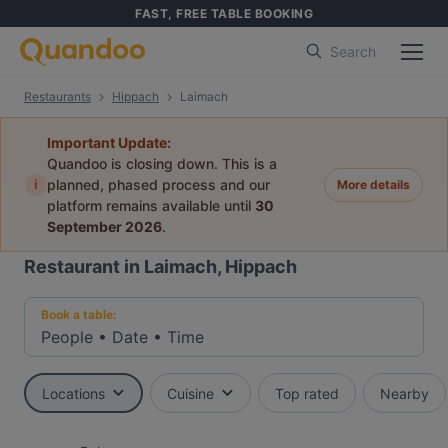
FAST, FREE TABLE BOOKING
Search
Restaurants
Hippach
Laimach
Important Update:
Quandoo is closing down. This is a
i
planned, phased process and our
More details
platform remains available until
30
September 2026
.
Restaurant in Laimach, Hippach
Book a table:
People
•
Date
•
Time
Locations
Cuisine
Top rated
Nearby