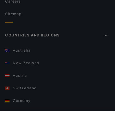
Careers
Sitemap
COUNTRIES AND REGIONS
Australia
New Zealand
Austria
Switzerland
Germany
Italy