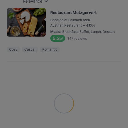
Relevance
Restaurant Metzgerwirt
Located at Laimach area
•
Austrian Restaurant
€
€
€
€
Meals
:
Breakfast, Buffet, Lunch, Dessert
5.3
147
reviews
/6
Cosy
Casual
Romantic