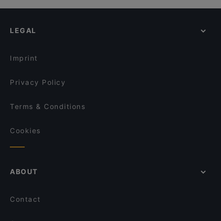
LEGAL
Imprint
Privacy Policy
Terms & Conditions
Cookies
ABOUT
Contact