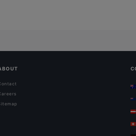
ABOUT
C
Contact
Careers
Sitemap