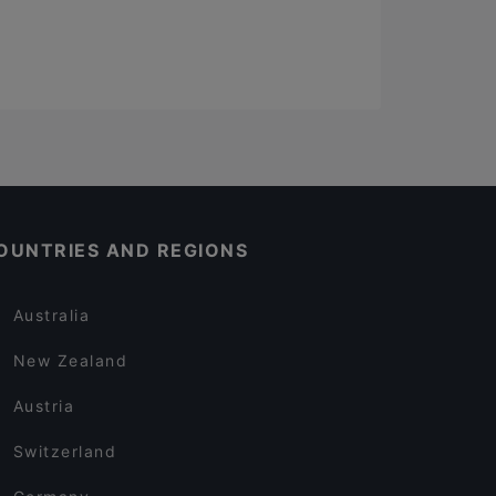
OUNTRIES AND REGIONS
Australia
New Zealand
Austria
Switzerland