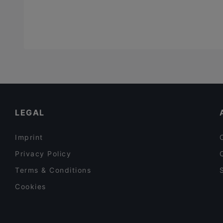
LEGAL
Imprint
Privacy Policy
Terms & Conditions
Cookies