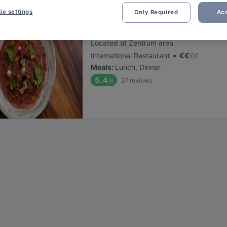
ie settings
Only Required
Acc
Koya Karlsdorf
Located at Zentrum area
•
International Restaurant
€
€
€
€
Meals
:
Lunch, Dinner
5.4
27
reviews
/6