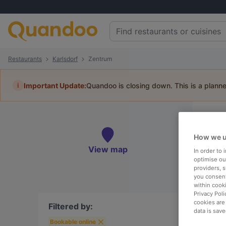
Restaurants
Karlsdorf
Zentrum
i
Important Update:
Quandoo is closing down. This is a plann
Re
Book 
How we u
View map
In order to
optimise our
providers, 
you consent
within cook
To
Privacy Poli
cookies are
Filtered by:
data is save
Bookable online
R