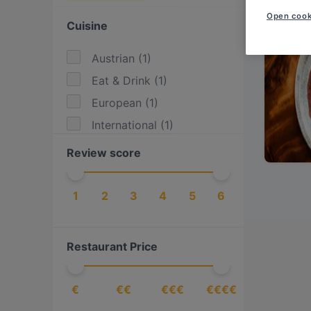
Open cook
Cuisine
Austrian
(
1
)
Eat & Drink
(
1
)
European
(
1
)
International
(
1
)
Review score
1
2
3
4
5
6
Restaurant Price
€
€€
€€€
€€€€