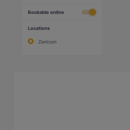
Bookable online
Locations
Zentrum