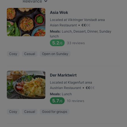
Relevance
Asia Wok
Located at Viktringer Vorstadt area
•
Asian Restaurant
€
€
€
€
Meals
:
Lunch, Dessert, Dinner, Sunday
lunch
5.2
33
reviews
/6
Cosy
Casual
Open on Sunday
Der Marktwirt
Located at Klagenfurt area
•
Austrian Restaurant
€
€
€
€
Meals
:
Lunch
5.7
10
reviews
/6
Cosy
Casual
Good for groups