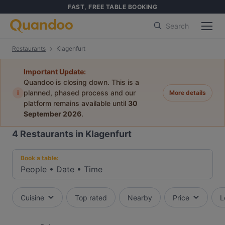
FAST, FREE TABLE BOOKING
Search
Restaurants
Klagenfurt
Important Update:
Quandoo is closing down. This is a
i
planned, phased process and our
More details
platform remains available until
30
September 2026
.
4
Restaurants in Klagenfurt
Book a table:
People
•
Date
•
Time
Cuisine
Top rated
Nearby
Price
L