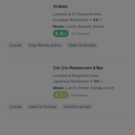
Vrabec
Located at St. Ruprecht area
•
European Restaurant
€
€
€
€
Meals
:
Lunch, Dessert, Dinner
4.8
10
reviews
/6
Casual
Dog-friendly policy
Open on Sunday
Cin Cin Restaurant & Bar
Located at Klagenfurt area
•
Japanese Restaurant
€
€
€
€
Meals
:
Lunch, Dinner, Sunday lunch
4.3
6
reviews
/6
Casual
Open on Sunday
Good for groups