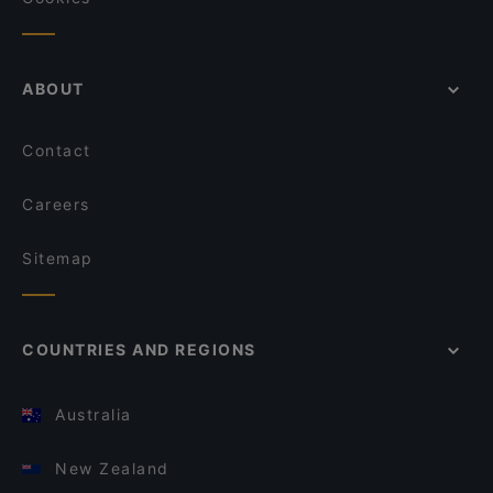
ABOUT
Contact
Careers
Sitemap
COUNTRIES AND REGIONS
Australia
New Zealand