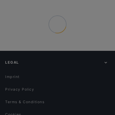
LEGAL
Imprint
Privacy Policy
Terms & Conditions
Cookies