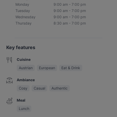
Monday
9:00 am - 7:00 pm
Tuesday
9:00 am - 7:00 pm
Wednesday
9:00 am - 7:00 pm
Thursday
8:30 am - 7:00 pm
Key features
Cuisine
Austrian
European
Eat & Drink
Ambiance
Cosy
Casual
Authentic
Meal
Lunch