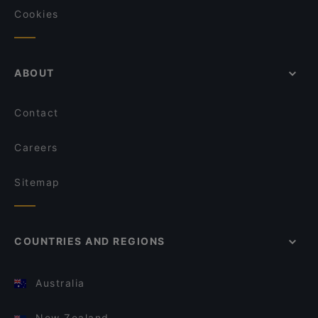
Cookies
ABOUT
Contact
Careers
Sitemap
COUNTRIES AND REGIONS
Australia
New Zealand