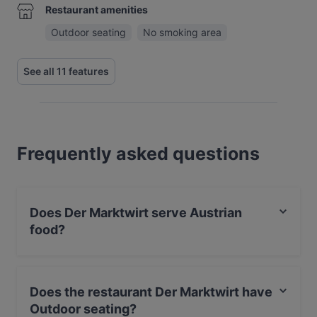
Restaurant amenities
Outdoor seating
No smoking area
See all 11 features
Frequently asked questions
Does Der Marktwirt serve Austrian
food?
Yes, the restaurant Der Marktwirt serves Austrian food
and also serves European, Eat & Drink food.
Does the restaurant Der Marktwirt have
Outdoor seating?