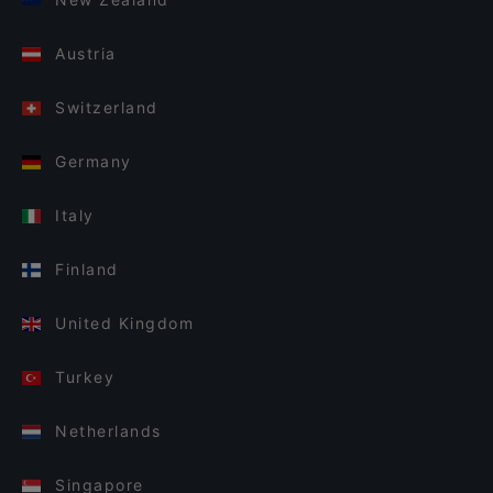
Austria
Switzerland
Germany
Italy
Finland
United Kingdom
Turkey
Netherlands
Singapore