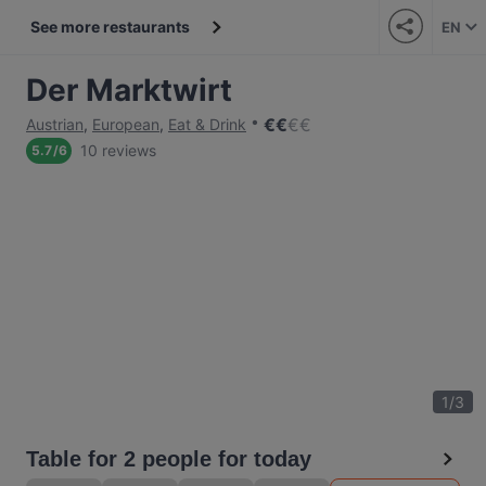
See more restaurants
EN
Der Marktwirt
€
€
€
€
Austrian
,
European
,
Eat & Drink
10 reviews
5.7
/
6
1
/
3
Table for 2 people for today