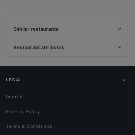
Yes, the restaurant Der Marktwirt has Outdoor seating.
Similar restaurants
Cin Cin Restaurant & Bar
Asia Wok
Restaurant attributes
Vrabec
Restaurants For Groups in Klagenfurt
Die Yacht - Casino Restaurant Velden
Restaurants For Business Lunch in Klagenfurt
Casual Restaurants in Klagenfurt
LEGAL
English Speaking Restaurants in Klagenfurt
Tourist-friendly Restaurants in Klagenfurt
Imprint
Privacy Policy
Terms & Conditions