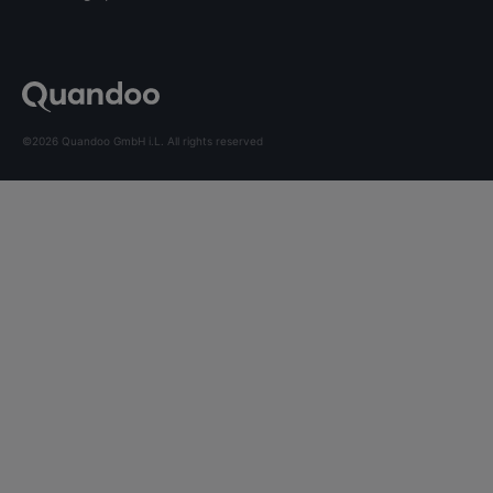
©2026 Quandoo GmbH i.L. All rights reserved