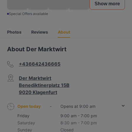
Show more
Special Offers available
Photos
Reviews
About
About Der Marktwirt
+436642436665
Der Marktwirt
Benediktinerplatz 15B
9020 Klagenfurt
Open today
-
Opens at 9:00 am
Friday
9:00 am - 7:00 pm
Saturday
8:30 am - 7:00 pm
Sunday
Closed