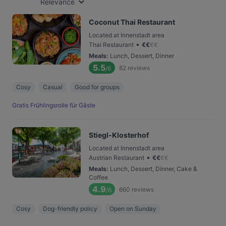
Relevance
Coconut Thai Restaurant
Located at Innenstadt area
•
Thai Restaurant
€
€
€
€
Meals
:
Lunch, Dessert, Dinner
5.5
82
reviews
/6
Cosy
Casual
Good for groups
Gratis Frühlingsrolle für Gäste
Stiegl-Klosterhof
Located at Innenstadt area
•
Austrian Restaurant
€
€
€
€
Meals
:
Lunch, Dessert, Dinner, Cake &
Coffee
4.9
660
reviews
/6
Cosy
Dog-friendly policy
Open on Sunday