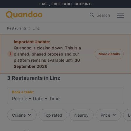
FAST, FREE TABLE BOOKING
Search
Restaurants
Linz
Important Update:
Quandoo is closing down. This is a
i
planned, phased process and our
More details
platform remains available until
30
September 2026
.
3
Restaurants in Linz
Book a table:
People
•
Date
•
Time
Cuisine
Top rated
Nearby
Price
L