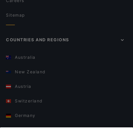
Careers
Sitemap
COUNTRIES AND REGIONS
Australia
New Zealand
Austria
Switzerland
Germany
Italy