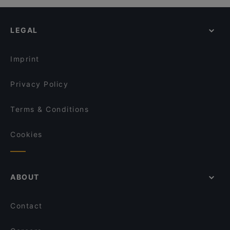
LEGAL
Imprint
Privacy Policy
Terms & Conditions
Cookies
ABOUT
Contact