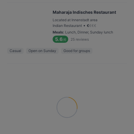
Maharaja Indisches Restaurant
Located at Innenstadt area
•
Indian Restaurant
€
€
€
€
Meals
:
Lunch, Dinner, Sunday lunch
5.6
25
reviews
/6
Casual
Open on Sunday
Good for groups