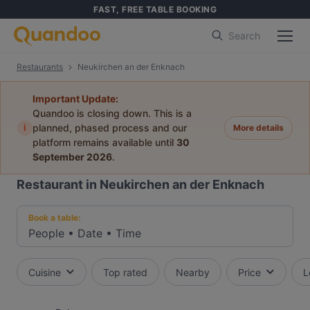
FAST, FREE TABLE BOOKING
Search
Restaurants
Neukirchen an der Enknach
Important Update:
Quandoo is closing down. This is a
i
planned, phased process and our
More details
platform remains available until
30
September 2026
.
Restaurant in Neukirchen an der Enknach
Book a table:
People
•
Date
•
Time
Cuisine
Top rated
Nearby
Price
L