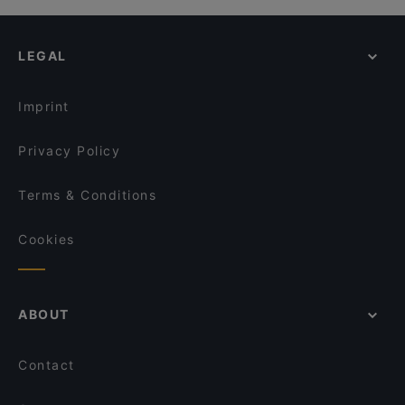
LEGAL
Imprint
Privacy Policy
Terms & Conditions
Cookies
ABOUT
Contact