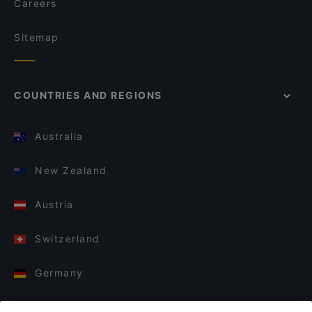
Careers
Sitemap
COUNTRIES AND REGIONS
Australia
New Zealand
Austria
Switzerland
Germany
Italy