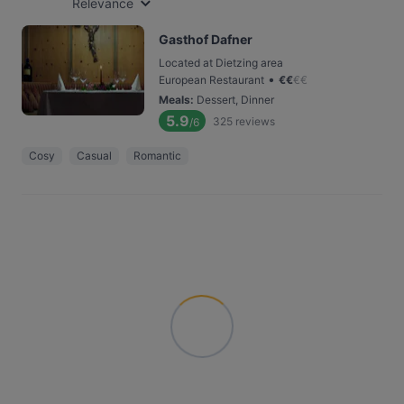
Relevance
Gasthof Dafner
Located at Dietzing area
•
European Restaurant
€
€
€
€
Meals
:
Dessert, Dinner
5.9
325
reviews
/6
Cosy
Casual
Romantic