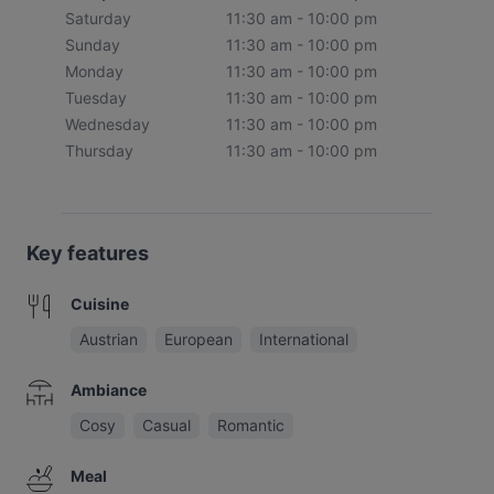
Saturday
11:30 am - 10:00 pm
Sunday
11:30 am - 10:00 pm
Monday
11:30 am - 10:00 pm
Tuesday
11:30 am - 10:00 pm
Wednesday
11:30 am - 10:00 pm
Thursday
11:30 am - 10:00 pm
Key features
Cuisine
Austrian
European
International
Ambiance
Cosy
Casual
Romantic
Meal