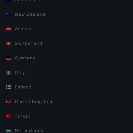
New Zealand
Austria
Switzerland
Germany
Italy
Finland
United Kingdom
Turkey
Netherlands