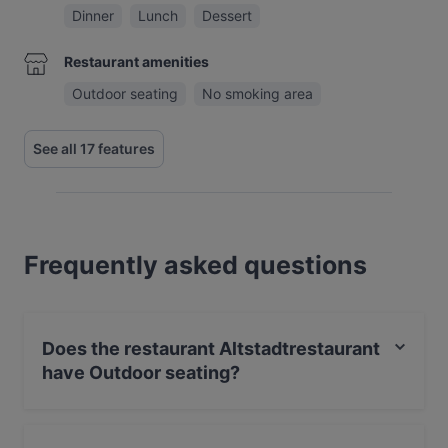
Dinner
Lunch
Dessert
Restaurant amenities
Outdoor seating
No smoking area
See all 17 features
Frequently asked questions
Does the restaurant Altstadtrestaurant
have Outdoor seating?
Yes, the restaurant Altstadtrestaurant has Outdoor
seating.