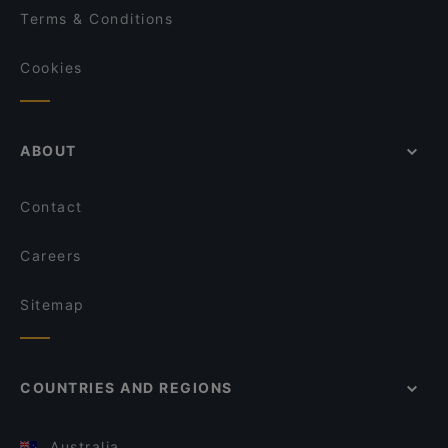
Terms & Conditions
Cookies
ABOUT
Contact
Careers
Sitemap
COUNTRIES AND REGIONS
Australia