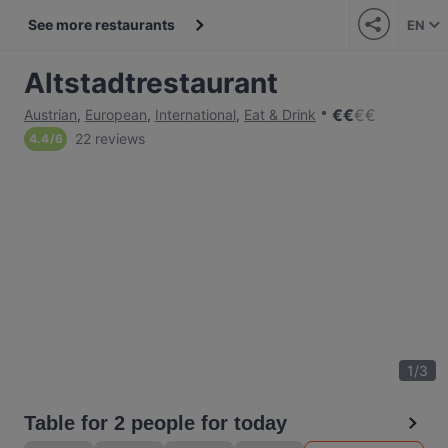
See more restaurants
EN
Altstadtrestaurant
€
€
€
€
Austrian
,
European
,
International
,
Eat & Drink
22 reviews
4.4
/
6
1
/
3
Table for 2 people for today