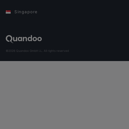
Singapore
©2026 Quandoo GmbH i.L. All rights reserved