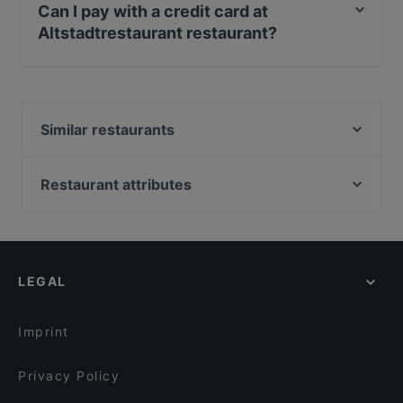
Can I pay with a credit card at
Altstadtrestaurant restaurant?
Yes, you can pay with Apple Pay, Visa, MasterCard,
Debit / Maestro Card, Contactless payment, Amex.
Similar restaurants
Sensei
Kaukas Restaurant
Restaurant attributes
Woodfire Steaks and More
Family-friendly Restaurants in Innsbruck
Restaurant Akropolis
Casual Restaurants in Innsbruck
Restaurant SAHIB
Cosy Restaurants in Innsbruck
Jaipur
LEGAL
Romantic Restaurants in Innsbruck
Breakfast Club
Restaurants For Groups in Innsbruck
Restaurant Sailer
Imprint
Cuisino - Innsbruck
Restaurant Madhuban
Privacy Policy