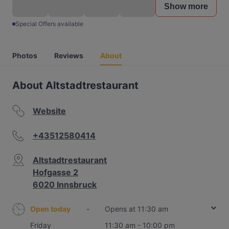
Show more
Special Offers available
Photos
Reviews
About
About Altstadtrestaurant
Website
+43512580414
Altstadtrestaurant
Hofgasse 2
6020 Innsbruck
Open today
-
Opens at 11:30 am
Friday
11:30 am - 10:00 pm