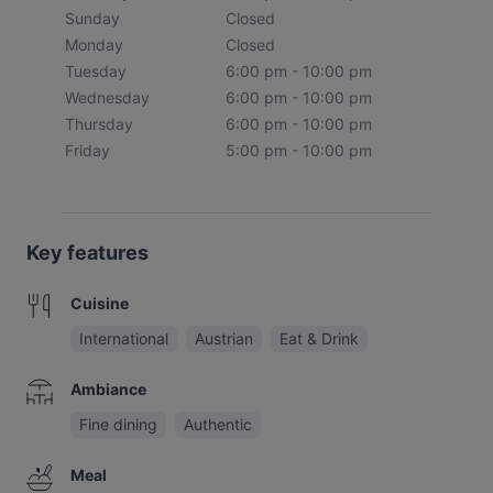
Sunday
Closed
Monday
Closed
Tuesday
6:00 pm - 10:00 pm
Wednesday
6:00 pm - 10:00 pm
Thursday
6:00 pm - 10:00 pm
Friday
5:00 pm - 10:00 pm
Key features
Cuisine
International
Austrian
Eat & Drink
Ambiance
Fine dining
Authentic
Meal