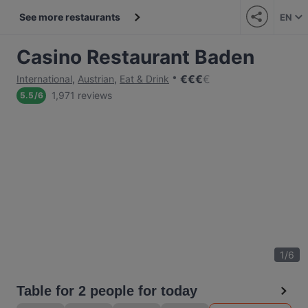
See more restaurants
EN
Casino Restaurant Baden
€
€
€
€
International
,
Austrian
,
Eat & Drink
1,971 reviews
5.5
/
6
1
/
6
Table for 2 people for today