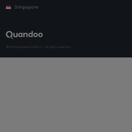
Singapore
©2026 Quandoo GmbH i.L. All rights reserved