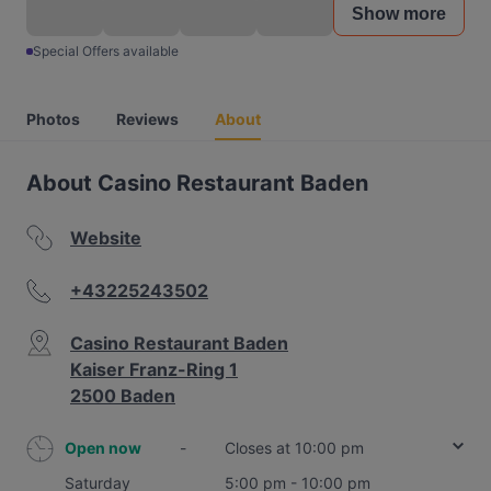
Show more
Special Offers available
Photos
Reviews
About
About Casino Restaurant Baden
Website
+43225243502
Casino Restaurant Baden
Kaiser Franz-Ring 1
2500 Baden
Open now
-
Closes at 10:00 pm
Saturday
5:00 pm - 10:00 pm