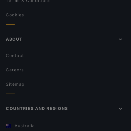
Terms & Conditions
Cookies
ABOUT
Contact
Careers
Sitemap
COUNTRIES AND REGIONS
Australia