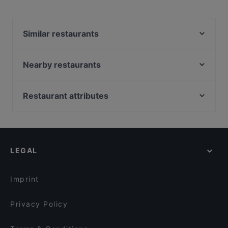
Yes, the restaurant Casino Restaurant Baden serves
International food and also serves Austrian, Eat & Drink
food.
Similar restaurants
Amterl Baden
Amterl Mödling
Nearby restaurants
Kota Radja – Teppanyaki Asia Restaurant
JR Indian Fusion Cuisine
Misyamasa Restaurant
Lucky Fen
Restaurant attributes
Phoenix 7
Grill Meister
Restaurants For Groups in Baden
ÜberDrüber
Restaurant Tafelspitz
Dinner Options in Baden
Restaurant Kaiserziegel
Pizzeria San Stefano
Renate´s Postschänke
Pizzeria La Jean
LEGAL
Clocktower American Bar & Grill Wien-Süd
Casa Romaneasca
Ramen Makotoya SCS
Odysseus
Imprint
Hua's Kitchen
Casa Mia - Ristorante - Pizzeria
Privacy Policy