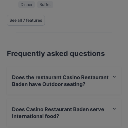
Dinner
Buffet
See all 7 features
Frequently asked questions
Does the restaurant Casino Restaurant
Baden have Outdoor seating?
No, the restaurant Casino Restaurant Baden has no
Outdoor seating.
Does Casino Restaurant Baden serve
International food?