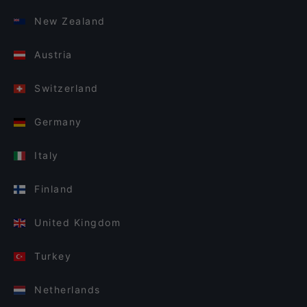
New Zealand
Austria
Switzerland
Germany
Italy
Finland
United Kingdom
Turkey
Netherlands