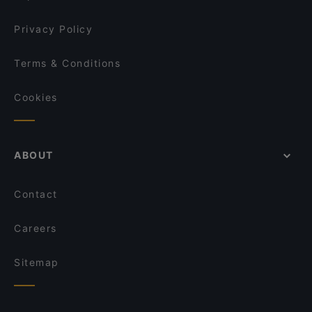
Privacy Policy
Terms & Conditions
Cookies
ABOUT
Contact
Careers
Sitemap