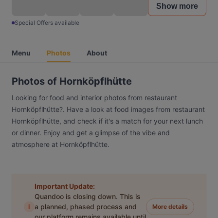
Show more
Special Offers available
Menu
Photos
About
Photos of Hornköpflhütte
Looking for food and interior photos from restaurant
Hornköpflhütte?. Have a look at food images from restaurant
Hornköpflhütte, and check if it's a match for your next lunch
or dinner. Enjoy and get a glimpse of the vibe and
atmosphere at Hornköpflhütte.
Important Update:
Quandoo is closing down. This is
i
a planned, phased process and
More details
our platform remains available until