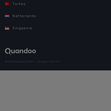
Turkey
Netherlands
Singapore
©2026 Quandoo GmbH i.L. All rights reserved