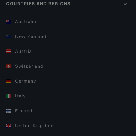
COUNTRIES AND REGIONS
Australia
New Zealand
Austria
Switzerland
Germany
Italy
Finland
United Kingdom