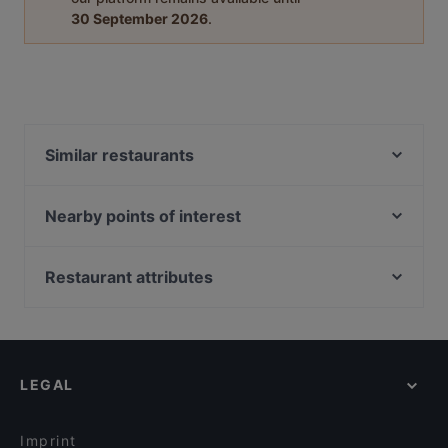
30 September 2026
.
Similar restaurants
Rosi's Sonnbergstuben
Landhotel - Wirtshaus Vordergrub
Nearby points of interest
Il Gusto Ristorante
Wien Museum Karlsplatz, Vienna
Rockbar
Hochstrahlbrunnen, Vienna
Restaurant attributes
Restaurant Crystal
Unteres Belvedere, Vienna
Cosy Restaurants in Kitzbühel
Alpen Style
Arnold Schönberg Center, Vienna
Romantic Restaurants in Kitzbühel
Das Oachkatzl
Künstlerhaus, Vienna
Family-friendly Restaurants in Kitzbühel
Il Vagabondo
LEGAL
Casual Restaurants in Kitzbühel
Berggasthof Bärnstatt
Restaurants With Outdoor Seating in Kitzbühel
Berggasthaus & Lodge Resterhöhe
Imprint