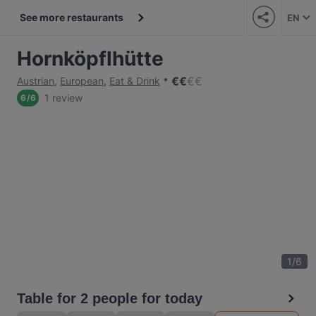
See more restaurants
EN
Hornköpflhütte
€
€
€
€
Austrian
,
European
,
Eat & Drink
1 review
6
/
6
1
/
6
Table for 2 people for today