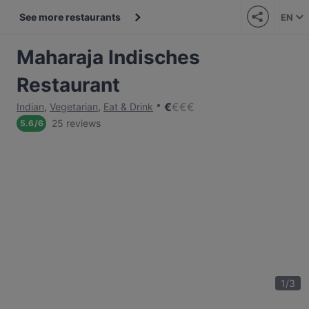
See more restaurants
EN
Maharaja Indisches
Restaurant
€
€
€
€
Indian
,
Vegetarian
,
Eat & Drink
25 reviews
5.6
/
6
1
/
3