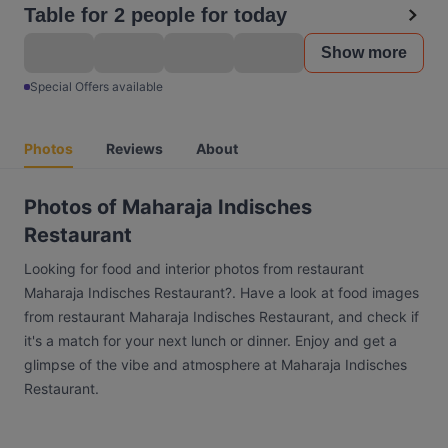
Table for 2 people for today
Show more
Special Offers available
Photos
Reviews
About
Photos of Maharaja Indisches
Restaurant
Looking for food and interior photos from restaurant
Maharaja Indisches Restaurant?. Have a look at food images
from restaurant Maharaja Indisches Restaurant, and check if
it's a match for your next lunch or dinner. Enjoy and get a
glimpse of the vibe and atmosphere at Maharaja Indisches
Restaurant.