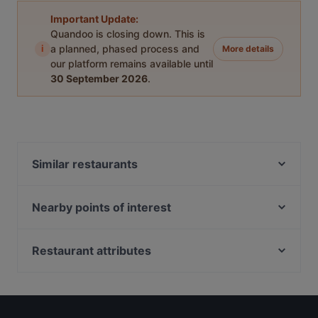
Important Update:
Quandoo is closing down. This is
i
a planned, phased process and
More details
our platform remains available until
30 September 2026
.
Similar restaurants
Stiegl-Klosterhof
Coconut Thai Restaurant
Nearby points of interest
Ramen Makotoya Plus City
Neidhart Fresken, Vienna
EBI Plus City
Römermuseum, Vienna
Restaurant attributes
Josefsbrunnen, Vienna
Family-friendly Restaurants in Linz
Vermählungsbrunnen, Vienna
Restaurants For Groups in Linz
Galerie Beim Uhrenmuseum, Vienna
English Speaking Restaurants in Linz