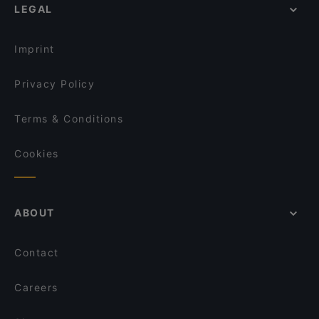
LEGAL
Tourist-friendly Restaurants in Linz
Dinner Options in Linz
Imprint
Privacy Policy
Terms & Conditions
Cookies
ABOUT
Contact
Careers