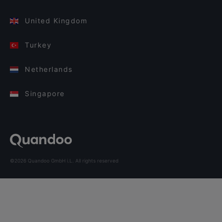
United Kingdom
Turkey
Netherlands
Singapore
©2026 Quandoo GmbH i.L. All rights reserved