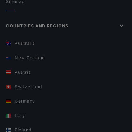
Sitemap
COUNTRIES AND REGIONS
Australia
New Zealand
Austria
Switzerland
Germany
Italy
Finland