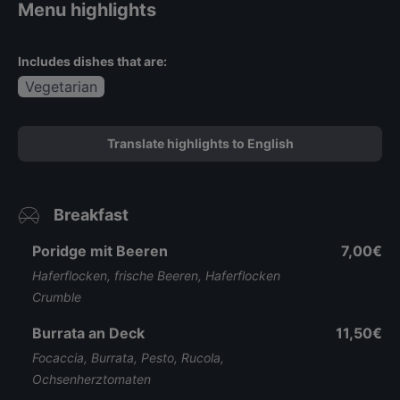
Menu highlights
Includes dishes that are:
Vegetarian
Translate highlights to English
Breakfast
Poridge mit Beeren
7,00€
Haferflocken, frische Beeren, Haferflocken
Crumble
Burrata an Deck
11,50€
Focaccia, Burrata, Pesto, Rucola,
Ochsenherztomaten