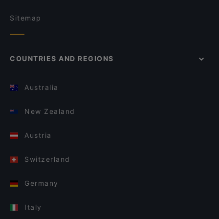
Sitemap
COUNTRIES AND REGIONS
Australia
New Zealand
Austria
Switzerland
Germany
Italy