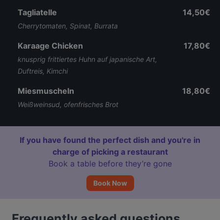
Tagliatelle
14,50€
Cherrytomaten, Spinat, Burrata
Karaage Chicken
17,80€
knusprig frittiertes Huhn auf japanische Art,
Duftreis, Kimchi
Miesmuscheln
18,80€
Weißweinsud, ofenfrisches Brot
If you have found the perfect dish and you're in
charge of picking a restaurant
Book a table before they’re gone
Book Now
Frequently asked questions