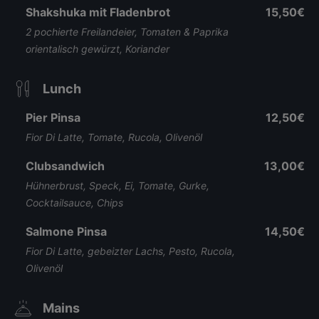
Shakshuka mit Fladenbrot
15,50€
2 pochierte Freilandeier, Tomaten & Paprika
orientalisch gewürzt, Koriander
Lunch
Pier Pinsa
12,50€
Fior Di Latte, Tomate, Rucola, Olivenöl
Clubsandwich
13,00€
Hühnerbrust, Speck, Ei, Tomate, Gurke,
Cocktailsauce, Chips
Salmone Pinsa
14,50€
Fior Di Latte, gebeizter Lachs, Pesto, Rucola,
Olivenöl
Mains