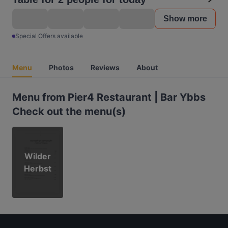
Show more
Special Offers available
Menu
Photos
Reviews
About
Menu from Pier4 Restaurant | Bar Ybbs
Check out the menu(s)
Wilder
Herbst