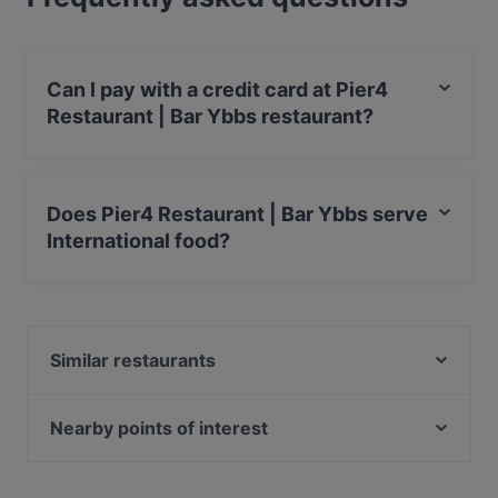
Can I pay with a credit card at Pier4
Restaurant | Bar Ybbs restaurant?
Yes, you can pay with Apple Pay, Visa, MasterCard,
Debit / Maestro Card, Contactless payment, Amex.
Does Pier4 Restaurant | Bar Ybbs serve
International food?
Yes, the restaurant Pier4 Restaurant | Bar Ybbs serves
International food and also serves Fish, Fusion food.
Similar restaurants
Mezze17 - Levante Küche
Die Schlosserei – Heuriger | Bar
Nearby points of interest
Burggarten, Vienna
Ephesos Museum, Vienna