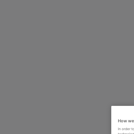
How we
In order 