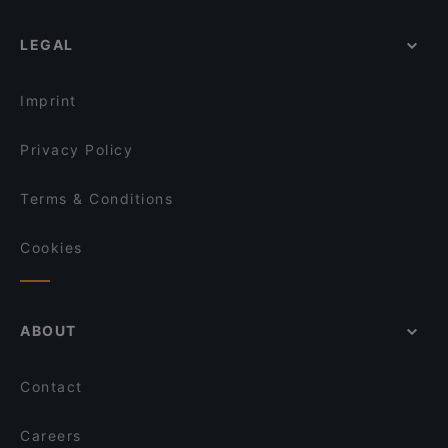
Weltmuseum Wien, Vienna
LEGAL
Schillerpark, Vienna
Wiener Staatsoper, Vienna
Imprint
Privacy Policy
Terms & Conditions
Cookies
ABOUT
Contact
Careers