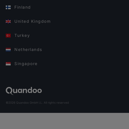
Finland
United Kingdom
Turkey
Netherlands
Singapore
©2026 Quandoo GmbH i.L. All rights reserved