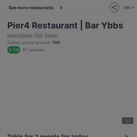
See more restaurants
EN
Pier4 Restaurant | Bar Ybbs
International
,
Fish
,
Fusion
Dishes priced around
:
15€
97 reviews
5.7
/
6
1
/
3
Table for 2 people for today