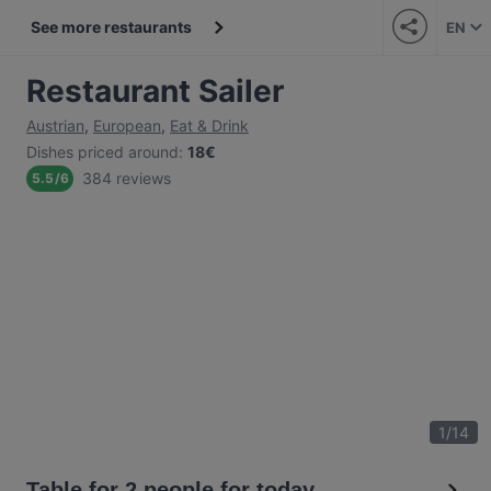
See more restaurants
EN
Restaurant Sailer
Austrian
,
European
,
Eat & Drink
Dishes priced around
:
18€
384 reviews
5.5
/
6
1
/
14
Table for 2 people for today