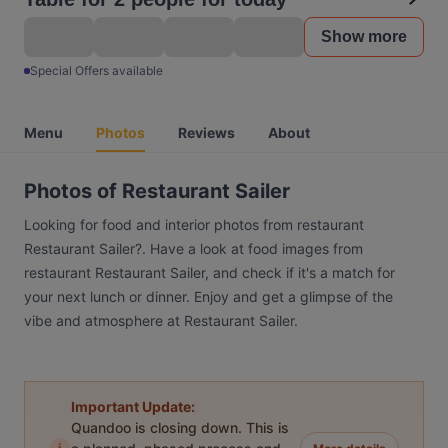
Show more
Special Offers available
Menu
Photos
Reviews
About
Photos of Restaurant Sailer
Looking for food and interior photos from restaurant
Restaurant Sailer?. Have a look at food images from
restaurant Restaurant Sailer, and check if it's a match for
your next lunch or dinner. Enjoy and get a glimpse of the
vibe and atmosphere at Restaurant Sailer.
Important Update:
Quandoo is closing down. This is