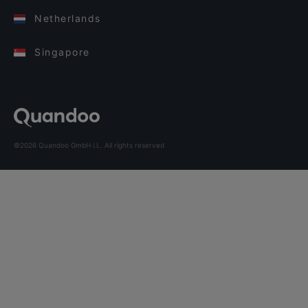
Netherlands
Singapore
©2026 Quandoo GmbH i.L. All rights reserved