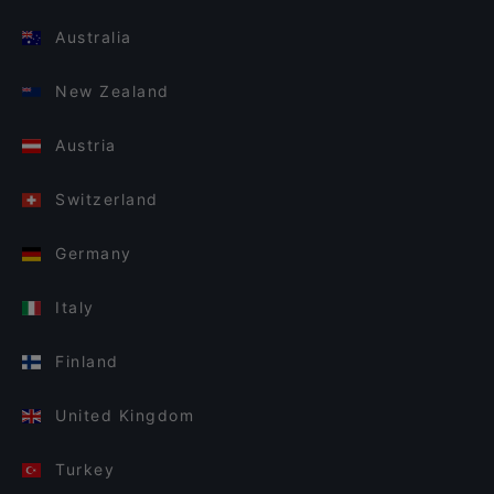
Australia
New Zealand
Austria
Switzerland
Germany
Italy
Finland
United Kingdom
Turkey