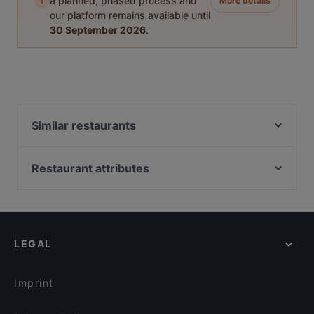
i
a planned, phased process and
More details
our platform remains available until
30 September 2026
.
Similar restaurants
Breakfast Club
Cuisino - Innsbruck
Restaurant attributes
Jaipur
Family-friendly Restaurants in Innsbruck
Wilten Brunch & Bar
Cosy Restaurants in Innsbruck
Restaurant Madhuban
Romantic Restaurants in Innsbruck
Sensei
LEGAL
Restaurants For Groups in Innsbruck
Woodfire Steaks and More
Restaurants For Business Lunch in Innsbruck
Restaurant SAHIB
Imprint
Restaurant Akropolis
Altstadtrestaurant