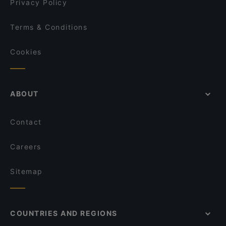
Privacy Policy
Terms & Conditions
Cookies
ABOUT
Contact
Careers
Sitemap
COUNTRIES AND REGIONS