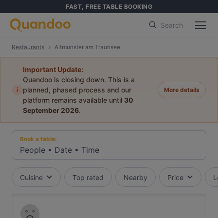
FAST, FREE TABLE BOOKING
Search
Restaurants
Altmünster am Traunsee
Important Update:
Quandoo is closing down. This is a
i
planned, phased process and our
More details
platform remains available until
30
September 2026
.
Book a table:
People
•
Date
•
Time
Cuisine
Top rated
Nearby
Price
L