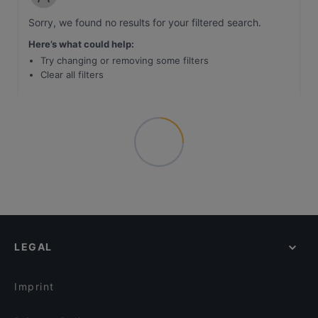
Sorry, we found no results for your filtered search
.
Here’s what could help
:
Try changing or removing some filters
Clear all filters
LEGAL
Imprint