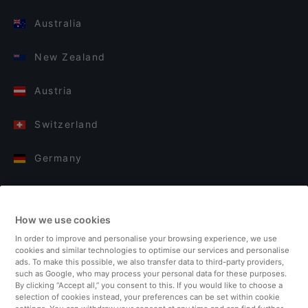
Australia
New Zealand
Austria
Switzerland
Germany
Italy
How we use cookies
Finland
In order to improve and personalise your browsing experience, we use
cookies and similar technologies to optimise our services and personalise
United Kingdom
ads. To make this possible, we also transfer data to third-party providers,
such as Google, who may process your personal data for these purposes.
By clicking “Accept all,” you consent to this. If you would like to choose a
Turkey
selection of cookies instead, your preferences can be set within cookie