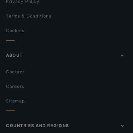
Privacy Policy
Terms & Conditions
Cookies
ABOUT
Contact
Careers
Sitemap
COUNTRIES AND REGIONS