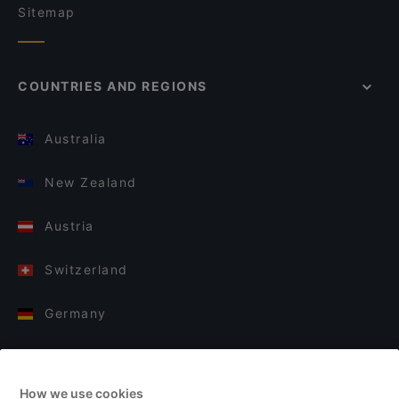
Sitemap
COUNTRIES AND REGIONS
Australia
New Zealand
Austria
Switzerland
Germany
Italy
How we use cookies