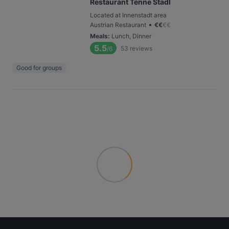
Restaurant Tenne Stadl
Located at Innenstadt area
•
Austrian Restaurant
€
€
€
€
Meals
:
Lunch, Dinner
5.5
53
reviews
/6
Good for groups