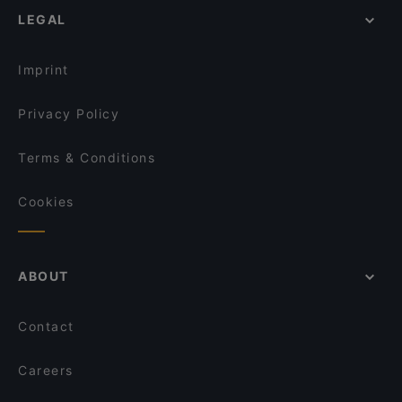
LEGAL
Imprint
Privacy Policy
Terms & Conditions
Cookies
ABOUT
Contact
Careers