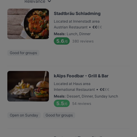
Relevance
Stadtbräu Schladming
Located at Innenstadt area
•
Austrian Restaurant
€
€
€
€
Meals
:
Lunch, Dinner
5.6
380
reviews
/6
Good for groups
kAlps Foodbar - Grill & Bar
Located at Haus area
•
International Restaurant
€
€
€
€
Meals
:
Dessert, Dinner, Sunday lunch
5.5
54
reviews
/6
Open on Sunday
Good for groups