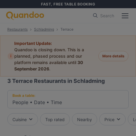
FAST, FREE TABLE BOOKING
Search
Restaurants
Schladming
Terrace
Important Update:
Quandoo is closing down. This is a
i
planned, phased process and our
More details
platform remains available until
30
September 2026
.
3
Terrace Restaurants in Schladming
Book a table:
People
•
Date
•
Time
Cuisine
Top rated
Nearby
Price
L