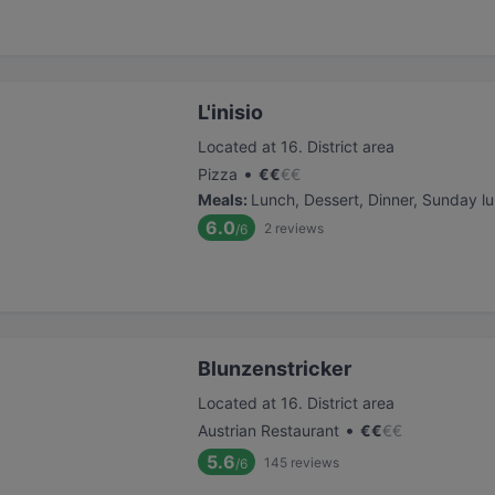
L'inisio
Located at 16. District area
•
Pizza
€
€
€
€
Meals
:
Lunch, Dessert, Dinner, Sunday l
6.0
2
reviews
/6
Blunzenstricker
Located at 16. District area
•
Austrian Restaurant
€
€
€
€
5.6
145
reviews
/6