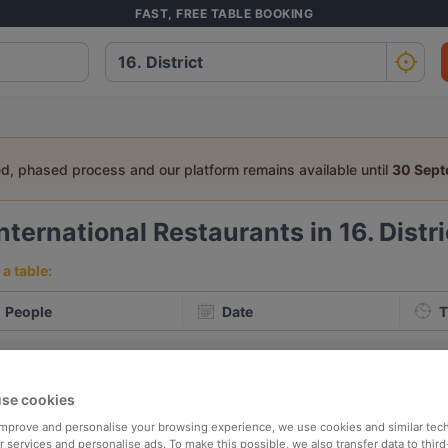
FAST, FREE TABLE BOOKING
ed, phased process and our platform remains available until
30 Sep
nternational Restaurants in 16. Distr
a table:
People
Date
T
p rated
Nearby
se cookies
 improve and personalise your browsing experience, we use cookies and similar tec
elevance
 services and personalise ads. To make this possible, we also transfer data to third