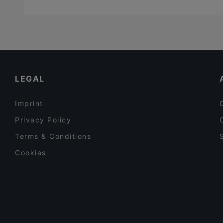
LEGAL
Imprint
Privacy Policy
Terms & Conditions
Cookies