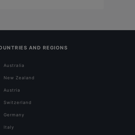
OUNTRIES AND REGIONS
Australia
New Zealand
Austria
Switzerland
Germany
Italy