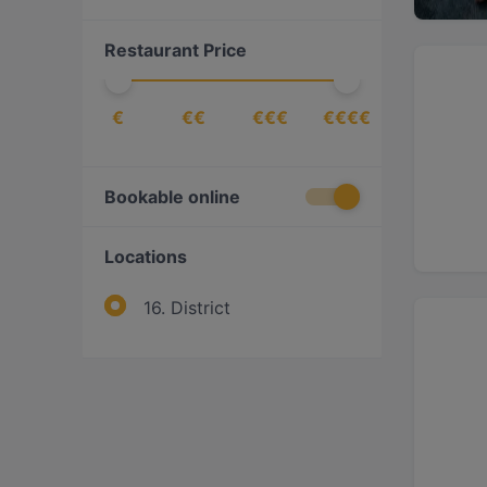
Italian
(
1
)
Restaurant Price
Middle Eastern
(
1
)
Nigerian
(
1
)
€
€€
€€€
€€€€
Pizza
(
2
)
Turkish
(
1
)
Vegan
(
1
)
Bookable online
Vegetarian
(
1
)
Locations
16. District