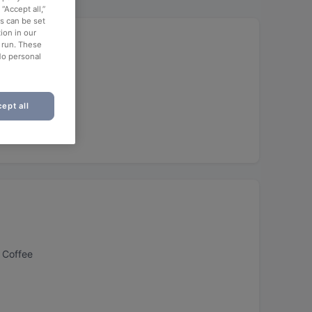
“Accept all,”
es can be set
ion in our
o run. These
No personal
h
ept all
 Coffee