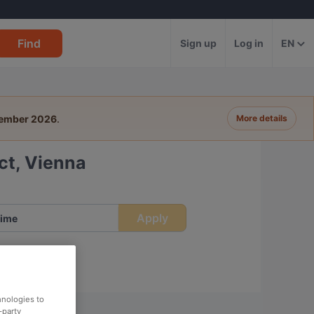
Find
Sign up
Log in
EN
tember 2026
.
More details
ict, Vienna
Apply
ime
hnologies to
-party