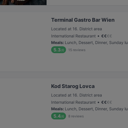
Terminal Gastro Bar Wien
Located at 16. District area
•
International Restaurant
€
€
€
€
Meals
:
Lunch, Dessert, Dinner, Sunday l
5.3
15
reviews
/6
Kod Starog Lovca
Located at 16. District area
•
International Restaurant
€
€
€
€
Meals
:
Lunch, Dessert, Dinner, Sunday l
5.4
8
reviews
/6