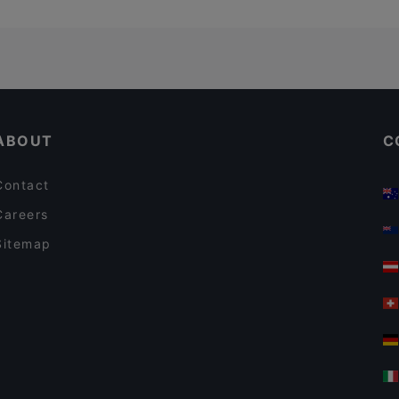
ABOUT
C
Contact
Careers
Sitemap