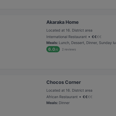
Akaraka Home
Located at 16. District area
•
International Restaurant
€
€
€
€
Meals
:
Lunch, Dessert, Dinner, Sunday l
6.0
2
reviews
/6
Chocos Corner
Located at 16. District area
•
African Restaurant
€
€
€
€
Meals
:
Dinner