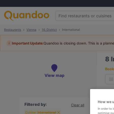
Restaurants
Vienna
16. District
International
i
Important Update:
Quandoo is closing down. This is a plann
8
I
Book 
View map
To
How we u
Filtered by:
Clear all
In order to
R
Cuisine:
International
optimise our