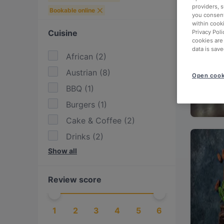
providers, 
Bookable online
you consent
within cook
Cuisine
Privacy Poli
cookies are
data is save
African
(
2
)
Austrian
(
8
)
Open cook
BBQ
(
1
)
Burgers
(
1
)
Cake & Coffee
(
2
)
Drinks
(
2
)
Show all
Eat & Drink
(
8
)
European
(
8
)
Review score
Fish
(
1
)
Indian
(
1
)
1
2
3
4
5
6
International
(
8
)