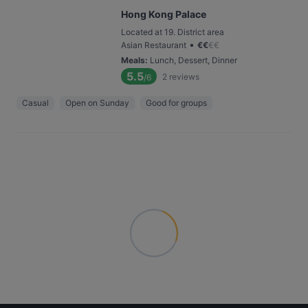
Hong Kong Palace
Located at 19. District area
•
Asian Restaurant
€
€
€
€
Meals
:
Lunch, Dessert, Dinner
5.5
2
reviews
/6
Casual
Open on Sunday
Good for groups