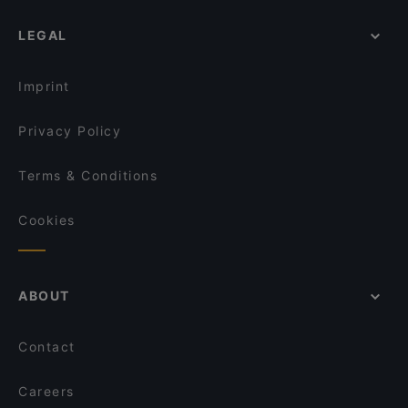
LEGAL
Imprint
Privacy Policy
Terms & Conditions
Cookies
ABOUT
Contact
Careers