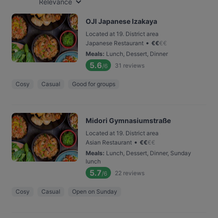
Relevance
OJI Japanese Izakaya
Located at 19. District area
•
Japanese Restaurant
€
€
€
€
Meals
:
Lunch, Dessert, Dinner
5.6
31
reviews
/6
Cosy
Casual
Good for groups
Midori Gymnasiumstraße
Located at 19. District area
•
Asian Restaurant
€
€
€
€
Meals
:
Lunch, Dessert, Dinner, Sunday
lunch
5.7
22
reviews
/6
Cosy
Casual
Open on Sunday