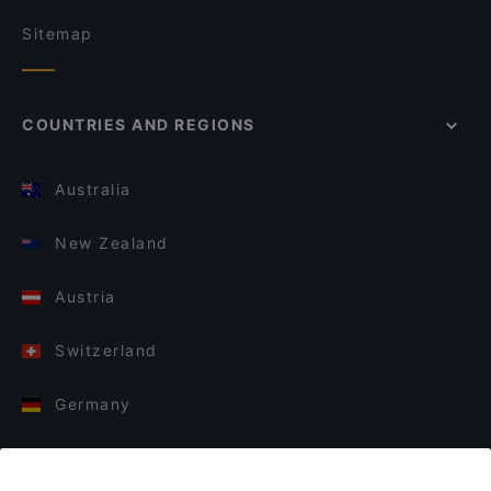
Sitemap
COUNTRIES AND REGIONS
Australia
New Zealand
Austria
Switzerland
Germany
Italy