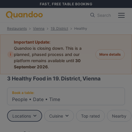
FAST, FREE TABLE BOOKING
Search
Restaurants
Vienna
19. District
Healthy
Important Update:
Quandoo is closing down. This is a
i
planned, phased process and our
More details
platform remains available until
30
September 2026
.
3
Healthy Food in 19. District, Vienna
Book a table:
People
•
Date
•
Time
Locations
Cuisine
Top rated
Nearby