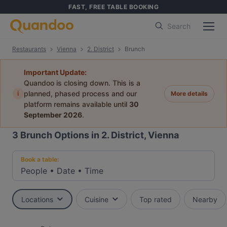
FAST, FREE TABLE BOOKING
Search
Restaurants
Vienna
2. District
Brunch
Important Update:
Quandoo is closing down. This is a
i
planned, phased process and our
More details
platform remains available until
30
September 2026
.
3
Brunch Options in 2. District, Vienna
Book a table:
People
•
Date
•
Time
Locations
Cuisine
Top rated
Nearby