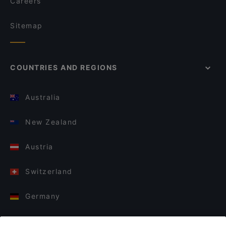
Careers
Sitemap
COUNTRIES AND REGIONS
Australia
New Zealand
Austria
Switzerland
Germany
Italy