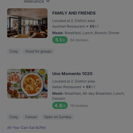
Relevance
FAMILY AND FRIENDS
Located at 2. District area
•
Austrian Restaurant
€
€
€
€
Meals
:
Breakfast, Lunch, Brunch, Dinner
5.1
64
reviews
/6
Cosy
Good for groups
Uno Momento 1020
Located at 2. District area
•
Italian Restaurant
€
€
€
€
Meals
:
Breakfast, All-day Breakfast, Lunch,
Dessert
4.8
19
reviews
/6
Cosy
Casual
Open on Sunday
All-You-Can-Eat Büffet