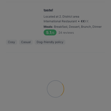
taste!
Located at 2. District area
•
International Restaurant
€
€
€
€
Meals
:
Breakfast, Dessert, Brunch, Dinner
5.1
24
reviews
/6
Cosy
Casual
Dog-friendly policy