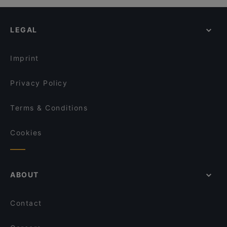
LEGAL
Imprint
Privacy Policy
Terms & Conditions
Cookies
ABOUT
Contact