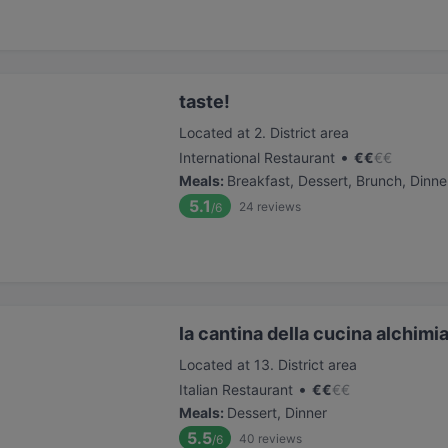
taste!
Located at 2. District area
•
International Restaurant
€
€
€
€
Meals
:
Breakfast, Dessert, Brunch, Dinne
5.1
24
reviews
/6
la cantina della cucina alchimi
Located at 13. District area
•
Italian Restaurant
€
€
€
€
Meals
:
Dessert, Dinner
5.5
40
reviews
/6