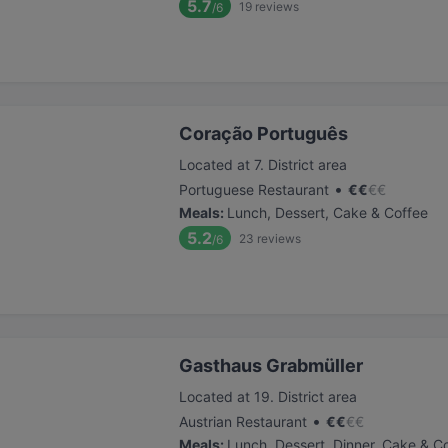
5.7
19
reviews
/6
Coração Português
Located at 7. District area
•
Portuguese Restaurant
€
€
€
€
Meals
:
Lunch, Dessert, Cake & Coffee
5.2
23
reviews
/6
Gasthaus Grabmüller
Located at 19. District area
•
Austrian Restaurant
€
€
€
€
Meals
:
Lunch, Dessert, Dinner, Cake & C