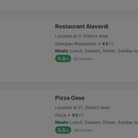
Restaurant Alaverdi
Located at 3. District area
•
Georgian Restaurant
€
€
€
€
Meals
:
Lunch, Dessert, Dinner, Sunday l
5.6
22
reviews
/6
Pizza Oase
Located at 21. District area
•
Pizza
€
€
€
€
Meals
:
Lunch, Dessert, Dinner, Sunday l
5.5
38
reviews
/6