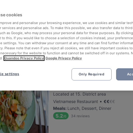
se cookies
Pizzeria Capri Wien
 improve and personalise your browsing experience, we use cookies and similar tec
Located at 19. District area
 services and personalise ads. To make this possible, we also transfer data to third
•
Italian Restaurant
€
€
€
€
such as Google, who may process your personal data for these purposes. By clicking 
 to this. If you would like to choose a selection of cookies instead, your preferenc
Meals
:
Lunch, Dessert, Dinner, Sunday l
ie settings. You can withdraw your consent at any time and can find further informat
5.6
34
reviews
/6
cy. Please note that even if you reject all cookies, we still have important cookies t
 necessary for the website to function and cannot be switched off in our systems. 
d.
Quandoo Privacy Policy
Google Privacy Policy
ie settings
Only Required
Acc
Viet Soup Restaurant
Located at 15. District area
•
Vietnamese Restaurant
€
€
€
€
Meals
:
Lunch, Dessert, Dinner
5.2
34
reviews
/6