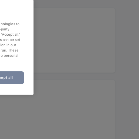
hnologies to
-party
“Accept all,”
es can be set
unch
ion in our
o run. These
No personal
ept all