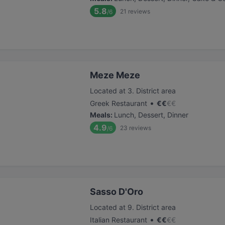
5.8
21
reviews
/6
Meze Meze
Located at 3. District area
•
Greek Restaurant
€
€
€
€
Meals
:
Lunch, Dessert, Dinner
4.9
23
reviews
/6
Sasso D'Oro
Located at 9. District area
•
Italian Restaurant
€
€
€
€