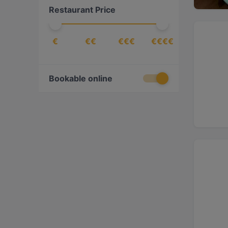
Restaurant Price
Croatian
(
1
)
Dessert
(
2
)
€
€€
€€€
€€€€
Drinks
(
5
)
East African
(
1
)
Eat & Drink
(
76
)
Bookable online
Eritrean
(
1
)
Ethiopian
(
1
)
European
(
76
)
Fish
(
4
)
French
(
1
)
Fusion
(
11
)
Georgian
(
1
)
German
(
4
)
Gourmet
(
1
)