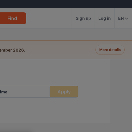
Find
Sign up
Log in
EN
tember 2026
.
More details
Apply
ime