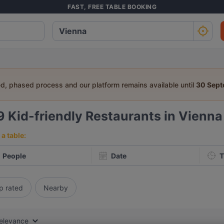
FAST, FREE TABLE BOOKING
ed, phased process and our platform remains available until
30 Sep
9
Kid-friendly Restaurants in Vienna
a table:
People
Date
T
p rated
Nearby
elevance