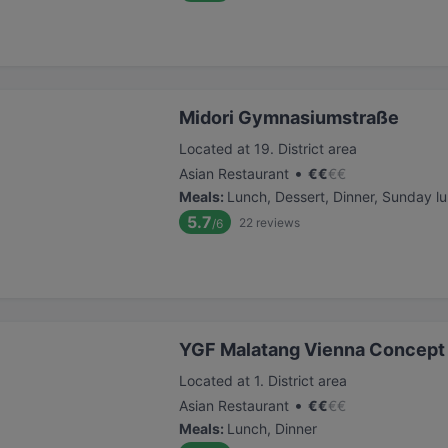
Midori Gymnasiumstraße
Located at 19. District area
•
Asian Restaurant
€
€
€
€
Meals
:
Lunch, Dessert, Dinner, Sunday l
5.7
22
reviews
/6
YGF Malatang Vienna Concept 
Located at 1. District area
•
Asian Restaurant
€
€
€
€
Meals
:
Lunch, Dinner