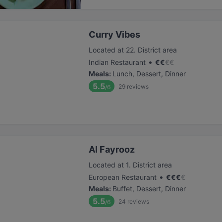
Curry Vibes
Located at 22. District area
•
Indian Restaurant
€
€
€
€
Meals
:
Lunch, Dessert, Dinner
5.5
29
reviews
/6
Al Fayrooz
Located at 1. District area
•
European Restaurant
€
€
€
€
Meals
:
Buffet, Dessert, Dinner
5.5
24
reviews
/6