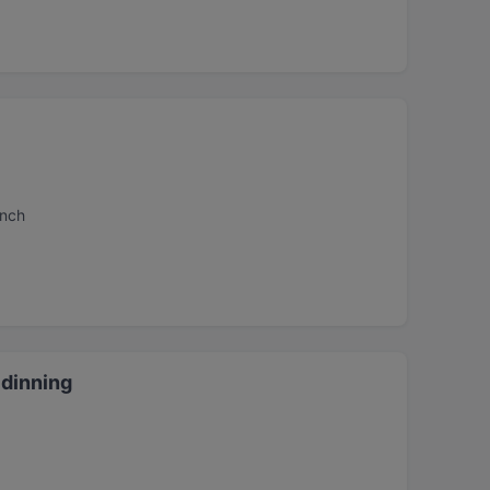
unch
dinning