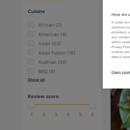
Cuisine
How we u
In order to
African
(
2
)
optimise our
providers, 
American
(
4
)
you consent
within cook
Asian
(
53
)
Privacy Poli
Asian Fusion
(
16
)
cookies are
data is save
Austrian
(
56
)
BBQ
(
6
)
Open cook
Show all
Bangladeshi
(
1
)
British
(
1
)
Review score
Burgers
(
14
)
Cake & Coffee
(
6
)
1
2
3
4
5
6
Chinese
(
15
)
Contemporary
(
6
)