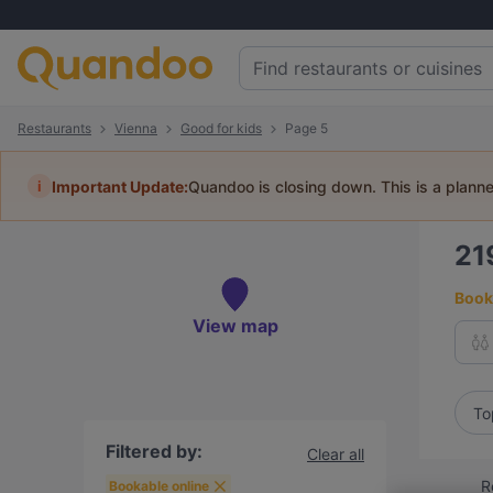
Restaurants
Vienna
Good for kids
Page 5
i
Important Update:
Quandoo is closing down. This is a plann
21
Book 
View map
To
Filtered by:
Clear all
R
Bookable online