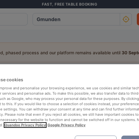
FAST, FREE TABLE BOOKING
ed, phased process and our platform remains available until
30 Sep
staurant in Gmunden
se cookies
a table:
 improve and personalise your browsing experience, we use cookies and similar tec
 services and personalise ads. To make this possible, we also transfer data to third
People
Date
T
such as Google, who may process your personal data for these purposes. By clicking 
 to this. If you would like to choose a selection of cookies instead, your preferenc
ie settings. You can withdraw your consent at any time and can find further informat
cy. Please note that even if you reject all cookies, we still have important cookies t
p rated
Nearby
 necessary for the website to function and cannot be switched off in our systems. 
d.
Quandoo Privacy Policy
Google Privacy Policy
elevance