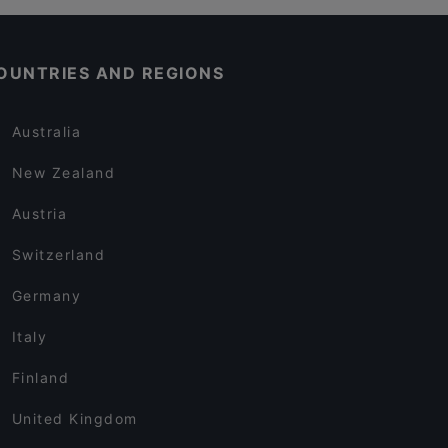
OUNTRIES AND REGIONS
Australia
New Zealand
Austria
Switzerland
Germany
Italy
Finland
United Kingdom