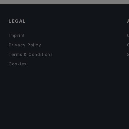
LEGAL
Imprint
Privacy Policy
Terms & Conditions
Cookies