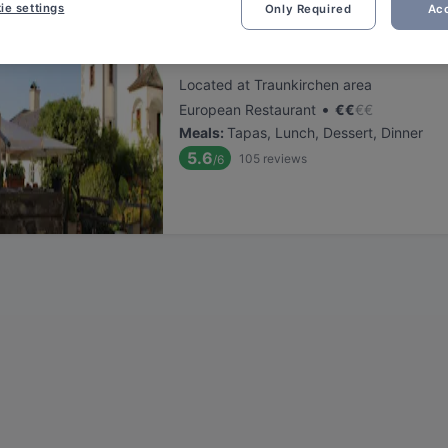
ie settings
Only Required
Acc
Klosterstube
Located at Traunkirchen area
•
European Restaurant
€
€
€
€
Meals
:
Tapas, Lunch, Dessert, Dinner
5.6
105
reviews
/6