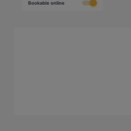
Bookable online