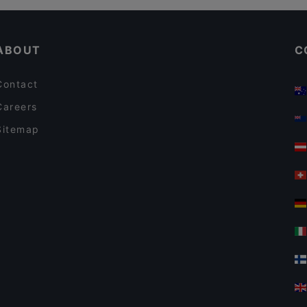
ABOUT
C
Contact
Careers
Sitemap