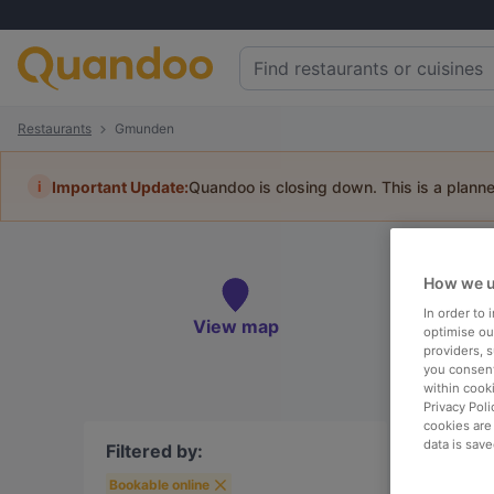
Restaurants
Gmunden
i
Important Update:
Quandoo is closing down. This is a plann
Re
How we u
Book 
In order to
View map
optimise our
providers, 
you consent
within cook
Privacy Poli
To
cookies are
data is save
Filtered by:
Bookable online
R