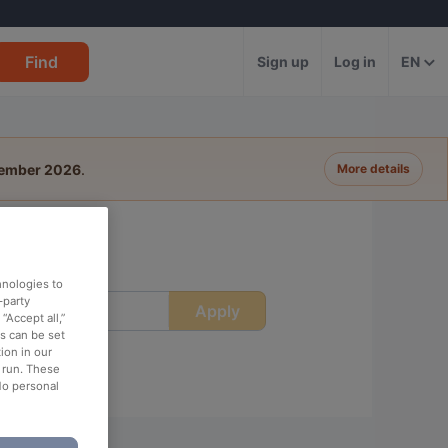
Find
Sign up
Log in
EN
tember 2026
.
More details
hnologies to
-party
Apply
ime
“Accept all,”
es can be set
ion in our
o run. These
No personal