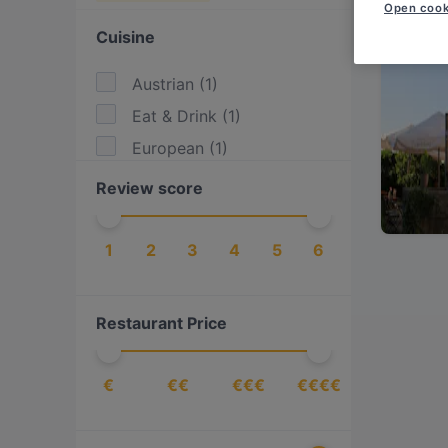
Open cook
Cuisine
Austrian
(
1
)
Eat & Drink
(
1
)
European
(
1
)
Review score
1
2
3
4
5
6
Restaurant Price
€
€€
€€€
€€€€