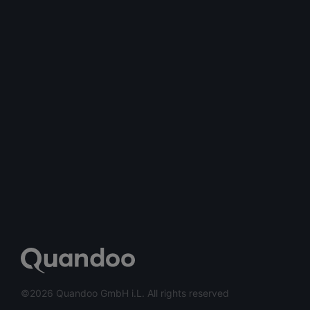
©2026 Quandoo GmbH i.L. All rights reserved