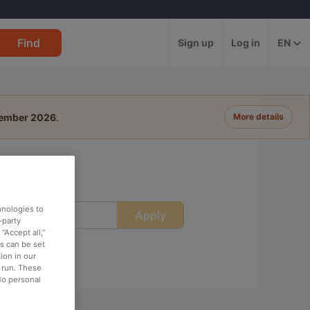
Find
Sign up
Log in
EN
tember 2026
.
More details
hnologies to
Apply
ime
-party
“Accept all,”
es can be set
ion in our
o run. These
No personal