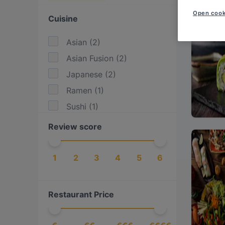
Open cook
Cuisine
Asian
(
2
)
Asian Fusion
(
2
)
Japanese
(
2
)
Ramen
(
1
)
Sushi
(
1
)
Review score
1
2
3
4
5
6
Restaurant Price