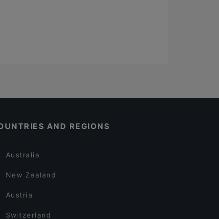
OUNTRIES AND REGIONS
Australia
New Zealand
Austria
Switzerland