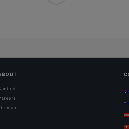
ABOUT
C
Contact
Careers
Sitemap