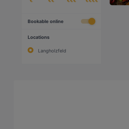
€
€€
€€€
€€€€
Bookable online
Locations
Langholzfeld