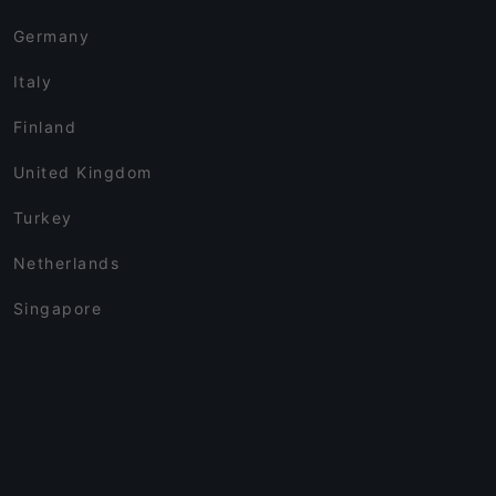
Germany
Italy
Finland
United Kingdom
Turkey
Netherlands
Singapore