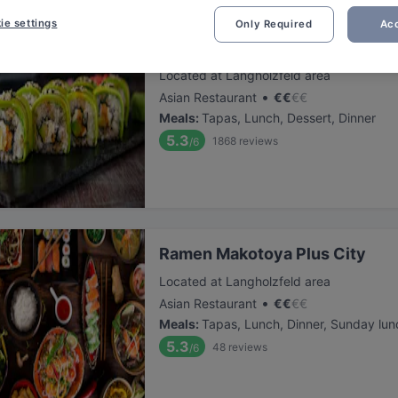
ie settings
Only Required
Acc
EBI Plus City
Located at Langholzfeld area
•
Asian Restaurant
€
€
€
€
Meals
:
Tapas, Lunch, Dessert, Dinner
5.3
1868
reviews
/6
Ramen Makotoya Plus City
Located at Langholzfeld area
•
Asian Restaurant
€
€
€
€
Meals
:
Tapas, Lunch, Dinner, Sunday lun
5.3
48
reviews
/6