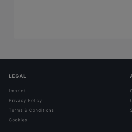
LEGAL
Imprint
Privacy Policy
Terms & Conditions
Cookies