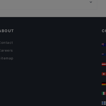
Architekturzentrum Wien, Vienna
Zur Goldenen Kugel
Romantic Restaurants in Vienna
Dinner Options in Vienna
ABOUT
C
Contact
Careers
Sitemap