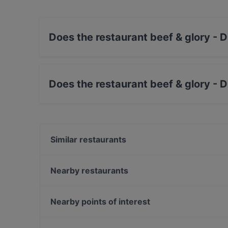
Does the restaurant beef & glory - 
Yes, the restaurant beef & glory - Die Steaker
Does the restaurant beef & glory - 
Yes, the restaurant beef & glory - Die Steakere
Similar restaurants
La Tavolozza
Piaristenkeller
Nearby restaurants
SALONGA - Peruvian Restaurant-Bar-Gallery
Imperial Gala Concert
HEY!HOTPOT
Le Petit Maroc
Nearby points of interest
Bio-Pizzeria VERO 1080
Pho Ben Thanh
Akademie Der Bildenden Künste, Vienna
Cafe Einstein