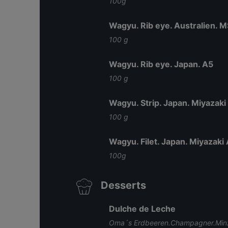
100g
Wagyu. Rib eye. Australien. 
100 g
Wagyu. Rib eye. Japan. A5
100 g
Wagyu. Strip. Japan. Miyazaki
100 g
Wagyu. Filet. Japan. Miyazaki
100g
Desserts
Dulche de Leche
Oma´s Erdbeeren.Champagner.Minz