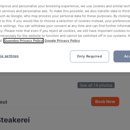
 improve and personalise your browsing experience, we use cookies and similar tec
 services and personalise ads. To make this possible, we also transfer data to third
such as Google, who may process your personal data for these purposes. By clicking 
 to this. If you would like to choose a selection of cookies instead, your preferenc
ie settings. You can withdraw your consent at any time and can find further informat
cy. Please note that even if you reject all cookies, we still have important cookies t
 necessary for the website to function and cannot be switched off in our systems. 
d.
Quandoo Privacy Policy
Google Privacy Policy
ie settings
Only Required
Acc
See all 14 photos
out
Book Now
Steakerei