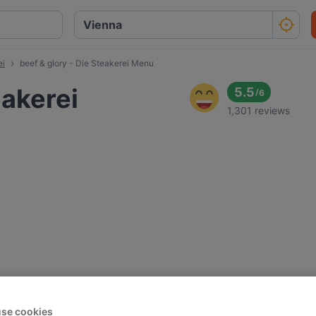
ei
beef & glory - Die Steakerei Menu
eakerei
5.5
/
6
1,301 reviews
se cookies