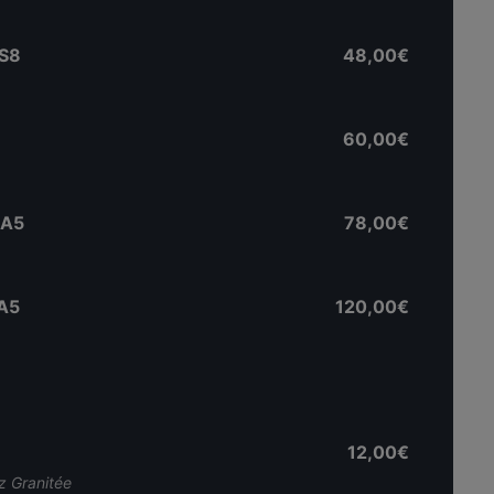
MS8
48,00€
60,00€
 A5
78,00€
 A5
120,00€
12,00€
 Granitée