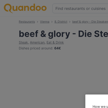
Restaurants
Vienna
8. District
beef & glory - Die Steaker
beef & glory - Die St
Steak
,
American
,
Eat & Drink
Dishes priced around
:
64€
How we u