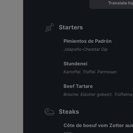
Translate hi
Starters
Pimientos de Padrón
Jalapeño-Cheddar Dip
Stundenei
Kartoffel. Trüffel. Parmesan
Beef Tartare
Brioche. Eidotter gebeizt. Trüffelm
Steaks
Côte de boeuf vom Zotter aus