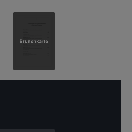
Brunchkarte