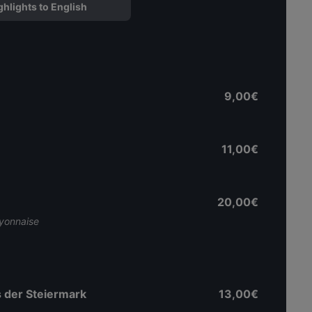
ghlights to English
9,00€
11,00€
20,00€
ayonnaise
 der Steiermark
13,00€