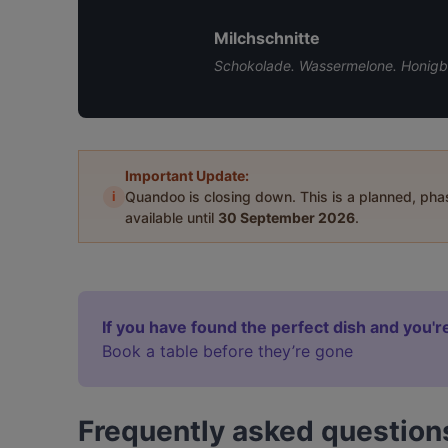
Milchschnitte
Schokolade. Wassermelone. Honigbl
Important Update:
i
Quandoo is closing down. This is a planned, ph
available until
30 September 2026
.
If you have found the perfect dish and you're
Book a table before they’re gone
Frequently asked question