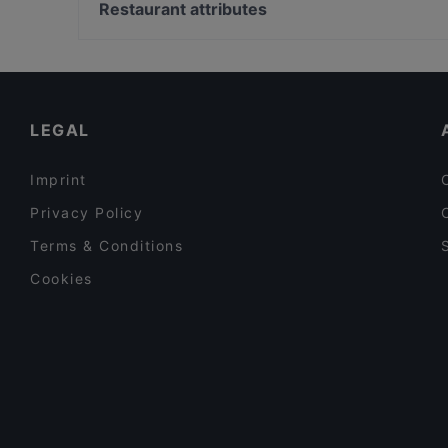
Museumsquartier, Vienna
Restaurant attributes
Marks
Leopold Museum, Vienna
Family-friendly Restaurants in Vienna
Late Night Food in Vienna
Restaurants Serving Dessert in Vienna
LEGAL
Imprint
Privacy Policy
Terms & Conditions
Cookies