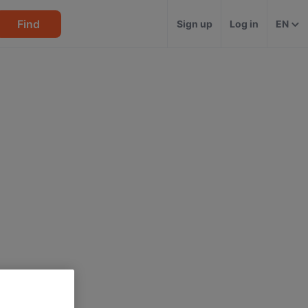
Find
Sign up
Log in
EN