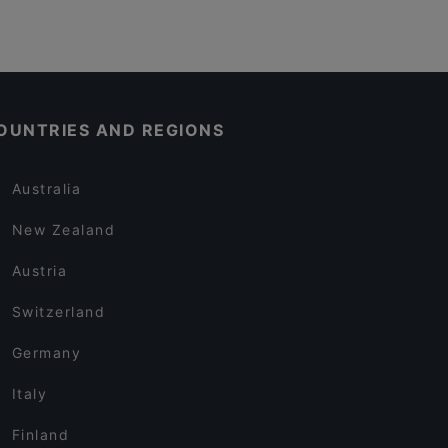
OUNTRIES AND REGIONS
Australia
New Zealand
Austria
Switzerland
Germany
Italy
Finland