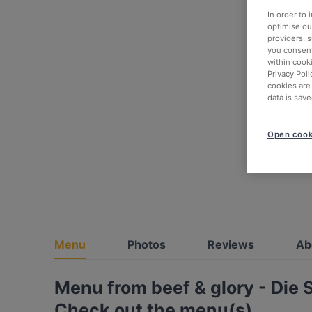
In order to
optimise our
providers, 
you consent
within cook
Privacy Poli
cookies are
data is save
Open cook
Menu
Photos
Reviews
Ab
Menu from beef & glory - Die 
Check out the menu(s)