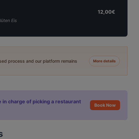
12,00€
üten Eis
ased process and our platform remains
More details
 in charge of picking a restaurant
Book Now
s