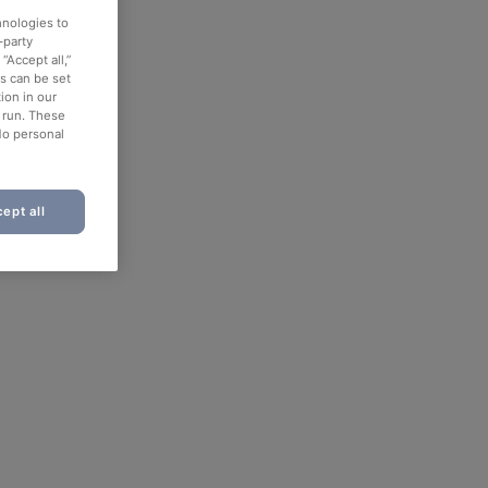
hnologies to
-party
“Accept all,”
es can be set
ion in our
o run. These
No personal
ept all