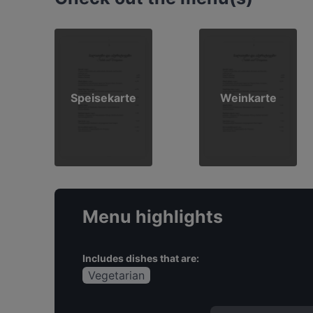
Speisekarte
Weinkarte
Menu highlights
Includes dishes that are:
Vegetarian