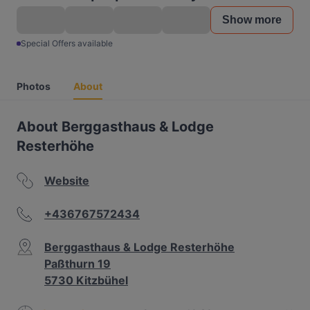
Show more
Special Offers available
Photos
About
About Berggasthaus & Lodge
Resterhöhe
Website
+436767572434
Berggasthaus & Lodge Resterhöhe
Paßthurn 19
5730 Kitzbühel