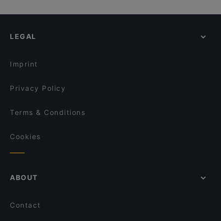
Hornköpflhütte
Palais Epstein, Vienna
Family-friendly Restaurants in Kitzbühel
Il Vagabondo
Bank Austria Kunstforum, Vienna
Restaurants With Outdoor Seating in Kitzbühel
Alpen Style
LEGAL
Dog-friendly Restaurants in Kitzbühel
Rockbar
Lunch Options in Kitzbühel
Restaurant Crystal
Imprint
Privacy Policy
Terms & Conditions
Cookies
ABOUT
Contact