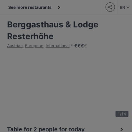
See more restaurants
EN
Berggasthaus & Lodge
Resterhöhe
€
€
€
€
Austrian
,
European
,
International
1
/
14
Table for 2 people for today