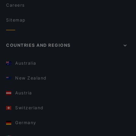
Careers
Sitemap
COUNTRIES AND REGIONS
Australia
New Zealand
Austria
Switzerland
Germany