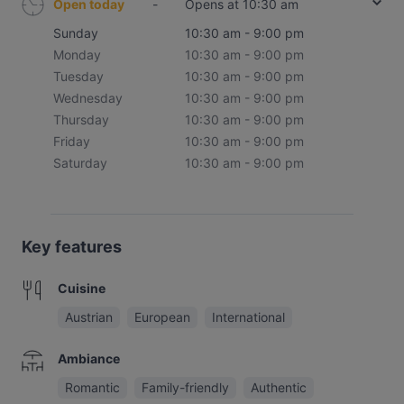
Open today
-
Opens at 10:30 am
Sunday
10:30 am - 9:00 pm
Monday
10:30 am - 9:00 pm
Tuesday
10:30 am - 9:00 pm
Wednesday
10:30 am - 9:00 pm
Thursday
10:30 am - 9:00 pm
Friday
10:30 am - 9:00 pm
Saturday
10:30 am - 9:00 pm
Key features
Cuisine
Austrian
European
International
Ambiance
Romantic
Family-friendly
Authentic