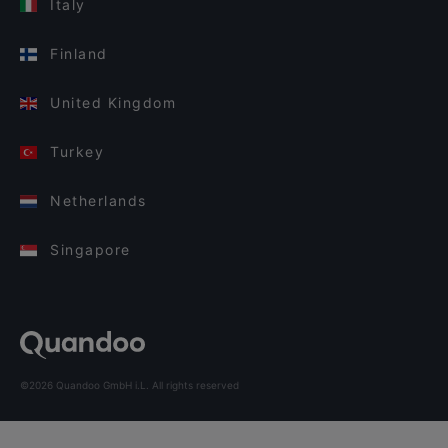
Italy
Finland
United Kingdom
Turkey
Netherlands
Singapore
©2026 Quandoo GmbH i.L. All rights reserved