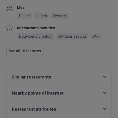
Meal
Dinner
Lunch
Dessert
Restaurant amenities
Dog-friendly policy
Outdoor seating
WiFi
See all 19 features
Similar restaurants
Restaurant Waldvogel
Ristorante Theatro
Nearby points of interest
Rosi's Sonnbergstuben
Burgtheater, Vienna
Il Gusto Ristorante
Pallas Athene Brunnen, Vienna
Restaurant attributes
Landhotel - Wirtshaus Vordergrub
Parlament, Vienna
Romantic Restaurants in Kitzbühel