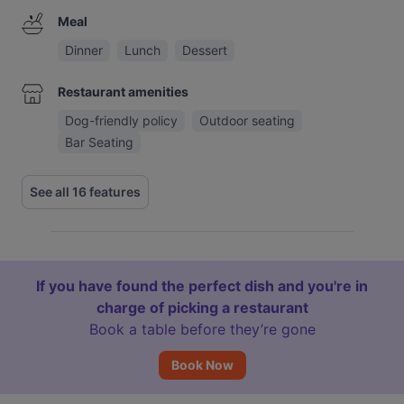
Meal
Dinner
Lunch
Dessert
Restaurant amenities
Dog-friendly policy
Outdoor seating
Bar Seating
See all 16 features
If you have found the perfect dish and you're in
charge of picking a restaurant
Book a table before they’re gone
Book Now