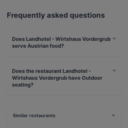
Frequently asked questions
Does Landhotel - Wirtshaus Vordergrub
serve Austrian food?
Yes, the restaurant Landhotel - Wirtshaus Vordergrub
serves Austrian food and also serves European, Eat &
Does the restaurant Landhotel -
Drink food.
Wirtshaus Vordergrub have Outdoor
seating?
Yes, the restaurant Landhotel - Wirtshaus Vordergrub
has Outdoor seating.
Similar restaurants
Il Gusto Ristorante