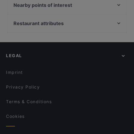
Hornköpflhütte
Nearby points of interest
Rosi's Sonnbergstuben
Theater In Der Josefstadt, Vienna
Restaurant Crystal
Vienna English Theatre, Vienna
Restaurant attributes
Rockbar
Kabarett Niedermair, Vienna
Cosy Restaurants in Kitzbühel
Das Oachkatzl
Schönbornpark, Vienna
Romantic Restaurants in Kitzbühel
Alpen Style
Off Theater, Vienna
Casual Restaurants in Kitzbühel
Il Vagabondo
LEGAL
Restaurants With Outdoor Seating in Kitzbühel
Berggasthof Bärnstatt
Dog-friendly Restaurants in Kitzbühel
Berggasthaus & Lodge Resterhöhe
Imprint
Privacy Policy
Terms & Conditions
Cookies