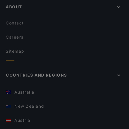
ABOUT
Contact
Careers
Sitemap
COUNTRIES AND REGIONS
Australia
New Zealand
Austria