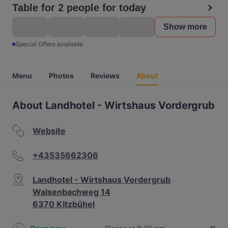
Table for 2 people for today
Show more
Special Offers available
Menu
Photos
Reviews
About
About Landhotel - Wirtshaus Vordergrub
Website
+43535662306
Landhotel - Wirtshaus Vordergrub
Walsenbachweg 14
6370 Kitzbühel