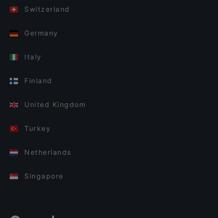
Switzerland
Germany
Italy
Finland
United Kingdom
Turkey
Netherlands
Singapore