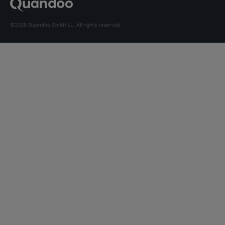
©2026 Quandoo GmbH i.L. All rights reserved