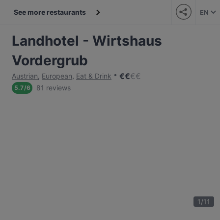
See more restaurants
EN
Landhotel - Wirtshaus
Vordergrub
€
€
€
€
Austrian
,
European
,
Eat & Drink
81 reviews
5.7
/
6
1
/
11