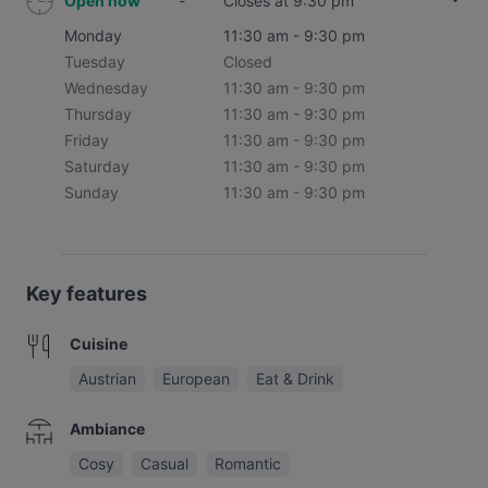
Open now
-
Closes at 9:30 pm
Monday
11:30 am - 9:30 pm
Tuesday
Closed
Wednesday
11:30 am - 9:30 pm
Thursday
11:30 am - 9:30 pm
Friday
11:30 am - 9:30 pm
Saturday
11:30 am - 9:30 pm
Sunday
11:30 am - 9:30 pm
Key features
Cuisine
Austrian
European
Eat & Drink
Ambiance
Cosy
Casual
Romantic