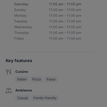
Saturday
11:00 am - 11:00 pm
Sunday
11:00 am - 11:00 pm
Monday
11:00 am - 11:00 pm
Tuesday
11:00 am - 11:00 pm
Wednesday
11:00 am - 11:00 pm
Thursday
11:00 am - 11:00 pm
Friday
11:00 am - 11:00 pm
Key features
Cuisine
Italian
Pizza
Pasta
Ambiance
Casual
Family-friendly