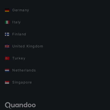
Germany
Italy
Finland
United Kingdom
Turkey
Netherlands
Singapore