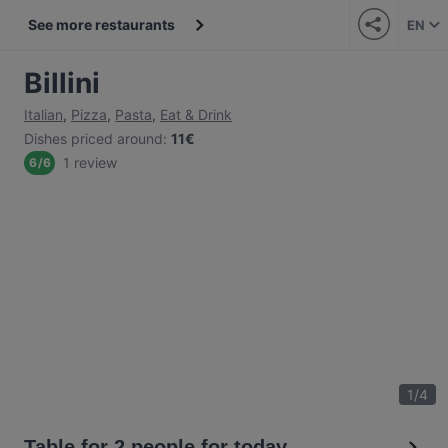
See more restaurants
EN
Billini
Italian
,
Pizza
,
Pasta
,
Eat & Drink
Dishes priced around
:
11€
1 review
6
/
6
1
/
4
Table for 2 people for today