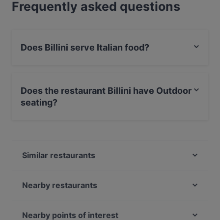
Frequently asked questions
Does Billini serve Italian food?
Yes, the restaurant Billini serves Italian food and also
serves Pizza, Pasta, Eat & Drink food.
Does the restaurant Billini have Outdoor
seating?
Yes, the restaurant Billini has Outdoor seating.
Similar restaurants
SAADI Mezzerie
Sasso D'Oro
Nearby restaurants
The Golden Harp Irish Pub Alsergrund
Das Vindobona
MOC
La Trattoria
Nearby points of interest