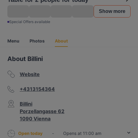
Show more
Special Offers available
Menu
Photos
About
About Billini
Website
+4313154364
Billini
Porzellangasse 62
1090 Vienna
Open today
-
Opens at 11:00 am