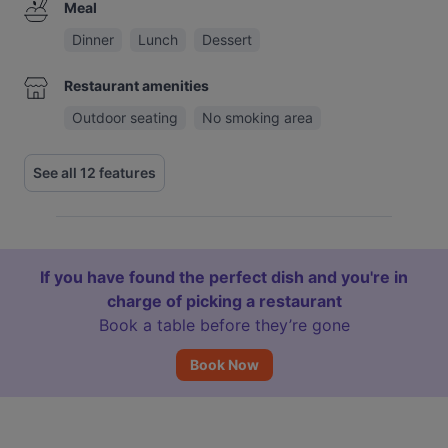
Meal
Dinner
Lunch
Dessert
Restaurant amenities
Outdoor seating
No smoking area
See all 12 features
If you have found the perfect dish and you're in
charge of picking a restaurant
Book a table before they’re gone
Book Now