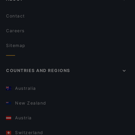
Contact
Careers
Sitemap
COUNTRIES AND REGIONS
Australia
New Zealand
Austria
Switzerland