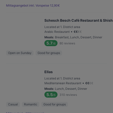
Mittagsangebot inkl. Vorspeise 12,90€
Schesch Besch Café Restaurant & Shis
Located at 1. District area
•
Arabic Restaurant
€
€
€
€
Meals
:
Breakfast, Lunch, Dessert, Dinner
5.7
80
reviews
/6
Open on Sunday
Good for groups
Ellas
Located at 1. District area
•
Mediterranean Restaurant
€
€
€
€
Meals
:
Lunch, Dessert, Dinner
5.5
310
reviews
/6
Casual
Romantic
Good for groups