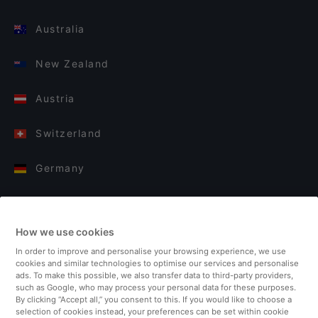
Australia
New Zealand
Austria
Switzerland
Germany
Italy
How we use cookies
Finland
In order to improve and personalise your browsing experience, we use
cookies and similar technologies to optimise our services and personalise
United Kingdom
ads. To make this possible, we also transfer data to third-party providers,
such as Google, who may process your personal data for these purposes.
By clicking “Accept all,” you consent to this. If you would like to choose a
Turkey
selection of cookies instead, your preferences can be set within cookie