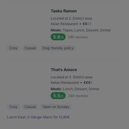
Taeko Ramen
Located at 2. District area
•
Asian Restaurant
€
€
€
€
Meals
:
Tapas, Lunch, Dessert, Dinner
5.6
590
reviews
/6
Cosy
Casual
Dog-friendly policy
That's Amore
Located at 3. District area
•
Italian Restaurant
€
€
€
€
Meals
:
Lunch, Dessert, Dinner
5.5
394
reviews
/6
Cosy
Casual
Open on Sunday
Lunch Deal: 2-Gänge-Menü für 12,90€