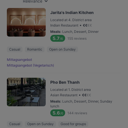
Relevance
Jarita's Indian Kitchen
Located at 4. District area
•
Indian Restaurant
€
€
€
€
Meals
:
Lunch, Dessert, Dinner
5.7
155
reviews
/6
Casual
Romantic
Open on Sunday
Mittagsangebot
Mittagsangebot (Vegetarisch)
Pho Ben Thanh
Located at 1. District area
•
Asian Restaurant
€
€
€
€
Meals
:
Lunch, Dessert, Dinner, Sunday
lunch
5.6
144
reviews
/6
Casual
Open on Sunday
Good for groups