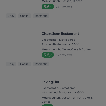
Meals
:
Lunch, Dessert, Dinner
5.6
241
reviews
/6
Cosy
Casual
Romantic
Chamäleon Restaurant
Located at 1. District area
•
Austrian Restaurant
€
€
€
€
Meals
:
Lunch, Dinner, Cake & Coffee
5.5
327
reviews
/6
Cosy
Casual
Romantic
Loving Hut
Located at 7. District area
•
International Restaurant
€
€
€
€
Meals
:
Lunch, Dessert, Dinner, Cake &
Coffee