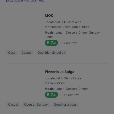
Mittagsdeal - Mittagsmenü
MOC
Located at 9. District area
•
Vietnamese Restaurant
€
€
€
€
Meals
:
Lunch, Dessert, Dinner, Sunday
lunch
5.7
194
reviews
/6
Cosy
Casual
Dog-friendly policy
Pizzeria La Spiga
Located at 7. District area
•
Pizza
€
€
€
€
Meals
:
Lunch, Dessert, Dinner
5.7
1046
reviews
/6
Casual
Open on Sunday
Good for groups