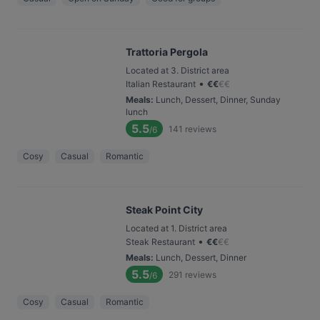
Trattoria Pergola
Located at 3. District area
•
Italian Restaurant
€
€
€
€
Meals
:
Lunch, Dessert, Dinner, Sunday
lunch
5.5
141
reviews
/6
Cosy
Casual
Romantic
Steak Point City
Located at 1. District area
•
Steak Restaurant
€
€
€
€
Meals
:
Lunch, Dessert, Dinner
5.5
291
reviews
/6
Cosy
Casual
Romantic