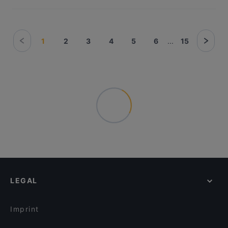
1
2
3
4
5
6
...
15
LEGAL
Imprint