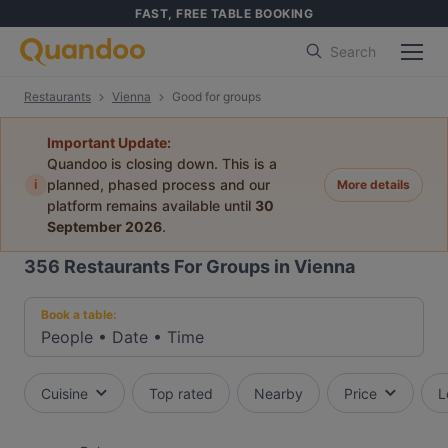
FAST, FREE TABLE BOOKING
Search
Restaurants
Vienna
Good for groups
Important Update:
Quandoo is closing down. This is a
i
planned, phased process and our
More details
platform remains available until
30
September 2026
.
356
Restaurants For Groups in Vienna
Book a table:
People
•
Date
•
Time
Cuisine
Top rated
Nearby
Price
L