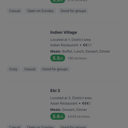
/6
Casual
Open on Sunday
Good for groups
Indien Village
Located at 1. District area
•
Indian Restaurant
€
€
€
€
Meals
:
Buffet, Lunch, Dessert, Dinner
5.5
196
reviews
/6
Cosy
Casual
Good for groups
Ebi 3
Located at 3. District area
•
Asian Restaurant
€
€
€
€
Meals
:
Dessert, Dinner
5.6
4446
reviews
/6
Casual
Open on Sunday
Good for groups