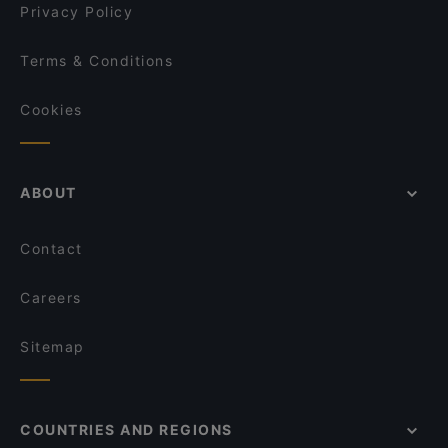
Privacy Policy
Terms & Conditions
Cookies
ABOUT
Contact
Careers
Sitemap
COUNTRIES AND REGIONS