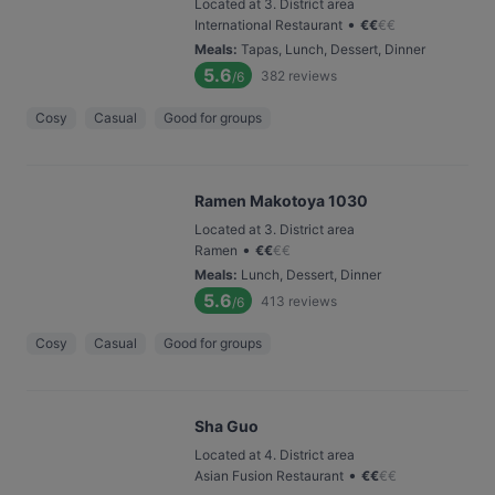
Located at 3. District area
•
International Restaurant
€
€
€
€
Meals
:
Tapas, Lunch, Dessert, Dinner
5.6
382
reviews
/6
Cosy
Casual
Good for groups
Ramen Makotoya 1030
Located at 3. District area
•
Ramen
€
€
€
€
Meals
:
Lunch, Dessert, Dinner
5.6
413
reviews
/6
Cosy
Casual
Good for groups
Sha Guo
Located at 4. District area
•
Asian Fusion Restaurant
€
€
€
€