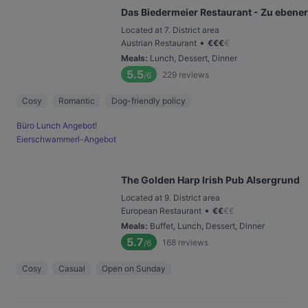
Das Biedermeier Restaurant - Zu ebener
Located at 7. District area
•
Austrian Restaurant
€
€
€
€
Meals
:
Lunch, Dessert, Dinner
5.5
229
reviews
/6
Cosy
Romantic
Dog-friendly policy
Büro Lunch Angebot!
Eierschwammerl-Angebot
The Golden Harp Irish Pub Alsergrund
Located at 9. District area
•
European Restaurant
€
€
€
€
Meals
:
Buffet, Lunch, Dessert, Dinner
5.7
168
reviews
/6
Cosy
Casual
Open on Sunday