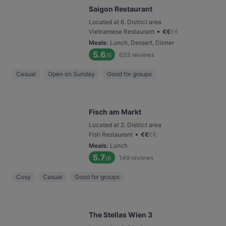
Saigon Restaurant
Located at 6. District area
•
Vietnamese Restaurant
€
€
€
€
Meals
:
Lunch, Dessert, Dinner
5.6
633
reviews
/6
Casual
Open on Sunday
Good for groups
Fisch am Markt
Located at 2. District area
•
Fish Restaurant
€
€
€
€
Meals
:
Lunch
5.7
149
reviews
/6
Cosy
Casual
Good for groups
The Stellas Wien 3