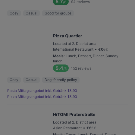
5.7
94
reviews
/6
Cosy
Casual
Good for groups
Pizza Quartier
Located at 2. District area
•
International Restaurant
€
€
€
€
Meals
:
Lunch, Dessert, Dinner, Sunday
lunch
5.4
152
reviews
/6
Cosy
Casual
Dog-friendly policy
Pasta Mittagsangebot inkl. Getränk 13,90
Pizza Mittagsangebot inkl. Getränk 13,90
HiTOMI Praterstraße
Located at 2. District area
•
Asian Restaurant
€
€
€
€
Meals
:
Tapas, Lunch, Dessert, Dinner