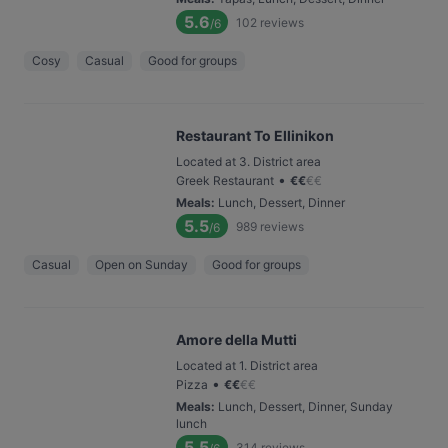
5.6
102
reviews
/6
Cosy
Casual
Good for groups
Restaurant To Ellinikon
Located at 3. District area
•
Greek Restaurant
€
€
€
€
Meals
:
Lunch, Dessert, Dinner
5.5
989
reviews
/6
Casual
Open on Sunday
Good for groups
Amore della Mutti
Located at 1. District area
•
Pizza
€
€
€
€
Meals
:
Lunch, Dessert, Dinner, Sunday
lunch
5.5
314
reviews