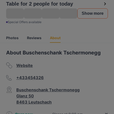
Table for 2 people for today
Show more
Special Offers available
Photos
Reviews
About
About Buschenschank Tschermonegg
Website
+433454326
Buschenschank Tschermonegg
Glanz 50
8463 Leutschach