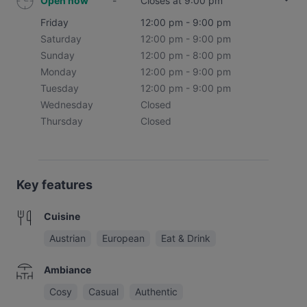
Open now
-
Closes at 9:00 pm
Friday
12:00 pm - 9:00 pm
Saturday
12:00 pm - 9:00 pm
Sunday
12:00 pm - 8:00 pm
Monday
12:00 pm - 9:00 pm
Tuesday
12:00 pm - 9:00 pm
Wednesday
Closed
Thursday
Closed
Key features
Cuisine
Austrian
European
Eat & Drink
Ambiance
Cosy
Casual
Authentic