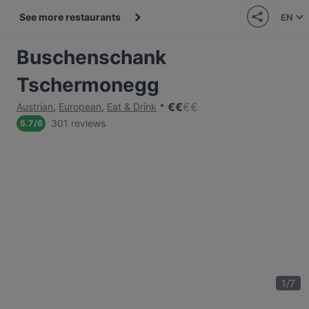
See more restaurants
EN
Buschenschank
Tschermonegg
€
€
€
€
Austrian
,
European
,
Eat & Drink
301 reviews
5.7
/
6
1
/
7