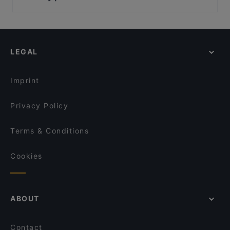
CASA FIRMENICH
Parlament, Vienna
Schlosskeller Südsteiermark - Gourmetstube
Palais Epstein, Vienna
Schlosskeller Südsteiermark
Pallas Athene Brunnen, Vienna
das kappel Restaurant
LEGAL
Vienna English Theatre, Vienna
Weinverkostung am Weingut Schauer
Kabarett Niedermair, Vienna
Buschenschank am Weingut Schauer
Imprint
Privacy Policy
Terms & Conditions
Cookies
ABOUT
Contact