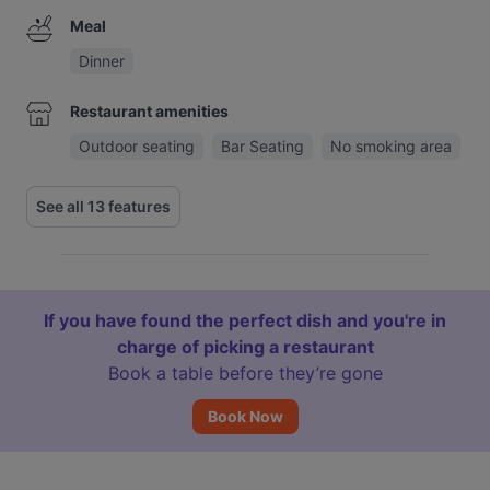
Meal
Dinner
Restaurant amenities
Outdoor seating
Bar Seating
No smoking area
See all 13 features
If you have found the perfect dish and you're in
charge of picking a restaurant
Book a table before they’re gone
Book Now