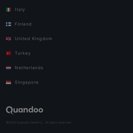
Italy
Finland
United Kingdom
Turkey
Netherlands
Singapore
©2026 Quandoo GmbH i.L. All rights reserved