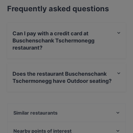
Frequently asked questions
Can I pay with a credit card at
Buschenschank Tschermonegg
restaurant?
Yes, you can pay with Debit / Maestro Card.
Does the restaurant Buschenschank
Tschermonegg have Outdoor seating?
Yes, the restaurant Buschenschank Tschermonegg has
Outdoor seating.
Similar restaurants
Familienweingut Buschenschank Trabos
Weinkehr
Nearby points of interest