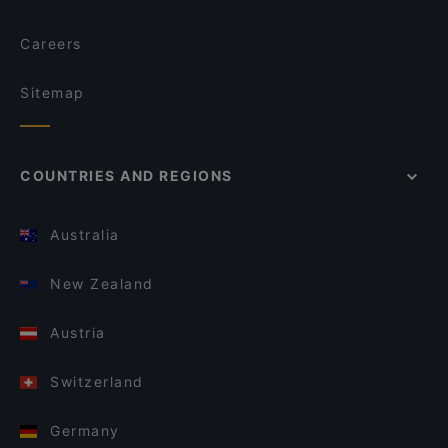
Careers
Sitemap
COUNTRIES AND REGIONS
Australia
New Zealand
Austria
Switzerland
Germany